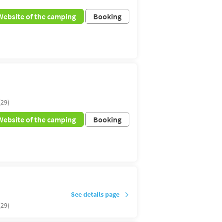
Website of the camping
Booking
(29)
Website of the camping
Booking
See details page
(29)