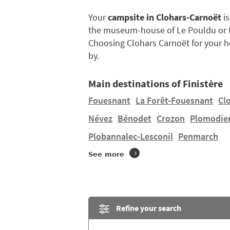
Your
campsite in Clohars-Carnoët
is
the museum-house of Le Pouldu or th
Choosing Clohars Carnoët for your ho
by.
Main destinations of Finistère
Fouesnant
La Forêt-Fouesnant
Cl
Névez
Bénodet
Crozon
Plomodie
Plobannalec-Lesconil
Penmarch
See more
Refine your search