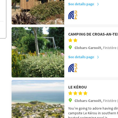
See details page
CAMPING DE CROAS-AN-TE
Clohars-Carnoët,
Finistère 
See details page
LE KÉROU
Clohars-Carnoët,
Finistère 
You’re going to adore having dir
campsite Le Kérou in southern F
heated swimming pool is ...