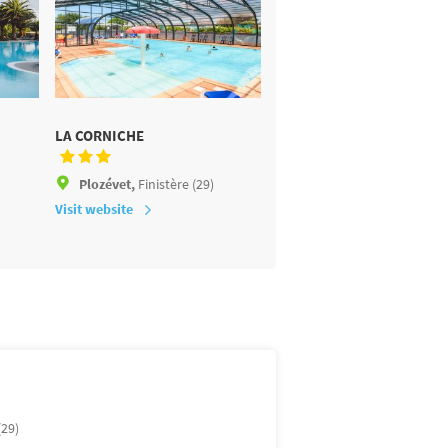
LA CORNICHE
LES DEUX FONTAINES
Plozévet,
Finistère (29)
Névez,
Finistère (29)
Visit website
Visit website
(29)