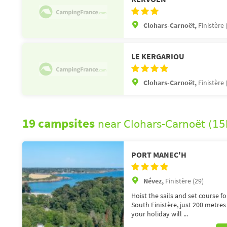
Clohars-Carnoët,
Finistère 
LE KERGARIOU
Clohars-Carnoët,
Finistère 
19 campsites
near Clohars-Carnoët (1
PORT MANEC'H
Névez,
Finistère (29)
Hoist the sails and set course f
South Finistère, just 200 metre
your holiday will ...