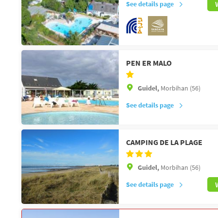
See details page
PEN ER MALO
Guidel,
Morbihan (56)
See details page
CAMPING DE LA PLAGE
Guidel,
Morbihan (56)
See details page