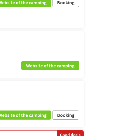
Website of the camping
Booking
Website of the camping
Website of the camping
Booking
Good deals