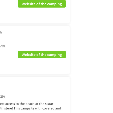
Website of the camping
R
(29)
Website of the camping
(29)
ect access to the beach at the 4 star
inistère! This campsite with covered and