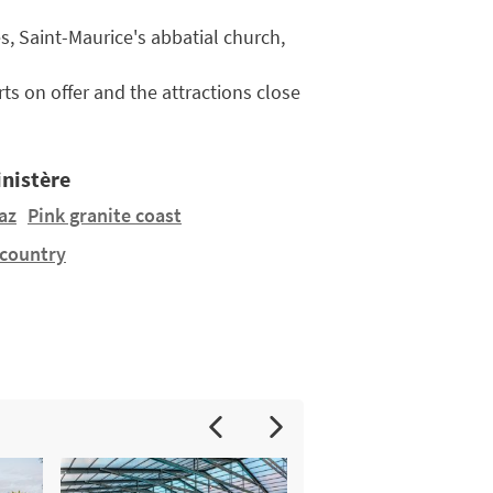
es, Saint-Maurice's abbatial church,
ts on offer and the attractions close
inistère
az
Pink granite coast
 country