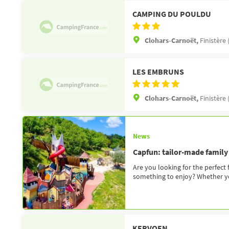
CAMPING DU POULDU
Clohars-Carnoët,
Finistère 
LES EMBRUNS
Clohars-Carnoët,
Finistère 
News
Capfun: tailor-made family
Are you looking for the perfect
something to enjoy? Whether you
KERVOEN