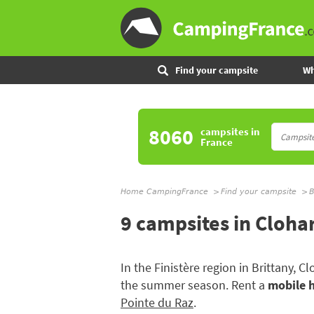
Find your campsite
Wh
8060
campsites
in
France
Home CampingFrance
Find your campsite
B
9 campsites in Cloha
In the Finistère region in Brittany, 
the summer season. Rent a
mobile 
Pointe du Raz
.