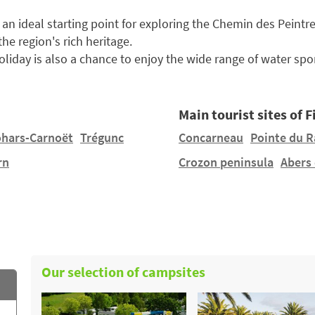
 an ideal starting point for exploring the Chemin des Peintr
e region's rich heritage.
liday is also a chance to enjoy the wide range of water spor
Main tourist sites of F
ohars-Carnoët
Trégunc
Concarneau
Pointe du R
rn
Crozon peninsula
Abers
Our selection of campsites