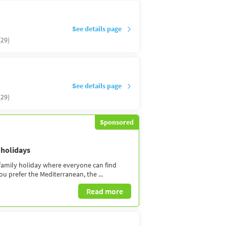
See details page
(29)
See details page
(29)
Sponsored
 holidays
 family holiday where everyone can find
 prefer the Mediterranean, the ...
Read more