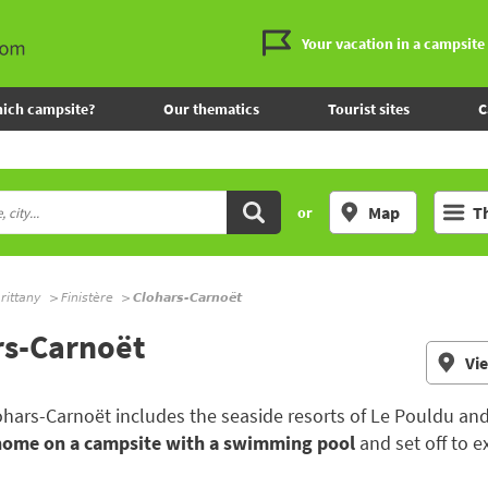
Your vacation in a campsite
ich campsite?
Our thematics
Tourist sites
C
Map
T
or
rittany
Finistère
Clohars-Carnoët
rs-Carnoët
Vi
Clohars-Carnoët includes the seaside resorts of Le Pouldu an
home on a campsite with a swimming pool
and set off to e