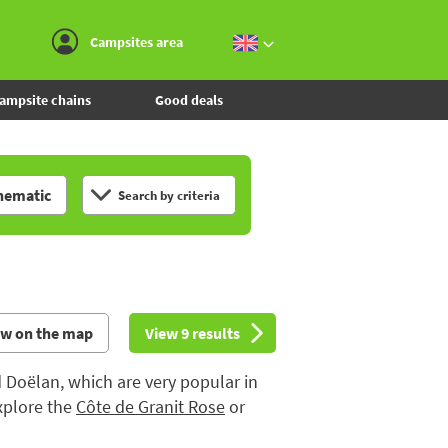
Go to the menu
Go to the content
Go to the search
Campsites area
ampsite chains
Good deals
hematic
Search by criteria
ew on the map
View 9 results
d Doëlan, which are very popular in
xplore the
Côte de Granit Rose
or