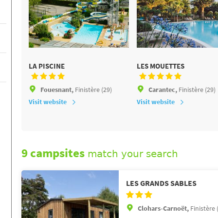
LA PISCINE
LES MOUETTES
Fouesnant,
Finistère (29)
Carantec,
Finistère (29)
Visit website
Visit website
9 campsites
match your search
LES GRANDS SABLES
Clohars-Carnoët,
Finistère 