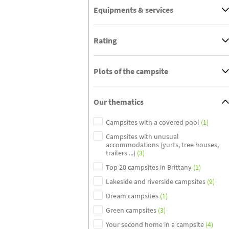
Equipments & services
Rating
Plots of the campsite
Our thematics
Campsites with a covered pool
(1)
Campsites with unusual
accommodations (yurts, tree houses,
trailers ...)
(3)
Top 20 campsites in Brittany
(1)
Lakeside and riverside campsites
(9)
Dream campsites
(1)
Green campsites
(3)
Your second home in a campsite
(4)