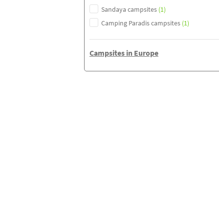
Sandaya campsites
(1)
Camping Paradis campsites
(1)
Campsites in Europe