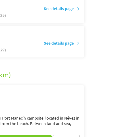
See details page
(29)
See details page
(29)
5km)
or Port Manec’h campsite, located in Névez in
s from the beach. Between land and sea,