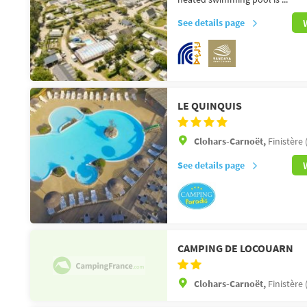
See details page
LE QUINQUIS
Clohars-Carnoët,
Finistère 
See details page
CAMPING DE LOCOUARN
Clohars-Carnoët,
Finistère 