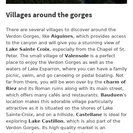
Villages around the gorges
There are several villages to discover around the
Verdon Gorges, like
Aiguines
, which provides access
to the canyon and will give you a stunning view of
Lake Sainte Croix
, especially from the Chapel of St.
Peter. The small village of
Valensole
is a perfect
place to enjoy the Verdon Gorges as well as the
waters of Lake Esparron, where you can have a family
picnic, swim, and go canoeing or pedal boating. Not
far from there, you will be won over by the
charm of
Riez
and its Roman ruins along with its main street,
which offers many cafés and restaurants.
Bauduen
's
location makes this adorable village particularly
attractive as it is situated on the shores of Lake
Sainte-Croix, and on a hillside.
Castellane
is ideal for
exploring
Lake Castillon
, which is also part of the
Verdon Gorges. Its high-quality market is an