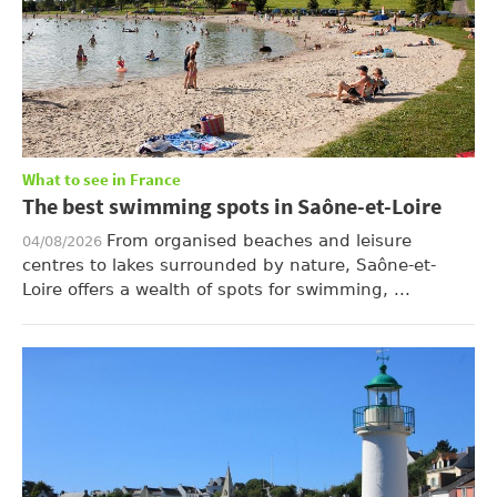
What to see in France
The best swimming spots in Saône-et-Loire
From organised beaches and leisure
04/08/2026
centres to lakes surrounded by nature, Saône-et-
Loire offers a wealth of spots for swimming, ...