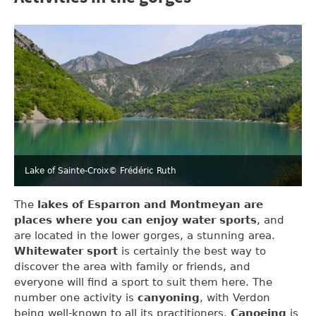
Lake of Sainte-Croix
© Frédéric Ruth
The
lakes of Esparron and Montmeyan are
places where you can enjoy water sports
, and
are located in the lower gorges, a stunning area.
Whitewater sport
is certainly the best way to
discover the area with family or friends, and
everyone will find a sport to suit them here. The
number one activity is
canyoning
, with Verdon
being well-known to all its practitioners.
Canoeing
is