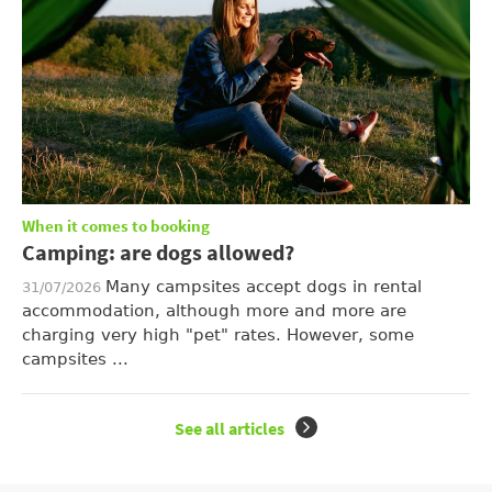
When it comes to booking
Camping: are dogs allowed?
Many campsites accept dogs in rental
31/07/2026
accommodation, although more and more are
charging very high "pet" rates. However, some
campsites ...
See all articles