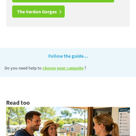
The Verdon Gorges
Follow the guide...
Do you need help to
choose your campsite
?
Read too