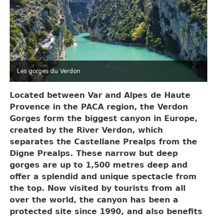
Les gorges du Verdon
Located between Var and Alpes de Haute
Provence in the PACA region, the Verdon
Gorges form the biggest canyon in Europe,
created by the River Verdon, which
separates the Castellane Prealps from the
Digne Prealps. These narrow but deep
gorges are up to 1,500 metres deep and
offer a splendid and unique spectacle from
the top. Now visited by tourists from all
over the world, the canyon has been a
protected site since 1990, and also benefits