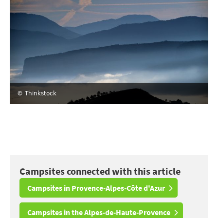
© Thinkstock
Campsites connected with this article
Campsites in Provence-Alpes-Côte d'Azur
Campsites in the Alpes-de-Haute-Provence