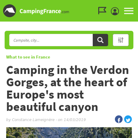
Go to the menu
Go to the content
Go to the search
What to see in France
Camping in the Verdon
Gorges, at the heart of
Europe's most
beautiful canyon
by
Constance Lameignère
-
on 14/03/2019