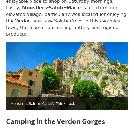
enjoyable place to shop on Saturday mornings.
Lastly,
Moustiers-Sainte-Marie
is a picturesque
elevated village, particularly well located for enjoying
the Verdon and Lake Sainte Croix. In this ceramics
town, there are shops selling pottery and regional
products.
Moustiers Sainte Marie
© Thinkstock
Camping in the Verdon Gorges