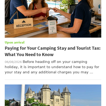
Upon arrival
Paying for Your Camping Stay and Tourist Tax:
What You Need to Know
Before heading off on your camping
06/08/2026
holiday, it is important to understand how to pay for
your stay and any additional charges you may ...