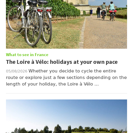
What to see in France
The Loire à Vélo: holidays at your own pace
Whether you decide to cycle the entire
05/08/2026
route or explore just a few sections depending on the
length of your holiday, the Loire à Vélo ...