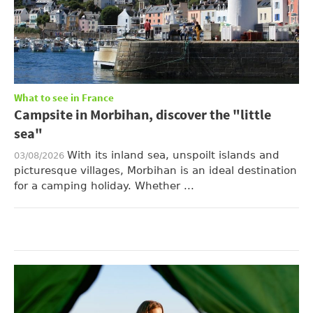
What to see in France
Campsite in Morbihan, discover the "little
sea"
With its inland sea, unspoilt islands and
03/08/2026
picturesque villages, Morbihan is an ideal destination
for a camping holiday. Whether ...