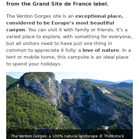
from the Grand Site de France label.
The Verdon Gorges site is an
exceptional place,
considered to be Europe's most beautiful
canyon
. You can visit it with family or friends. It's a
varied place to explore, with something for everyone,
but all visitors need to have just one thing in
common to appreciate it fully: a
love of nature
. In a
tent or mobile home, this campsite is an ideal place
to spend your holidays.
The Verdon Gorges: a 100% natural landscape
© Thinkstock