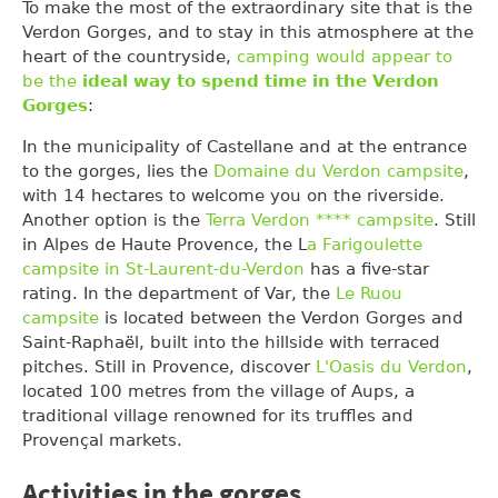
To make the most of the extraordinary site that is the
Verdon Gorges, and to stay in this atmosphere at the
heart of the countryside,
camping would appear to
be the
ideal way to spend time in the Verdon
Gorges
:
In the municipality of Castellane and at the entrance
to the gorges, lies the
Domaine du Verdon campsite
,
with 14 hectares to welcome you on the riverside.
Another option is the
Terra Verdon **** campsite
. Still
in Alpes de Haute Provence, the L
a Farigoulette
campsite in St-Laurent-du-Verdon
has a five-star
rating. In the department of Var, the
Le Ruou
campsite
is located between the Verdon Gorges and
Saint-Raphaël, built into the hillside with terraced
pitches. Still in Provence, discover
L'Oasis du Verdon
,
located 100 metres from the village of Aups, a
traditional village renowned for its truffles and
Provençal markets.
Activities in the gorges