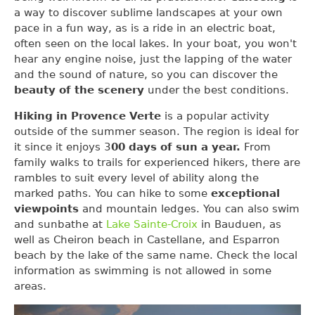
a way to discover sublime landscapes at your own
pace in a fun way, as is a ride in an electric boat,
often seen on the local lakes. In your boat, you won't
hear any engine noise, just the lapping of the water
and the sound of nature, so you can discover the
beauty of the scenery
under the best conditions.
Hiking in Provence Verte
is a popular activity
outside of the summer season. The region is ideal for
it since it enjoys 3
00 days of sun a year.
From
family walks to trails for experienced hikers, there are
rambles to suit every level of ability along the
marked paths. You can hike to some
exceptional
viewpoints
and mountain ledges. You can also swim
and sunbathe at
Lake Sainte-Croix
in Bauduen, as
well as Cheiron beach in Castellane, and Esparron
beach by the lake of the same name. Check the local
information as swimming is not allowed in some
areas.