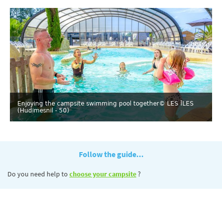
Enjoying the campsite swimming pool together
© LES ÎLES
(Hudimesnil - 50)
Follow the guide...
Do you need help to
choose your campsite
?