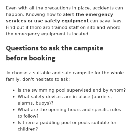
Even with all the precautions in place, accidents can
happen. Knowing how to a
lert the emergency
services or use safety equipment
can save lives.
Find out if there are trained staff on site and where
the emergency equipment is located.
Questions to ask the campsite
before booking
To choose a suitable and safe campsite for the whole
family, don't hesitate to ask:
Is the swimming pool supervised and by whom?
What safety devices are in place (barriers,
alarms, buoys)?
What are the opening hours and specific rules
to follow?
Is there a paddling pool or pools suitable for
children?