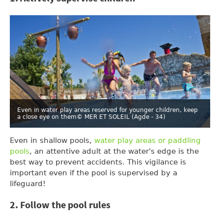
Even in water play areas reserved for younger children, keep
a close eye on them
© MER ET SOLEIL (Agde - 34)
Even in shallow pools,
water play areas or paddling
pools
, an attentive adult at the water's edge is the
best way to prevent accidents. This vigilance is
important even if the pool is supervised by a
lifeguard!
2. Follow the pool rules