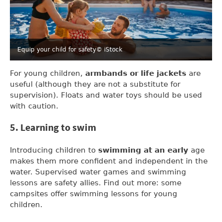
Equip your child for safety
© iStock
For young children,
armbands or life jackets
are
useful (although they are not a substitute for
supervision). Floats and water toys should be used
with caution.
5. Learning to swim
Introducing children to
swimming at an early
age
makes them more confident and independent in the
water. Supervised water games and swimming
lessons are safety allies. Find out more: some
campsites offer swimming lessons for young
children.