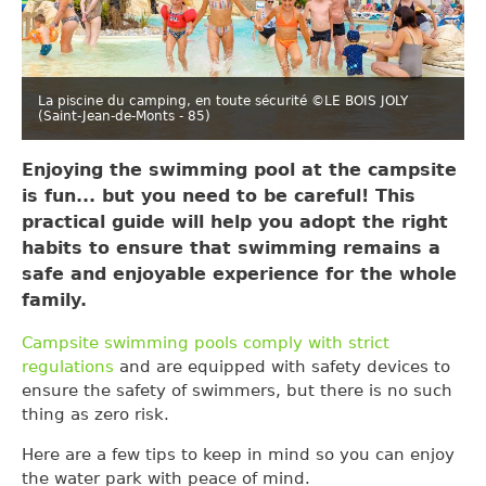
La piscine du camping, en toute sécurité ©LE BOIS JOLY
(Saint-Jean-de-Monts - 85)
Enjoying the swimming pool at the campsite
is fun... but you need to be careful! This
practical guide will help you adopt the right
habits to ensure that swimming remains a
safe and enjoyable experience for the whole
family.
Campsite swimming pools comply with strict
regulations
and are equipped with safety devices to
ensure the safety of swimmers, but there is no such
thing as zero risk.
Here are a few tips to keep in mind so you can enjoy
the water park with peace of mind.