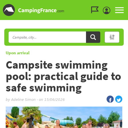
Go to the menu
Go to the content
Go to the search
Upon arrival
Campsite swimming
pool: practical guide to
safe swimming
by
Adeline Simon
-
on 15/06/2026