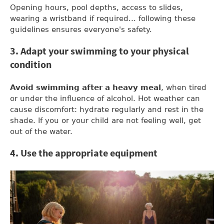
Opening hours, pool depths, access to slides,
wearing a wristband if required... following these
guidelines ensures everyone's safety.
3. Adapt your swimming to your physical
condition
Avoid swimming after a heavy meal
, when tired
or under the influence of alcohol. Hot weather can
cause discomfort: hydrate regularly and rest in the
shade. If you or your child are not feeling well, get
out of the water.
4. Use the appropriate equipment