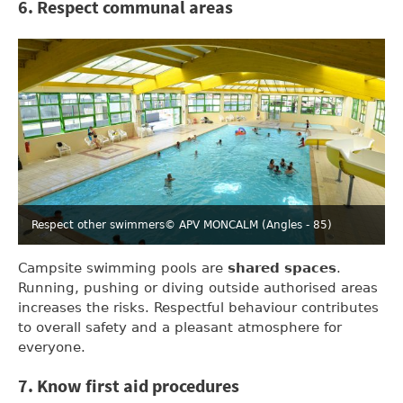
6. Respect communal areas
Respect other swimmers
© APV MONCALM (Angles - 85)
Campsite swimming pools are
shared spaces
.
Running, pushing or diving outside authorised areas
increases the risks. Respectful behaviour contributes
to overall safety and a pleasant atmosphere for
everyone.
7. Know first aid procedures