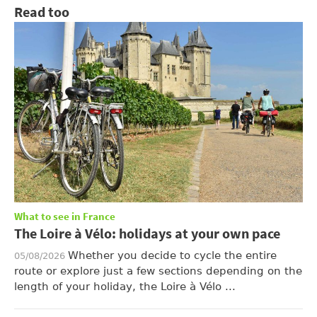
Read too
What to see in France
The Loire à Vélo: holidays at your own pace
Whether you decide to cycle the entire
05/08/2026
route or explore just a few sections depending on the
length of your holiday, the Loire à Vélo ...