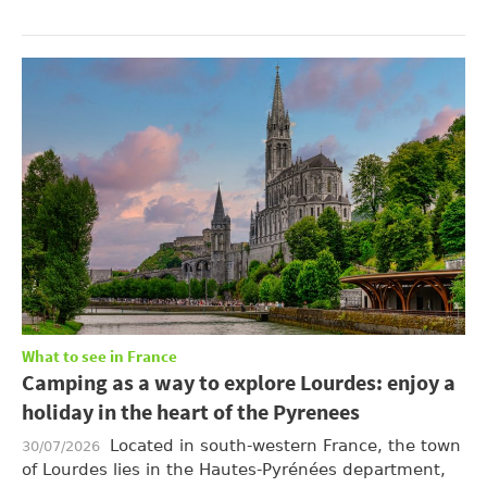
What to see in France
Camping as a way to explore Lourdes: enjoy a
holiday in the heart of the Pyrenees
Located in south-western France, the town
30/07/2026
of Lourdes lies in the Hautes-Pyrénées department,