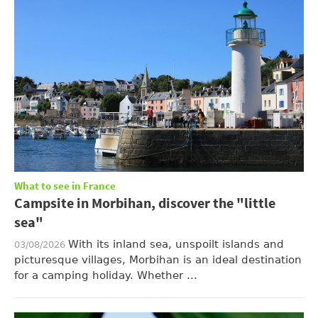
What to see in France
Campsite in Morbihan, discover the "little
sea"
With its inland sea, unspoilt islands and
03/08/2026
picturesque villages, Morbihan is an ideal destination
for a camping holiday. Whether ...