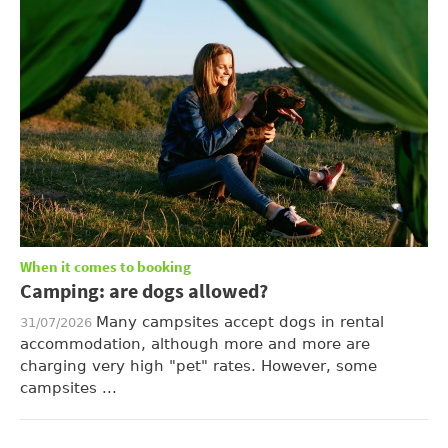
When it comes to booking
Camping: are dogs allowed?
Many campsites accept dogs in rental
31/07/2026
accommodation, although more and more are
charging very high "pet" rates. However, some
campsites ...