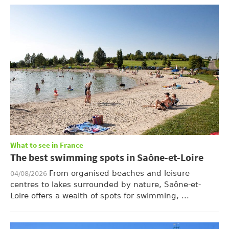
What to see in France
The best swimming spots in Saône-et-Loire
From organised beaches and leisure
04/08/2026
centres to lakes surrounded by nature, Saône-et-
Loire offers a wealth of spots for swimming, ...