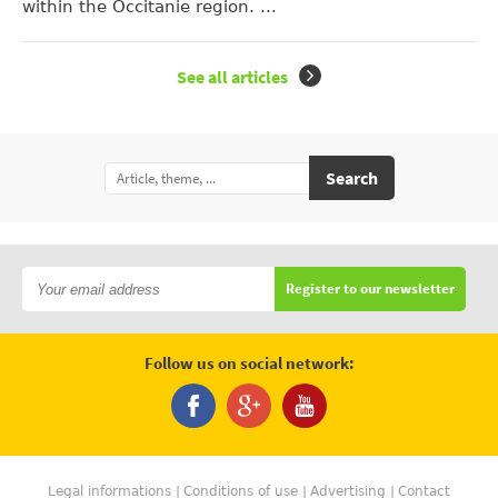
within the Occitanie region. ...
See all articles
Search
Register to our newsletter
Follow us on social network:
Legal informations
Conditions of use
Advertising
Contact