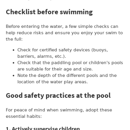
Checklist before swimming
Before entering the water, a few simple checks can
help reduce risks and ensure you enjoy your swim to
the full:
Check for certified safety devices (buoys,
barriers, alarms, etc.).
Check that the paddling pool or children's pools
are suitable for their age and size.
Note the depth of the different pools and the
location of the water play areas.
Good safety practices at the pool
For peace of mind when swimming, adopt these
essential habits:
1. Actively supervise children