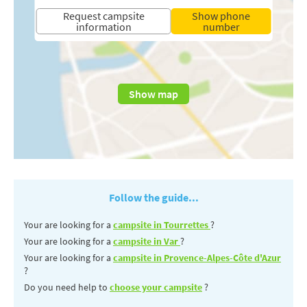
Request campsite
Show phone
information
number
Show map
Follow the guide...
Your are looking for a
campsite in Tourrettes
?
Your are looking for a
campsite in Var
?
Your are looking for a
campsite in Provence-Alpes-Côte d'Azur
?
Do you need help to
choose your campsite
?