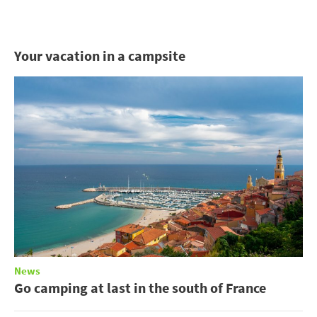
Your vacation in a campsite
News
Go camping at last in the south of France