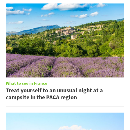
What to see in France
Treat yourself to an unusual night at a
campsite in the PACA region