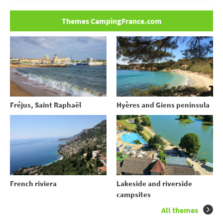
Themes CampingFrance.com
Fréjus, Saint Raphaël
Hyères and Giens peninsula
French riviera
Lakeside and riverside
campsites
All themes