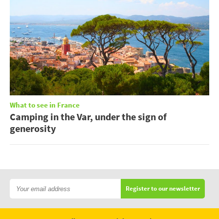
What to see in France
Camping in the Var, under the sign of
generosity
Register to our newsletter