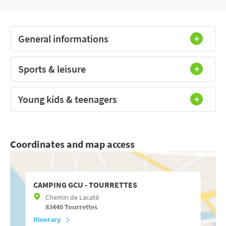
General informations
Sports & leisure
Young kids & teenagers
Coordinates and map access
CAMPING GCU - TOURRETTES
Chemin de Lacaté
83440
Tourrettes
Itinerary