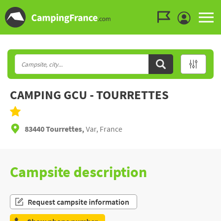
Go to the menu
Go to the content
Go to the search
CAMPING GCU - TOURRETTES
83440 Tourrettes,
Var, France
Campsite description
Request campsite information