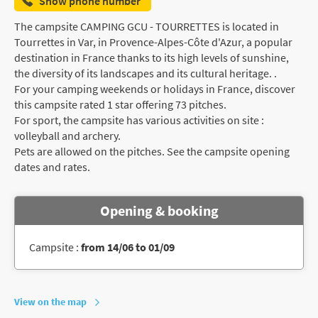
Show phone number
The campsite CAMPING GCU - TOURRETTES is located in
Tourrettes in Var, in Provence-Alpes-Côte d'Azur, a popular
destination in France thanks to its high levels of sunshine,
the diversity of its landscapes and its cultural heritage. .
For your camping weekends or holidays in France, discover
this campsite rated 1 star offering 73 pitches.
For sport, the campsite has various activities on site :
volleyball and archery.
Pets are allowed on the pitches. See the campsite opening
dates and rates.
Opening & booking
Campsite :
from 14/06 to 01/09
View on the map