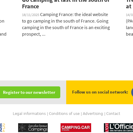
France
at
Camping France: the ideal website
18/11/2025
14/
 on
to go camping in the south of France. Going
(PA
camping in the south of France is an exciting
lan
 and
prospect, ...
bea
Follow us on social network:
Register to our newsletter
Legal informations
Conditions of use
Advertising
Contact