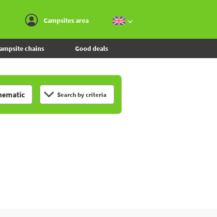
Go to the menu
Go to the content
Go to the search
Campsites area
ampsite chains
Good deals
hematic
Search by criteria