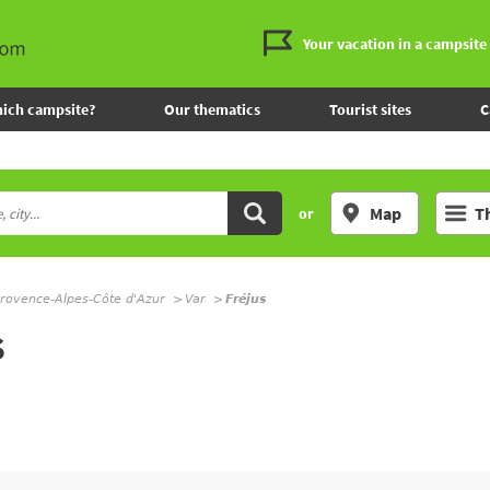
Your vacation in a campsite
ich campsite?
Our thematics
Tourist sites
C
Map
T
or
rovence-Alpes-Côte d'Azur
Var
Fréjus
S