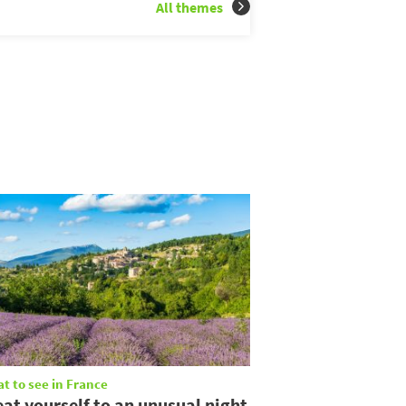
All themes
t to see in France
eat yourself to an unusual night