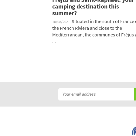
camping destination this
summer?
Situated in the south of France
10/08/2021
the French Riviera and close to the
Mediterranean, the communes of Fréjus
...