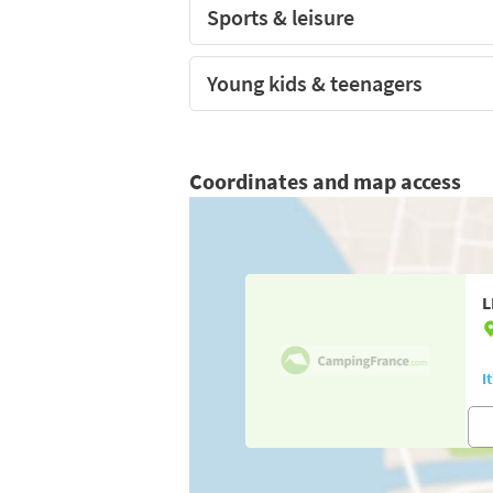
Sports & leisure
Young kids & teenagers
Coordinates and map access
L
I