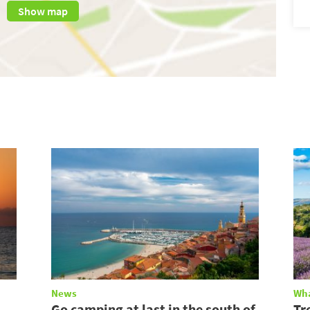
Show map
News
Wha
Go camping at last in the south of
Tr