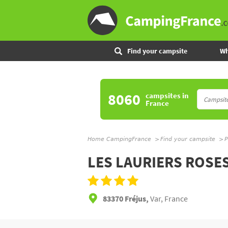
Find your campsite
Wh
8060
campsites
in
France
Home CampingFrance
Find your campsite
P
LES LAURIERS ROSE
83370 Fréjus,
Var, France