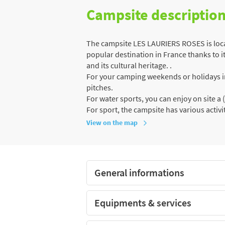
Campsite descriptio
The campsite LES LAURIERS ROSES is locat
popular destination in France thanks to it
and its cultural heritage. .
For your camping weekends or holidays in 
pitches.
For water sports, you can enjoy on site 
For sport, the campsite has various activit
View on the map
General informations
Equipments & services