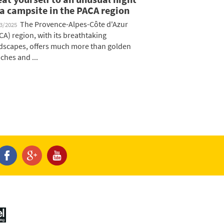
 a campsite in the PACA region
The Provence-Alpes-Côte d'Azur
03/2025
CA) region, with its breathtaking
dscapes, offers much more than golden
ches and ...