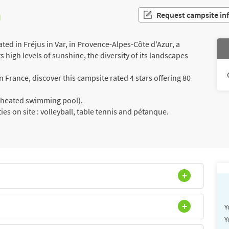
n
Request campsite in
ed in Fréjus in Var, in Provence-Alpes-Côte d'Azur, a
s high levels of sunshine, the diversity of its landscapes
France, discover this campsite rated 4 stars offering 80
a (heated swimming pool).
ies on site : volleyball, table tennis and pétanque.
Y
Y