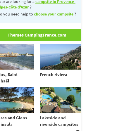
our are looking for a
campsite in Provence-
lpes-Côte d'Azur
?
o you need help to
choose your campsite
?
Themes CampingFrance.com
jus, Saint
French riviera
haël
res and Giens
Lakeside and
insula
riverside campsites