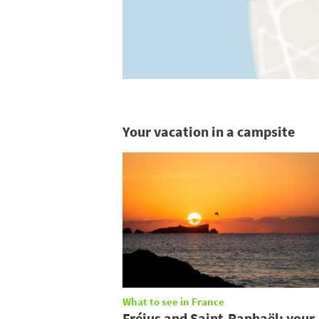
Your vacation in a campsite
What to see in France
Fréjus and Saint-Raphaël: your