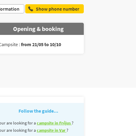
formation
Show phone number
Opening & booking
Campsite :
from 21/05 to 10/10
Follow the guide...
our are looking for a
campsite in Fréjus
?
our are looking for a
campsite in Var
?