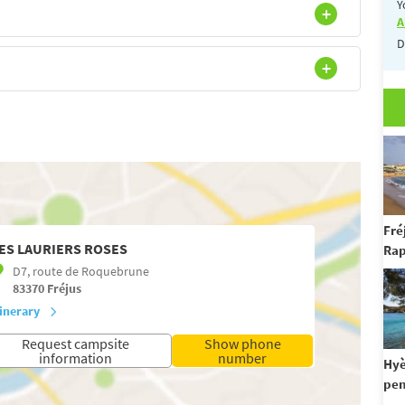
Y
A
D
Fré
ES LAURIERS ROSES
Rap
D7, route de Roquebrune
83370
Fréjus
tinerary
Request campsite
Show phone
information
number
Hyè
pen