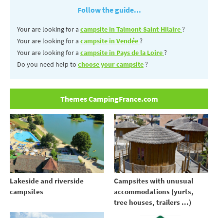
Follow the guide...
Your are looking for a
campsite in Talmont-Saint-Hilaire
?
Your are looking for a
campsite in Vendée
?
Your are looking for a
campsite in Pays de la Loire
?
Do you need help to
choose your campsite
?
Themes CampingFrance.com
Lakeside and riverside
Campsites with unusual
campsites
accommodations (yurts,
tree houses, trailers ...)