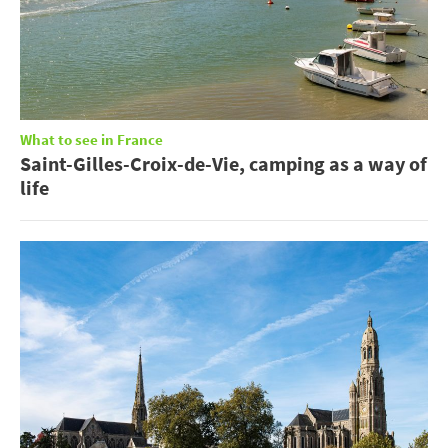
What to see in France
Saint-Gilles-Croix-de-Vie, camping as a way of
life