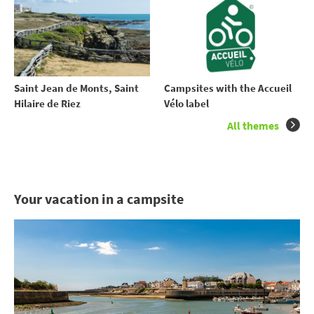
Saint Jean de Monts, Saint
Campsites with the Accueil
Hilaire de Riez
Vélo label
All themes
Your vacation in a campsite