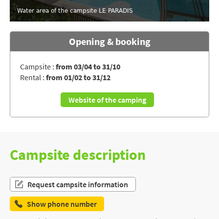
Water area of the campsite LE PARADIS
Opening & booking
Campsite :
from 03/04 to 31/10
Rental :
from 01/02 to 31/12
Website of the camping
Campsite description
Request campsite information
Show phone number