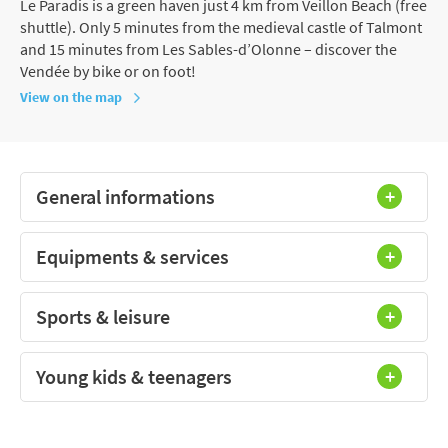
Le Paradis is a green haven just 4 km from Veillon Beach (free
shuttle). Only 5 minutes from the medieval castle of Talmont
and 15 minutes from Les Sables-d’Olonne – discover the
Vendée by bike or on foot!
View on the map
General informations
Equipments & services
Sports & leisure
Young kids & teenagers