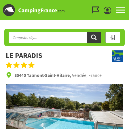
Go to the menu
Go to the content
Go to the search
LE PARADIS
85440 Talmont-Saint-Hilaire,
Vendée, France