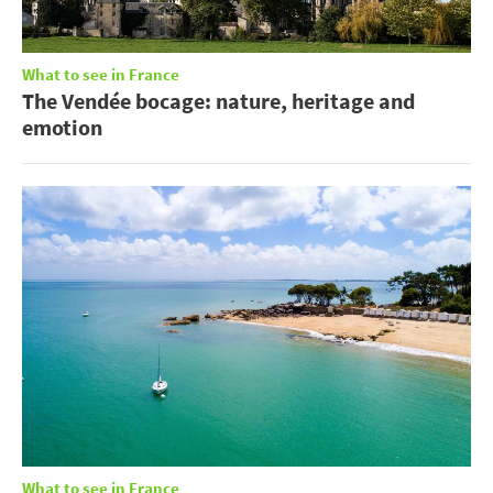
What to see in France
The Vendée bocage: nature, heritage and
emotion
What to see in France