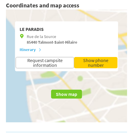
Coordinates and map access
LE PARADIS
Rue de la Source
85440
Talmont-Saint-Hilaire
Itinerary
Request campsite
Show phone
information
number
Show map