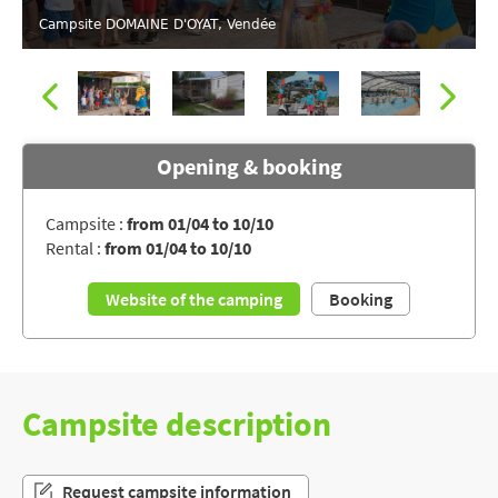
Campsite DOMAINE D'OYAT, Vendée
Opening & booking
Campsite :
from 01/04 to 10/10
Rental :
from 01/04 to 10/10
Campsite DOMAINE D'OYAT, Vendée
Website of the camping
Booking
Campsite description
Request campsite information