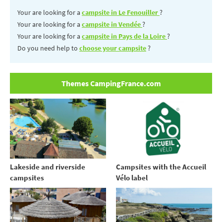
Your are looking for a
campsite in Le Fenouiller
?
Your are looking for a
campsite in Vendée
?
Your are looking for a
campsite in Pays de la Loire
?
Do you need help to
choose your campsite
?
Themes CampingFrance.com
Lakeside and riverside
Campsites with the Accueil
campsites
Vélo label