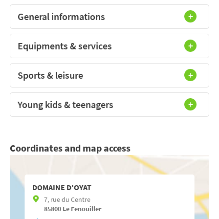
General informations
Equipments & services
Sports & leisure
Young kids & teenagers
Coordinates and map access
DOMAINE D'OYAT
7, rue du Centre
85800
Le Fenouiller