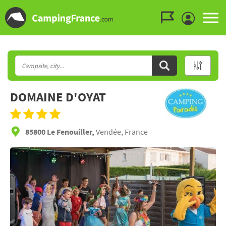
Go to the menu
Go to the content
Go to the search
DOMAINE D'OYAT
85800 Le Fenouiller,
Vendée, France