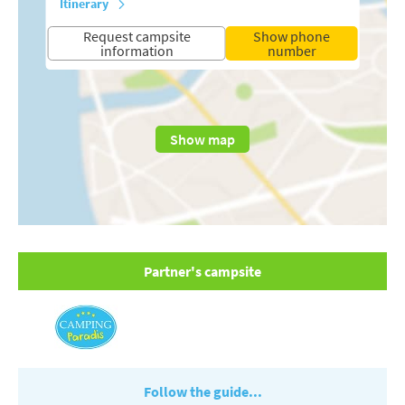
Itinerary
Request campsite
Show phone
information
number
Show map
Partner's campsite
Follow the guide...