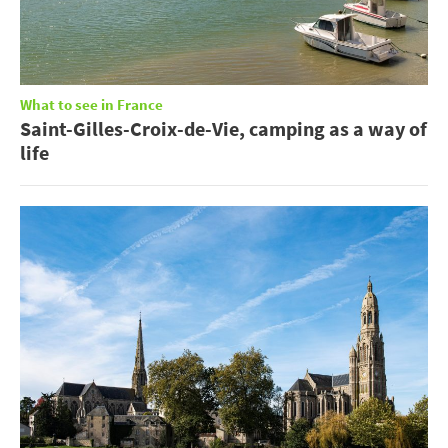
What to see in France
Saint-Gilles-Croix-de-Vie, camping as a way of
life