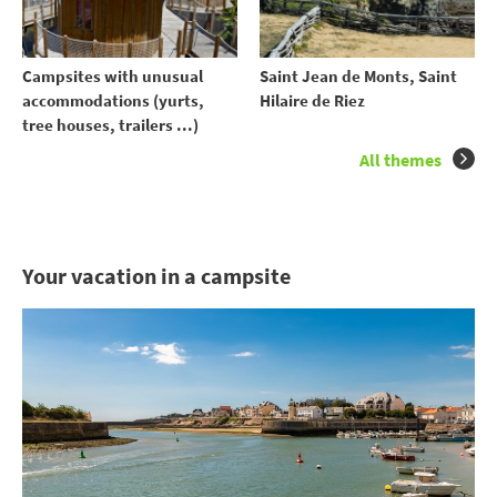
Campsites with unusual
Saint Jean de Monts, Saint
accommodations (yurts,
Hilaire de Riez
tree houses, trailers ...)
All themes
Your vacation in a campsite