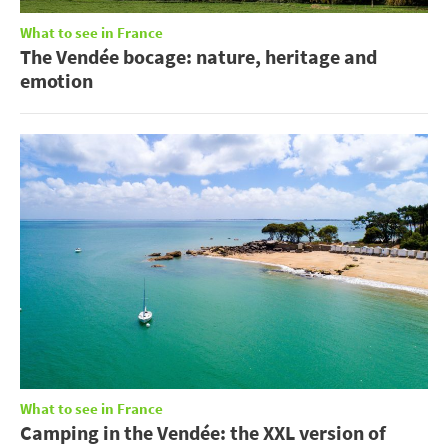
What to see in France
The Vendée bocage: nature, heritage and
emotion
What to see in France
Camping in the Vendée: the XXL version of