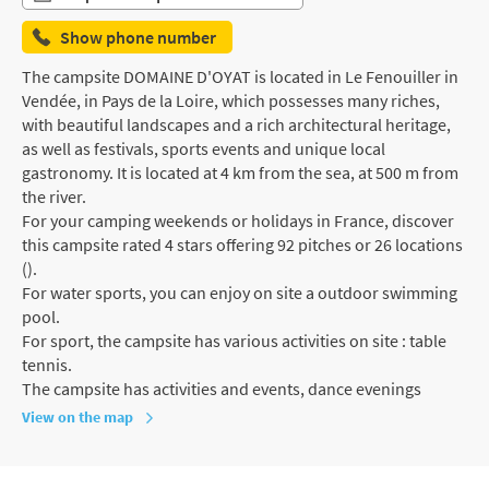
Show phone number
The campsite DOMAINE D'OYAT is located in Le Fenouiller in
Vendée, in Pays de la Loire, which possesses many riches,
with beautiful landscapes and a rich architectural heritage,
as well as festivals, sports events and unique local
gastronomy. It is located at 4 km from the sea, at 500 m from
the river.
For your camping weekends or holidays in France, discover
this campsite rated 4 stars offering 92 pitches or 26 locations
().
For water sports, you can enjoy on site a outdoor swimming
pool.
For sport, the campsite has various activities on site : table
tennis.
The campsite has activities and events, dance evenings
View on the map