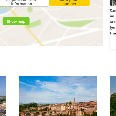
information
number
Cam
unu
Show map
ac
(yu
trai