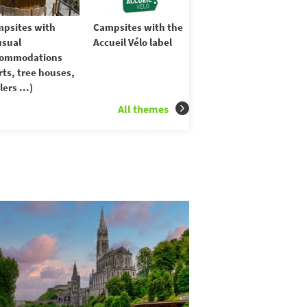
psites with
Campsites with the
sual
Accueil Vélo label
commodations
rts, tree houses,
lers ...)
All themes