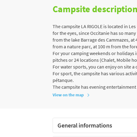
Campsite descriptio
The campsite LA RIGOLE is located in Les
for the eyes, since Occitanie has so many 
from the lake Barrage des Cammazes, at 4
from a nature parc, at 100 m from the for
For your camping weekends or holidays in 
pitches or 24 locations (Chalet, Mobile h
For water sports, you can enjoy on site 
For sport, the campsite has various activit
pétanque.
The campsite has evening entertainment
View on the map
General informations