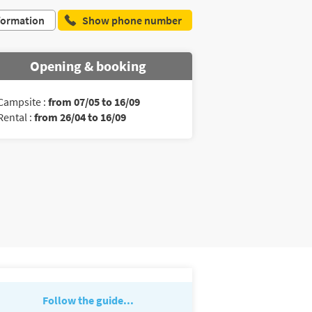
formation
Show phone number
Opening & booking
Campsite :
from 07/05 to 16/09
Rental :
from 26/04 to 16/09
Follow the guide...