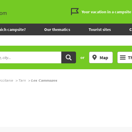
Your vacation in a campsite
ich campsite?
Our thematics
Tourist sites
C
Map
T
or
ccitanie
Tarn
Les Cammazes