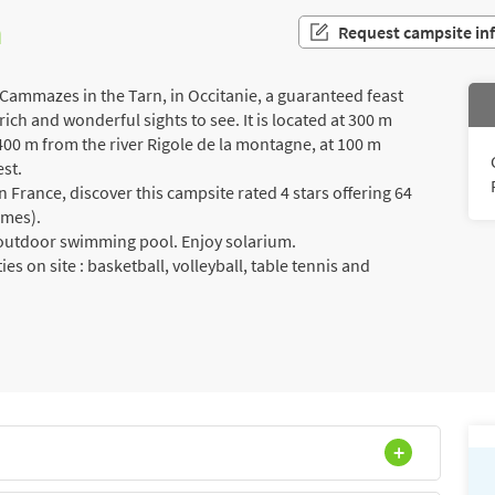
n
Request campsite in
 Cammazes in the Tarn, in Occitanie, a guaranteed feast
rich and wonderful sights to see. It is located at 300 m
00 m from the river Rigole de la montagne, at 100 m
est.
France, discover this campsite rated 4 stars offering 64
omes).
a outdoor swimming pool. Enjoy solarium.
ies on site : basketball, volleyball, table tennis and