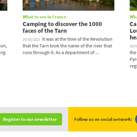
What to see in France
Wha
Camping to discover the 1000
Ca
faces of the Tarn
Lo
he
It was at the time of the Revolution
20/05/2021
ion,
that the Tarn took the name of the river that
30/
ing
runs through it. As a department of ...
the
Pyr
regi
Follow us on social network:
Register to our newsletter