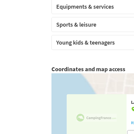
Equipments & services
Sports & leisure
Young kids & teenagers
Coordinates and map access
L
I