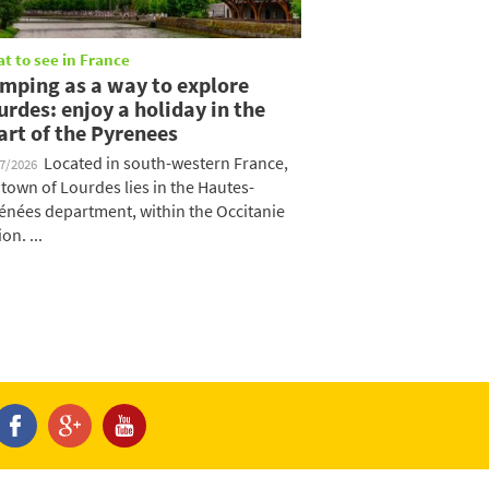
t to see in France
mping as a way to explore
urdes: enjoy a holiday in the
art of the Pyrenees
Located in south-western France,
07/2026
 town of Lourdes lies in the Hautes-
énées department, within the Occitanie
on. ...