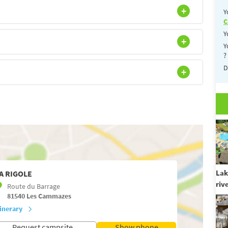
Y
C
Y
Y
?
D
Lak
A RIGOLE
riv
Route du Barrage
81540
Les Cammazes
tinerary
Request campsite
Show phone