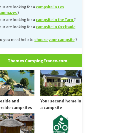
our are looking for a
campsite in Les
ammazes
?
our are looking for a
campsite in the Tarn
?
our are looking for a
campsite in Occitanie
o you need help to
choose your campsite
?
Themes CampingFrance.com
eside and
Your second home in
erside campsites
a campsite