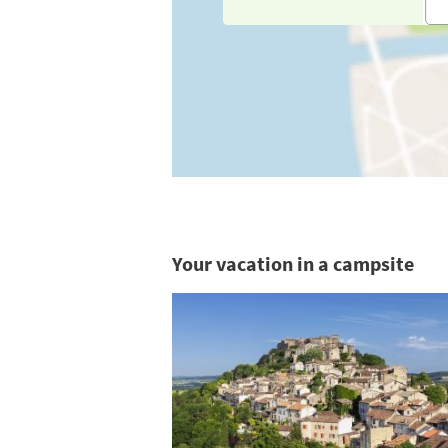
Your vacation in a campsite