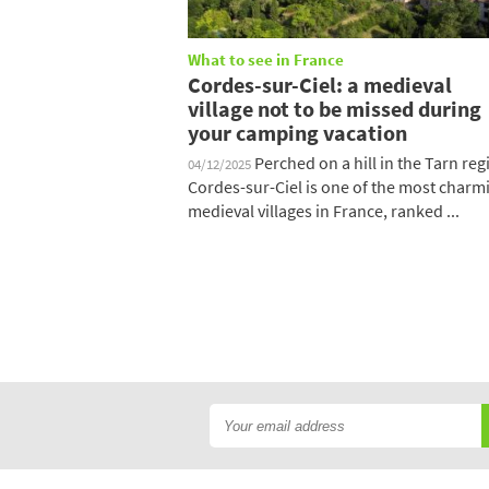
What to see in France
Cordes-sur-Ciel: a medieval
village not to be missed during
your camping vacation
Perched on a hill in the Tarn reg
04/12/2025
Cordes-sur-Ciel is one of the most charm
medieval villages in France, ranked ...