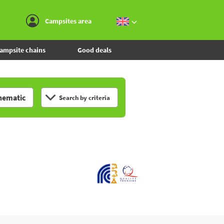
Go to the menu
Go to the content
Go to the search
Campsites area
ampsite chains
Good deals
hematic
Search by criteria