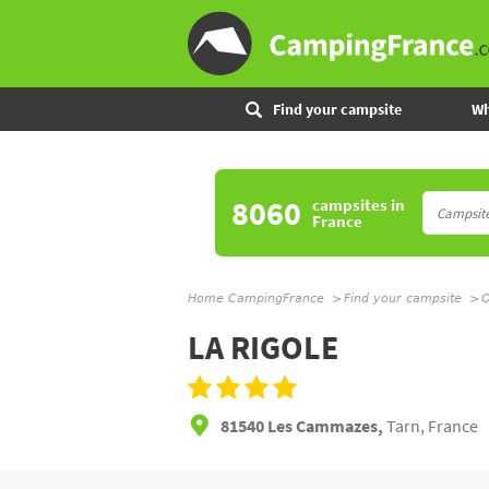
Find your campsite
Wh
8060
campsites
in
France
Home CampingFrance
Find your campsite
O
LA RIGOLE
81540 Les Cammazes,
Tarn, France