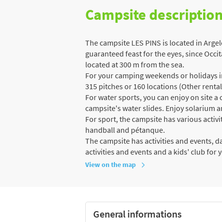
Campsite descriptio
The campsite LES PINS is located in Argel
guaranteed feast for the eyes, since Occit
located at 300 m from the sea.
For your camping weekends or holidays in 
315 pitches or 160 locations (Other rent
For water sports, you can enjoy on site 
campsite's water slides. Enjoy solarium a
For sport, the campsite has various activiti
handball and pétanque.
The campsite has activities and events, 
activities and events and a kids' club for 
View on the map
General informations