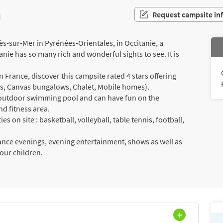
n
Request campsite in
ès-sur-Mer in Pyrénées-Orientales, in Occitanie, a
anie has so many rich and wonderful sights to see. It is
France, discover this campsite rated 4 stars offering
als, Canvas bungalows, Chalet, Mobile homes).
a outdoor swimming pool and can have fun on the
nd fitness area.
es on site : basketball, volleyball, table tennis, football,
dance evenings, evening entertainment, shows as well as
your children.