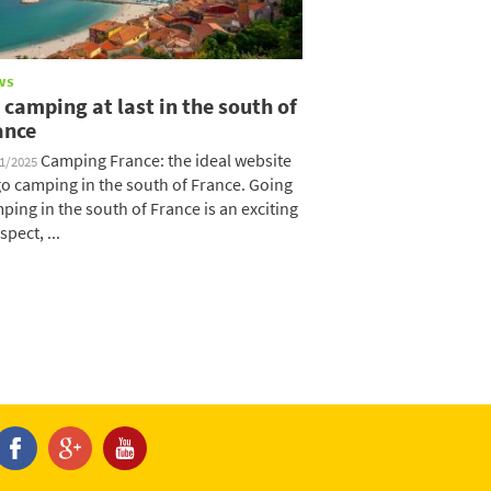
ws
 camping at last in the south of
ance
Camping France: the ideal website
11/2025
go camping in the south of France. Going
ping in the south of France is an exciting
spect, ...