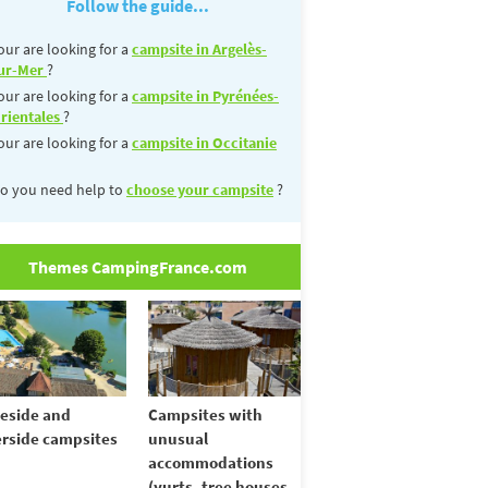
Follow the guide...
our are looking for a
campsite in Argelès-
ur-Mer
?
our are looking for a
campsite in Pyrénées-
rientales
?
our are looking for a
campsite in Occitanie
o you need help to
choose your campsite
?
Themes CampingFrance.com
eside and
Campsites with
erside campsites
unusual
accommodations
(yurts, tree houses,