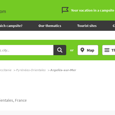
Your vacation in a campsite
ich campsite?
Our thematics
Tourist sites
C
Map
T
or
ccitanie
Pyrénées-Orientales
Argelès-sur-Mer
entales, France