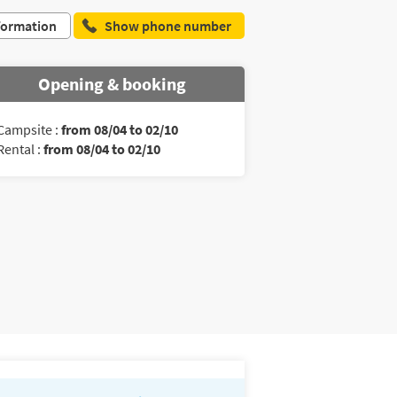
formation
Show phone number
Opening & booking
Campsite :
from 08/04 to 02/10
Rental :
from 08/04 to 02/10