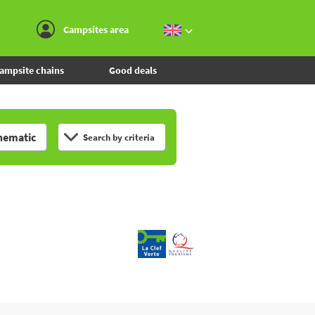
Go to the menu
Go to the content
Go to the search
Campsites area
ampsite chains
Good deals
hematic
Search by criteria