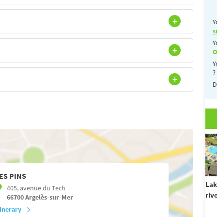
Y
s
Y
O
Y
?
D
ES PINS
Lak
405, avenue du Tech
riv
66700
Argelès-sur-Mer
tinerary