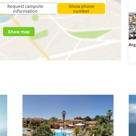
Request campsite
Show phone
information
number
Show map
Arg