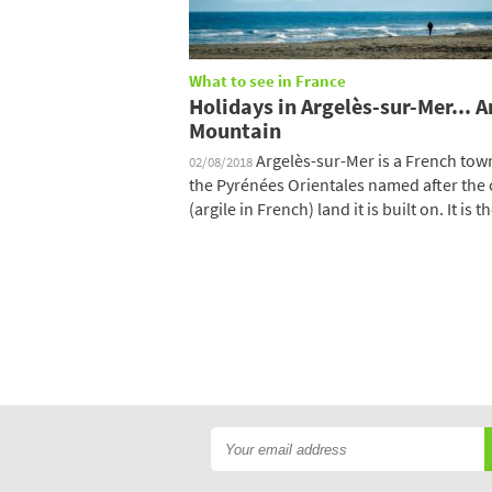
What to see in France
Holidays in Argelès-sur-Mer... 
Mountain
Argelès-sur-Mer is a French tow
02/08/2018
the Pyrénées Orientales named after the 
(argile in French) land it is built on. It is the