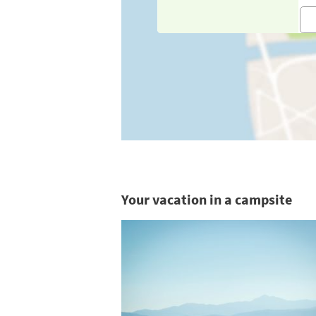
Your vacation in a campsite