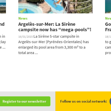
News
Ne
And
Argelès-sur-Mer: La Sirène
Go
campsite now has “mega-pools”!
Fr
n in
La Sirène 5-star campsite in
16/01/2015
18/
clay
Argelès-sur-Mer (Pyrénées-Orientales) has
to 
 ...
enlarged its pool area from 3,300 m² to a
cam
total area ...
pro
Follow us on social network:
Register to our newsletter