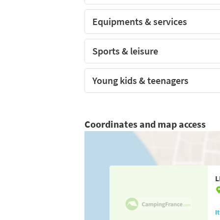
Equipments & services
Sports & leisure
Young kids & teenagers
Coordinates and map access
L
I