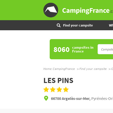
Find your campsite
Wh
8060
campsites
in
France
Home CampingFrance
Find your campsite
O
LES PINS
66700 Argelès-sur-Mer,
Pyrénées-Ori