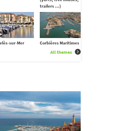
trailers ...)
elès-sur-Mer
Corbières Maritimes
All themes