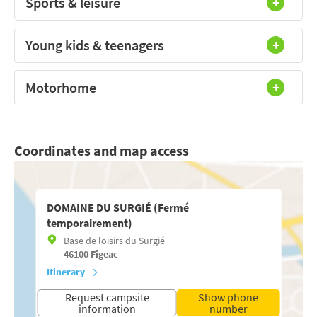
Sports & leisure
Young kids & teenagers
Motorhome
Coordinates and map access
DOMAINE DU SURGIÉ (Fermé
temporairement)
Base de loisirs du Surgié
46100
Figeac
Itinerary
Request campsite
Show phone
information
number