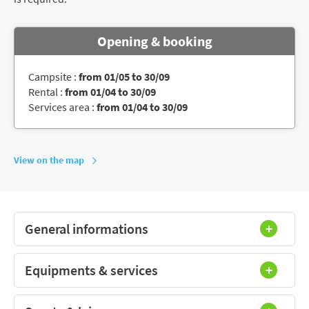
Opening & booking
Campsite :
from 01/05 to 30/09
Rental :
from 01/04 to 30/09
Services area :
from 01/04 to 30/09
View on the map
General informations
Equipments & services