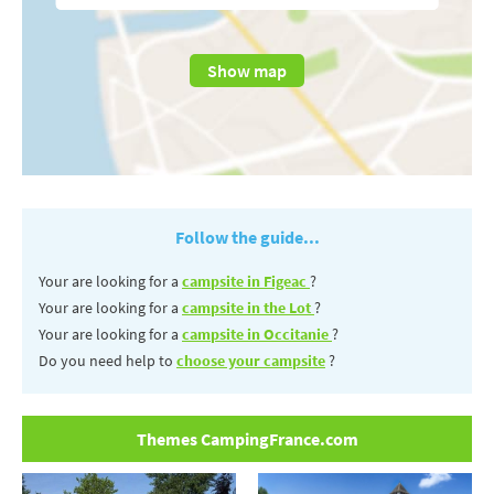
Show map
Follow the guide...
Your are looking for a
campsite in Figeac
?
Your are looking for a
campsite in the Lot
?
Your are looking for a
campsite in Occitanie
?
Do you need help to
choose your campsite
?
Themes CampingFrance.com