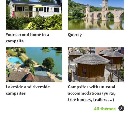
Your second home in a
Quercy
campsite
Lakeside and riverside
Campsites with unusual
campsites
accommodations (yurts,
tree houses, trailers ...)
All themes