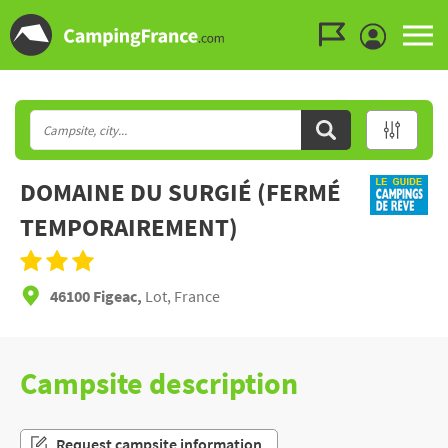
Go to the menu
Go to the content
Go to the search
DOMAINE DU SURGIÉ (FERMÉ
TEMPORAIREMENT)
46100 Figeac,
Lot, France
Campsite description
Request campsite information