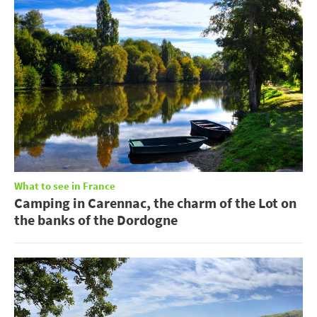
What to see in France
Camping in Carennac, the charm of the Lot on
the banks of the Dordogne