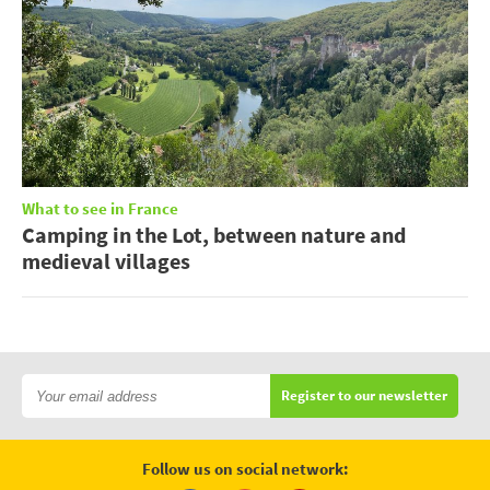
What to see in France
Camping in the Lot, between nature and
medieval villages
Register to our newsletter
Follow us on social network: