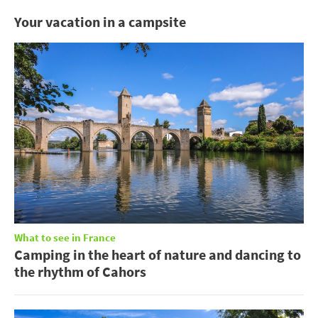
Your vacation in a campsite
What to see in France
Camping in the heart of nature and dancing to
the rhythm of Cahors