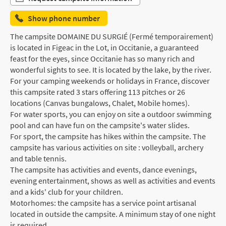
Show phone number
The campsite DOMAINE DU SURGIÉ (Fermé temporairement)
is located in Figeac in the Lot, in Occitanie, a guaranteed
feast for the eyes, since Occitanie has so many rich and
wonderful sights to see. It is located by the lake, by the river.
For your camping weekends or holidays in France, discover
this campsite rated 3 stars offering 113 pitches or 26
locations (Canvas bungalows, Chalet, Mobile homes).
For water sports, you can enjoy on site a outdoor swimming
pool and can have fun on the campsite's water slides.
For sport, the campsite has hikes within the campsite. The
campsite has various activities on site : volleyball, archery
and table tennis.
The campsite has activities and events, dance evenings,
evening entertainment, shows as well as activities and events
and a kids' club for your children.
Motorhomes: the campsite has a service point artisanal
located in outside the campsite. A minimum stay of one night
is required.