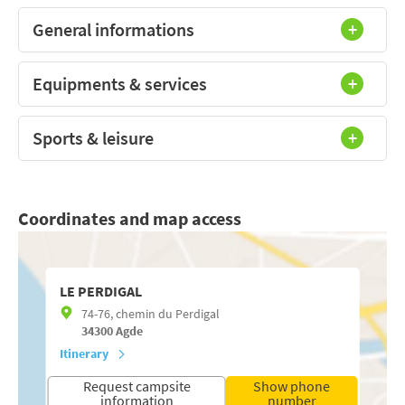
General informations
Equipments & services
Sports & leisure
Coordinates and map access
LE PERDIGAL
74-76, chemin du Perdigal
34300
Agde
Itinerary
Request campsite
Show phone
information
number