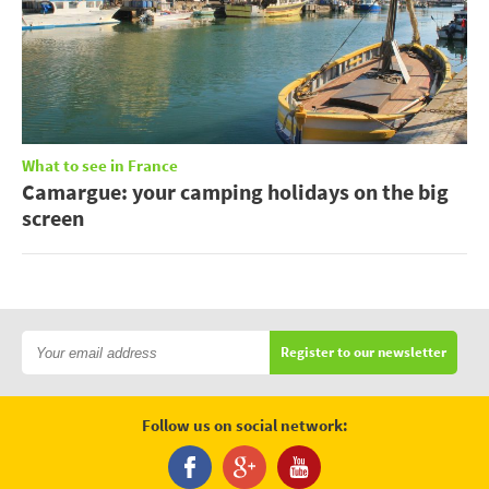
What to see in France
Camargue: your camping holidays on the big
screen
Register to our newsletter
Follow us on social network: