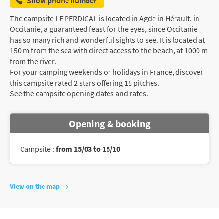
Show phone number
The campsite LE PERDIGAL is located in Agde in Hérault, in
Occitanie, a guaranteed feast for the eyes, since Occitanie
has so many rich and wonderful sights to see. It is located at
150 m from the sea with direct access to the beach, at 1000 m
from the river.
For your camping weekends or holidays in France, discover
this campsite rated 2 stars offering 15 pitches.
See the campsite opening dates and rates.
Opening & booking
Campsite :
from 15/03 to 15/10
View on the map