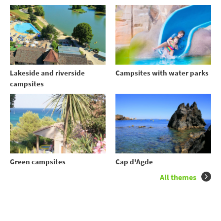
Lakeside and riverside
Campsites with water parks
campsites
Green campsites
Cap d'Agde
All themes