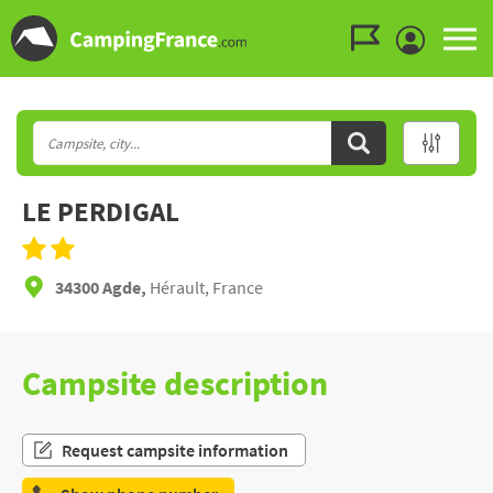
Go to the menu
Go to the content
Go to the search
LE PERDIGAL
34300 Agde,
Hérault, France
Campsite description
Request campsite information