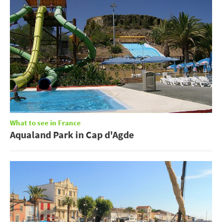
What to see in France
Aqualand Park in Cap d'Agde