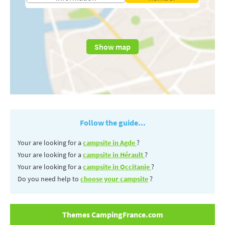
Show map
Follow the guide...
Your are looking for a
campsite in Agde
?
Your are looking for a
campsite in Hérault
?
Your are looking for a
campsite in Occitanie
?
Do you need help to
choose your campsite
?
Themes CampingFrance.com