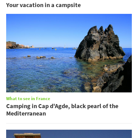
Your vacation in a campsite
What to see in France
Camping in Cap d'Agde, black pearl of the
Mediterranean