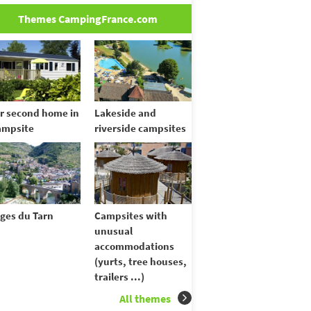
Themes CampingFrance.com
r second home in
Lakeside and
ampsite
riverside campsites
ges du Tarn
Campsites with
unusual
accommodations
(yurts, tree houses,
trailers ...)
All themes