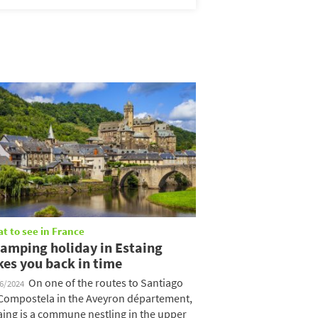
t to see in France
camping holiday in Estaing
kes you back in time
On one of the routes to Santiago
06/2024
Compostela in the Aveyron département,
aing is a commune nestling in the upper