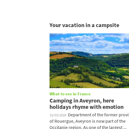
Your vacation in a campsite
What to see in France
Camping in Aveyron, here
holidays rhyme with emotion
Department of the former prov
10/03/2026
of Rouergue, Aveyron is now part of the
Occitanie region. As one of the largest ...