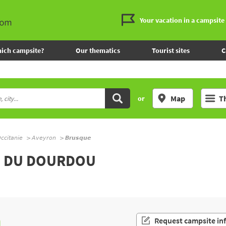
Your vacation in a campsite
ich campsite?
Our thematics
Tourist sites
C
Map
T
or
ccitanie
Aveyron
Brusque
L DU DOURDOU
n
Request campsite in