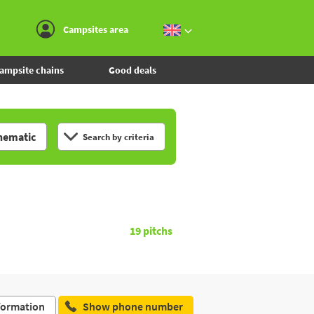
Go to the menu
Go to the content
Go to the search
Campsites area
ampsite chains
Good deals
hematic
Search by criteria
19
pitchs
formation
Show phone number