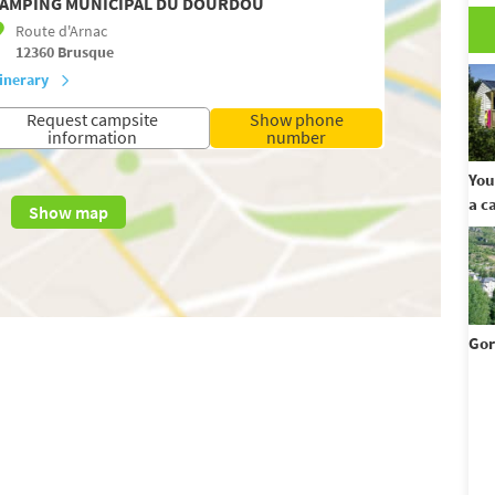
AMPING MUNICIPAL DU DOURDOU
Route d'Arnac
12360
Brusque
tinerary
Request campsite
Show phone
information
number
You
a c
Show map
Gor