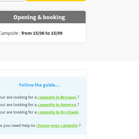
Opening & booking
Campsite :
from 15/06 to 15/09
Follow the guide...
our are looking for a
campsite in Brusque
?
our are looking for a
campsite in Aveyron
?
our are looking for a
campsite in Occitanie
o you need help to
choose your campsite
?