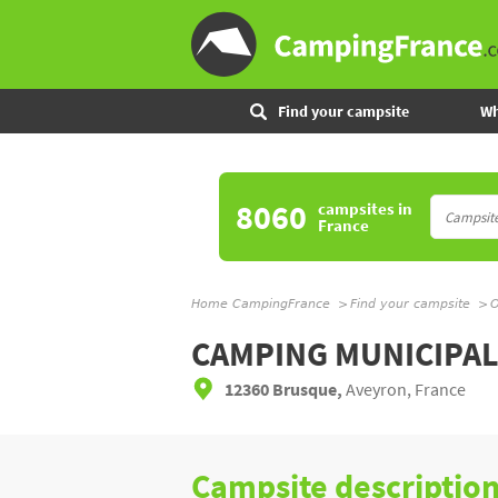
Find your campsite
Wh
8060
campsites
in
France
Home CampingFrance
Find your campsite
O
CAMPING MUNICIPA
12360 Brusque,
Aveyron, France
Campsite descriptio