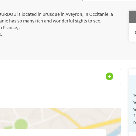
DOU is located in Brusque in Aveyron, in Occitanie, a
anie has so many rich and wonderful sights to see. .
 France, .
s.
Y
Y
Y
?
D