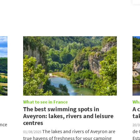
What to see in France
Wha
The best swimming spots in
A 
Aveyron: lakes, rivers and leisure
ta
centres
ince
20/
The lakes and rivers of Aveyron are
de 
01/08/2025
true havens of freshness for your camping
Est