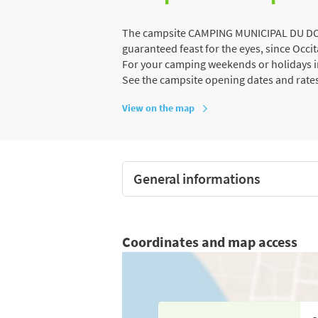
The campsite CAMPING MUNICIPAL DU DOUR
guaranteed feast for the eyes, since Occit
For your camping weekends or holidays in
See the campsite opening dates and rate
View on the map
General informations
Coordinates and map access