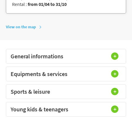
Rental :
from 01/04 to 31/10
View on the map
General informations
Equipments & services
Sports & leisure
Young kids & teenagers