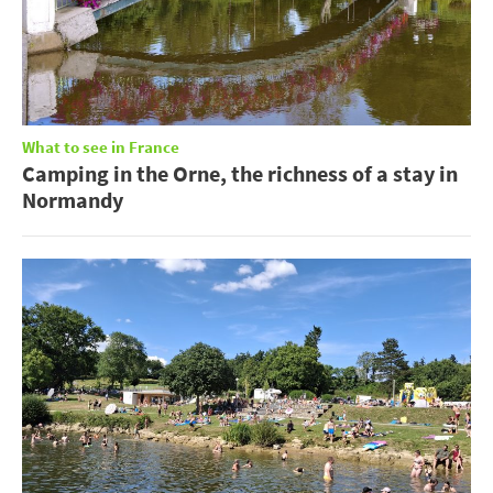
What to see in France
Camping in the Orne, the richness of a stay in
Normandy