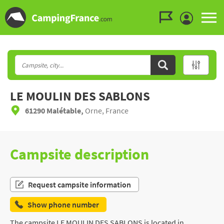
Go to the menu
Go to the content
Go to the search
LE MOULIN DES SABLONS
61290 Malétable,
Orne, France
Campsite description
Request campsite information
Show phone number
The campsite LE MOULIN DES SABLONS is located in