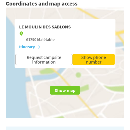
Coordinates and map access
LE MOULIN DES SABLONS
61290
Malétable
Itinerary
Request campsite
Show phone
information
number
Show map