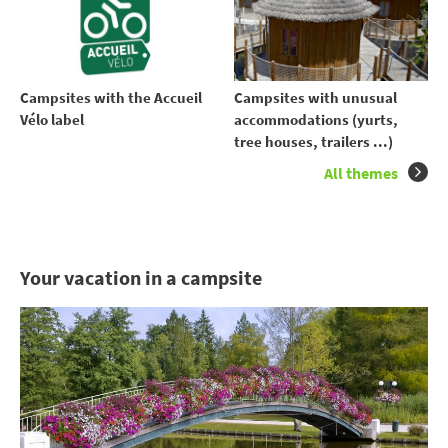
Campsites with the Accueil
Campsites with unusual
Vélo label
accommodations (yurts,
tree houses, trailers ...)
All themes
Your vacation in a campsite