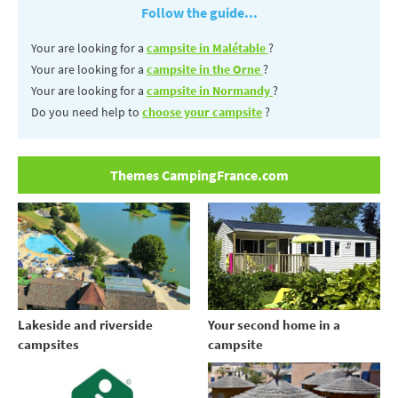
Follow the guide...
Your are looking for a
campsite in Malétable
?
Your are looking for a
campsite in the Orne
?
Your are looking for a
campsite in Normandy
?
Do you need help to
choose your campsite
?
Themes CampingFrance.com
Your second home in a
Lakeside and riverside
campsite
campsites