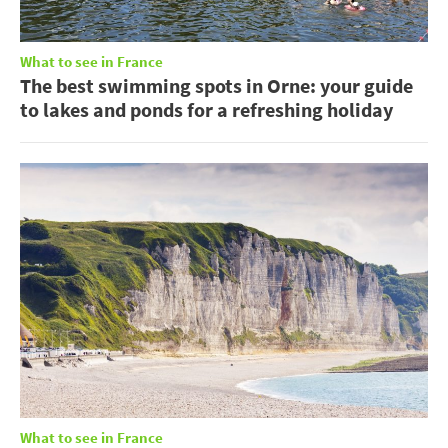
What to see in France
The best swimming spots in Orne: your guide
to lakes and ponds for a refreshing holiday
What to see in France