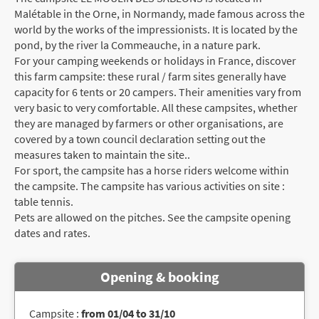
Malétable in the Orne, in Normandy, made famous across the
world by the works of the impressionists. It is located by the
pond, by the river la Commeauche, in a nature park.
For your camping weekends or holidays in France, discover
this farm campsite: these rural / farm sites generally have
capacity for 6 tents or 20 campers. Their amenities vary from
very basic to very comfortable. All these campsites, whether
they are managed by farmers or other organisations, are
covered by a town council declaration setting out the
measures taken to maintain the site..
For sport, the campsite has a horse riders welcome within
the campsite. The campsite has various activities on site :
table tennis.
Pets are allowed on the pitches. See the campsite opening
dates and rates.
Opening & booking
Campsite :
from 01/04 to 31/10