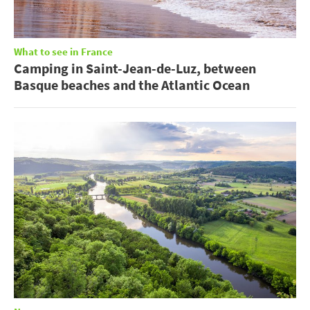
What to see in France
Camping in Saint-Jean-de-Luz, between
Basque beaches and the Atlantic Ocean