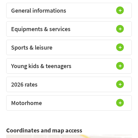
General informations
Equipments & services
Sports & leisure
Young kids & teenagers
2026 rates
Motorhome
Coordinates and map access