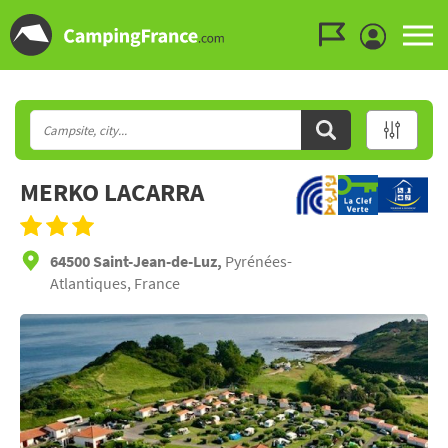
Go to the menu
Go to the content
Go to the search
MERKO LACARRA
64500 Saint-Jean-de-Luz,
Pyrénées-
Atlantiques, France