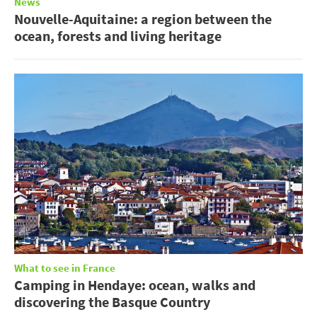
News
Nouvelle-Aquitaine: a region between the
ocean, forests and living heritage
What to see in France
Camping in Hendaye: ocean, walks and
discovering the Basque Country