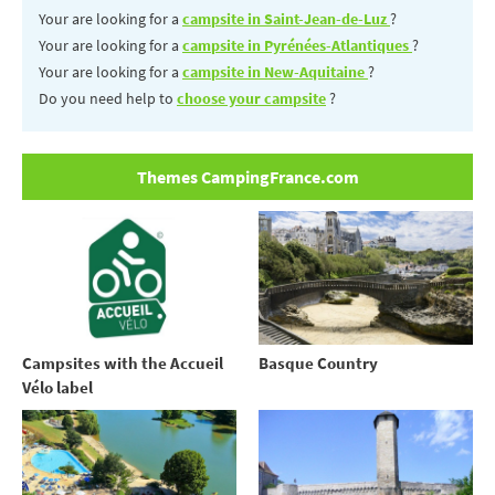
Your are looking for a
campsite in Saint-Jean-de-Luz
?
Your are looking for a
campsite in Pyrénées-Atlantiques
?
Your are looking for a
campsite in New-Aquitaine
?
Do you need help to
choose your campsite
?
Themes CampingFrance.com
Campsites with the Accueil
Basque Country
Vélo label