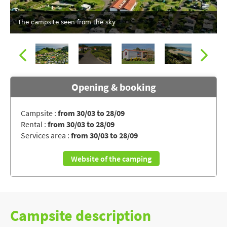
The campsite seen from the sky
Opening & booking
Campsite :
from 30/03 to 28/09
Rental :
from 30/03 to 28/09
Campsite MERKO LACARRA, Pyrénées-Atlantiques
Services area :
from 30/03 to 28/09
Website of the camping
Campsite description