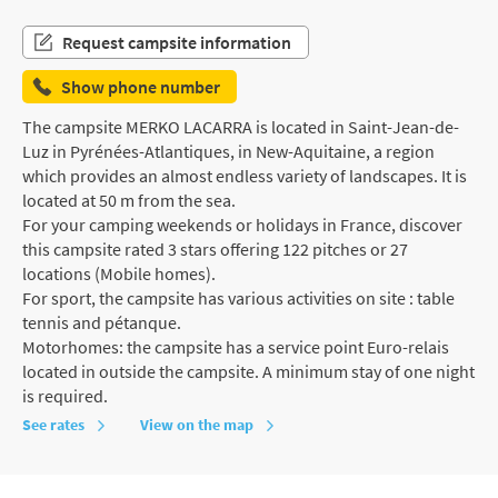
Request campsite information
Show phone number
The campsite MERKO LACARRA is located in Saint-Jean-de-
Luz in Pyrénées-Atlantiques, in New-Aquitaine, a region
which provides an almost endless variety of landscapes. It is
located at 50 m from the sea.
For your camping weekends or holidays in France, discover
this campsite rated 3 stars offering 122 pitches or 27
locations (Mobile homes).
For sport, the campsite has various activities on site : table
tennis and pétanque.
Motorhomes: the campsite has a service point Euro-relais
located in outside the campsite. A minimum stay of one night
is required.
See rates
View on the map