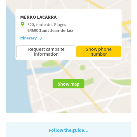
MERKO LACARRA
820, route des Plages
64500
Saint-Jean-de-Luz
Itinerary
Request campsite
Show phone
information
number
Show map
Follow the guide...