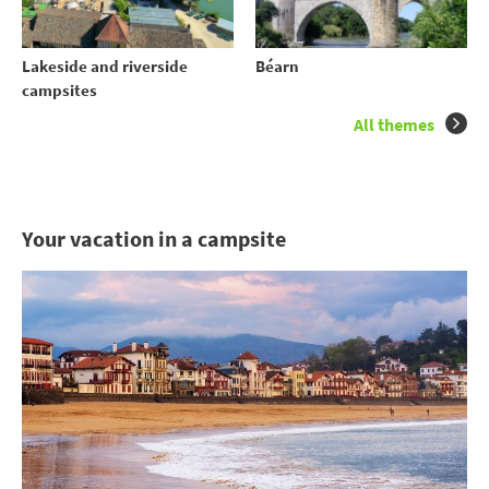
Lakeside and riverside
Béarn
campsites
All themes
Your vacation in a campsite