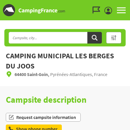
Go to the menu
Go to the content
Go to the search
CAMPING MUNICIPAL LES BERGES
DU JOOS
64400 Saint-Goin,
Pyrénées-Atlantiques, France
Campsite description
Request campsite information
Show phone number