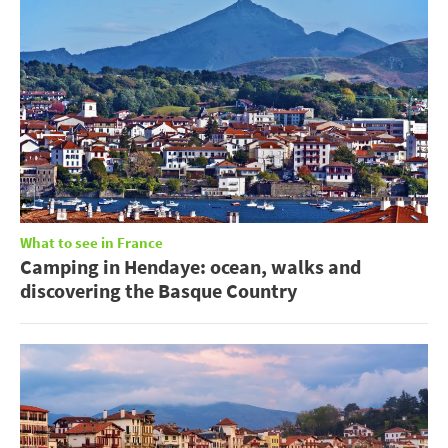
What to see in France
Camping in Hendaye: ocean, walks and
discovering the Basque Country