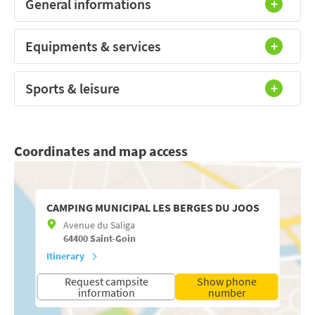
General informations
Equipments & services
Sports & leisure
Coordinates and map access
CAMPING MUNICIPAL LES BERGES DU JOOS
Avenue du Saliga
64400
Saint-Goin
Itinerary
Request campsite
Show phone
information
number