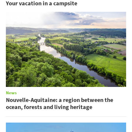
Your vacation in a campsite
News
Nouvelle-Aquitaine: a region between the
ocean, forests and living heritage