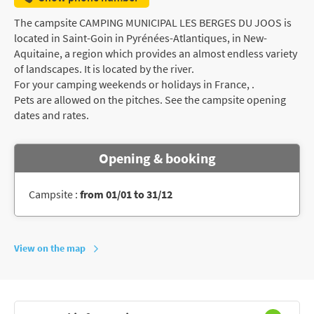
The campsite CAMPING MUNICIPAL LES BERGES DU JOOS is
located in Saint-Goin in Pyrénées-Atlantiques, in New-
Aquitaine, a region which provides an almost endless variety
of landscapes. It is located by the river.
For your camping weekends or holidays in France, .
Pets are allowed on the pitches. See the campsite opening
dates and rates.
Opening & booking
Campsite :
from 01/01 to 31/12
View on the map