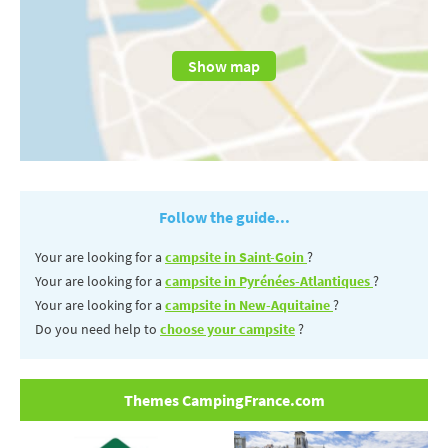
Show map
Follow the guide...
Your are looking for a
campsite in Saint-Goin
?
Your are looking for a
campsite in Pyrénées-Atlantiques
?
Your are looking for a
campsite in New-Aquitaine
?
Do you need help to
choose your campsite
?
Themes CampingFrance.com