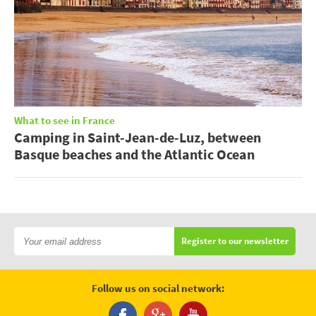
What to see in France
Camping in Saint-Jean-de-Luz, between
Basque beaches and the Atlantic Ocean
Register to our newsletter
Follow us on social network: