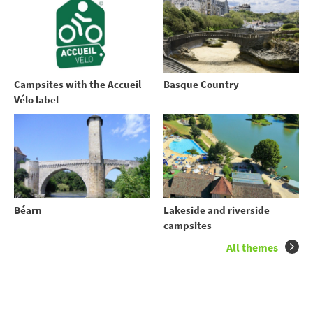
Campsites with the Accueil
Basque Country
Vélo label
Béarn
Lakeside and riverside
campsites
All themes