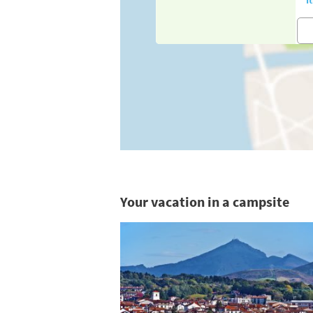
Your vacation in a campsite