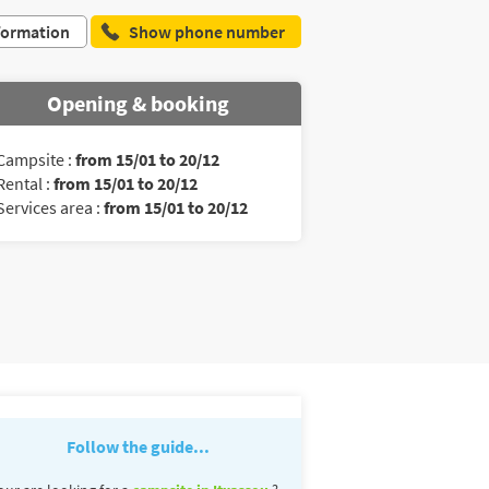
formation
Show phone number
Opening & booking
Campsite :
from 15/01 to 20/12
Rental :
from 15/01 to 20/12
Services area :
from 15/01 to 20/12
Follow the guide...