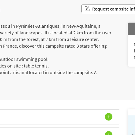
n
Request campsite in
assou in Pyrénées-Atlantiques, in New-Aquitaine, a
riety of landscapes. It is located at 2 km from the river
0 m from the forest, at 2 km from a leisure center.
France, discover this campsite rated 3 stars offering
a outdoor swimming pool.
es on site : table tennis.
int artisanal located in outside the campsite. A