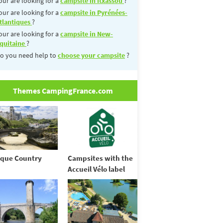
our are looking for a
campsite in Itxassou
?
our are looking for a
campsite in Pyrénées-
tlantiques
?
our are looking for a
campsite in New-
quitaine
?
o you need help to
choose your campsite
?
Themes CampingFrance.com
que Country
Campsites with the
Accueil Vélo label