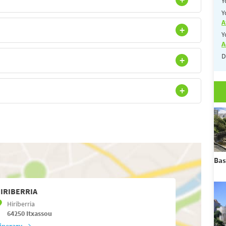
Y
Y
A
Y
A
D
Bas
IRIBERRIA
Hiriberria
64250
Itxassou
tinerary