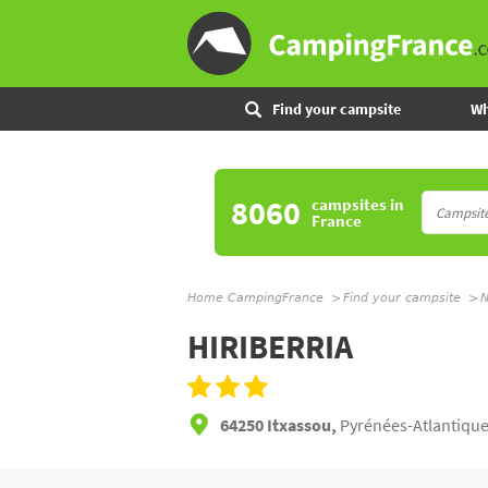
Find your campsite
Wh
8060
campsites
in
France
Home CampingFrance
Find your campsite
N
HIRIBERRIA
64250 Itxassou,
Pyrénées-Atlantique