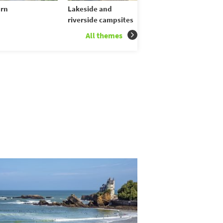
rn
Lakeside and
riverside campsites
All themes