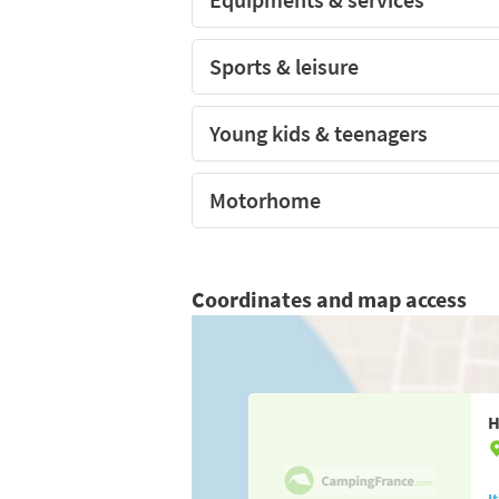
Sports & leisure
Young kids & teenagers
Motorhome
Coordinates and map access
H
I