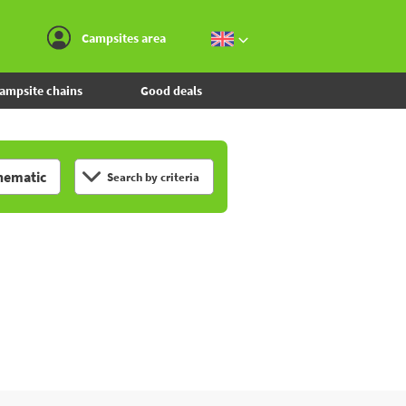
Go to the menu
Go to the content
Go to the search
Campsites area
ampsite chains
Good deals
hematic
Search by criteria