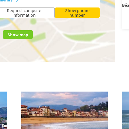
Béa
Request campsite
Show phone
information
number
Show map