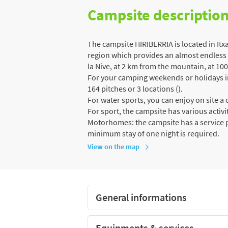
Campsite descriptio
The campsite HIRIBERRIA is located in Itx
region which provides an almost endless va
la Nive, at 2 km from the mountain, at 100
For your camping weekends or holidays in 
164 pitches or 3 locations ().
For water sports, you can enjoy on site 
For sport, the campsite has various activiti
Motorhomes: the campsite has a service po
minimum stay of one night is required.
View on the map
General informations
Equipments & services