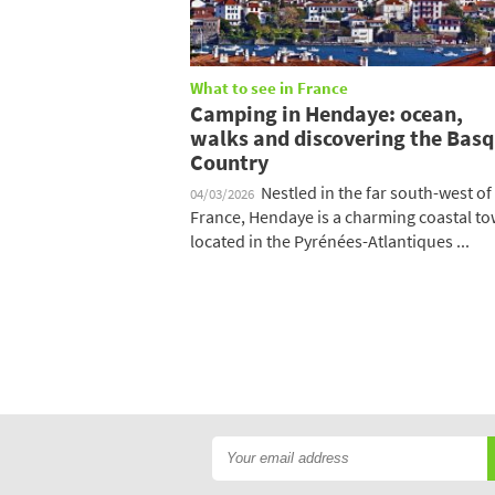
What to see in France
Camping in Hendaye: ocean,
walks and discovering the Bas
Country
Nestled in the far south-west of
04/03/2026
France, Hendaye is a charming coastal t
located in the Pyrénées-Atlantiques ...