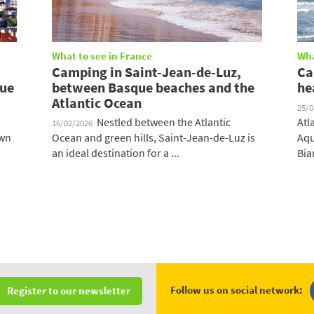
What to see in France
Wha
Camping in Saint-Jean-de-Luz,
Ca
que
between Basque beaches and the
he
Atlantic Ocean
25/
Nestled between the Atlantic
Atl
16/02/2026
own
Ocean and green hills, Saint-Jean-de-Luz is
Aqu
an ideal destination for a ...
Biar
Follow us on social network:
Register to our newsletter