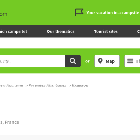
Your vacation in a campsite
ich campsite?
Our thematics
Tourist sites
C
Map
T
or
ew-Aquitaine
Pyrénées-Atlantiques
Itxassou
s, France