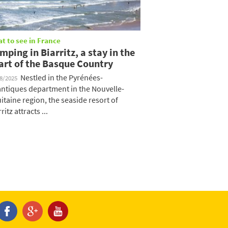
t to see in France
mping in Biarritz, a stay in the
art of the Basque Country
Nestled in the Pyrénées-
08/2025
antiques department in the Nouvelle-
itaine region, the seaside resort of
ritz attracts ...