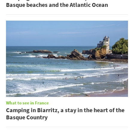
Basque beaches and the Atlantic Ocean
What to see in France
Camping in Biarritz, a stay in the heart of the
Basque Country