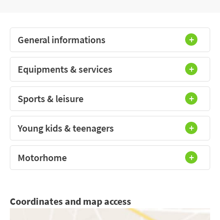
General informations
Equipments & services
Sports & leisure
Young kids & teenagers
Motorhome
Coordinates and map access