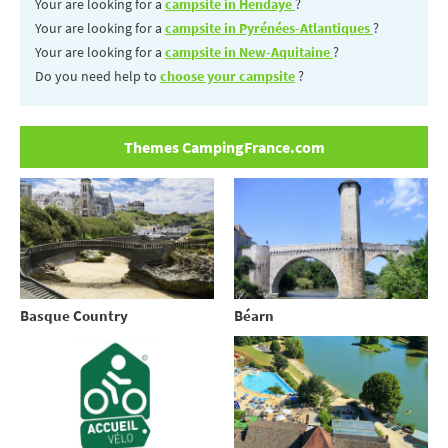
Your are looking for a
campsite in Hendaye
?
Your are looking for a
campsite in Pyrénées-Atlantiques
?
Your are looking for a
campsite in New-Aquitaine
?
Do you need help to
choose your campsite
?
Themes CampingFrance.com
Basque Country
Béarn