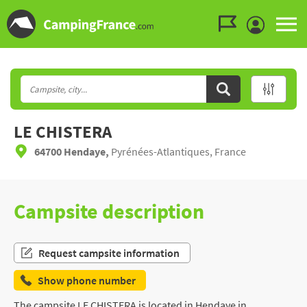
Go to the menu
Go to the content
Go to the search
LE CHISTERA
64700 Hendaye,
Pyrénées-Atlantiques, France
Campsite description
Request campsite information
Show phone number
The campsite LE CHISTERA is located in Hendaye in