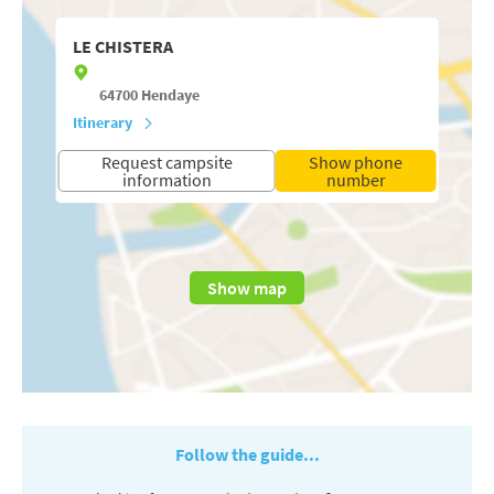
LE CHISTERA
64700
Hendaye
Itinerary
Request campsite
Show phone
information
number
Show map
Follow the guide...