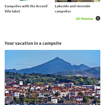
Campsites with the Accueil
Lakeside and riverside
Vélo label
campsites
All themes
Your vacation in a campsite