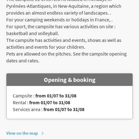
Pyrénées-Atlantiques, in New-Aquitaine, a region which
provides an almost endless variety of landscapes. .
For your camping weekends or holidays in France, .
For sport, the campsite has various activities on site :
basketball and volleyball.
The campsite has activities and events, shows as well as
activities and events for your children.
Pets are allowed on the pitches. See the campsite opening
dates and rates.
Opening & booking
Campsite :
from 01/07 to 31/08
Rental :
from 01/07 to 31/08
Services area :
from 01/07 to 31/08
View on the map