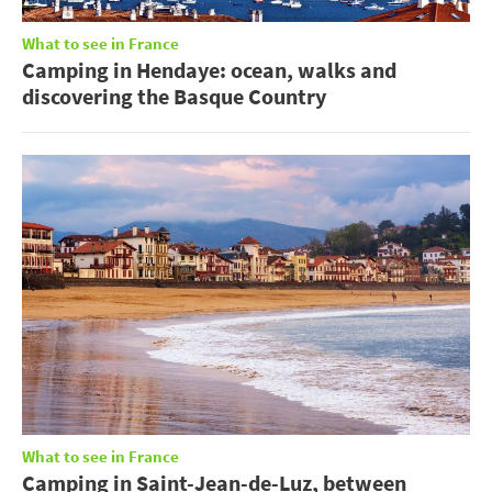
What to see in France
Camping in Hendaye: ocean, walks and
discovering the Basque Country
What to see in France
Camping in Saint-Jean-de-Luz, between