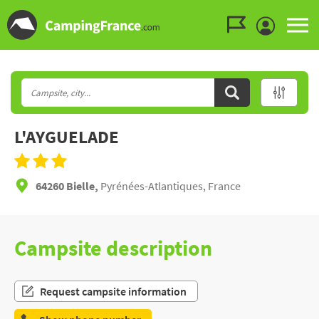
Go to the menu
Go to the content
Go to the search
L'AYGUELADE
64260 Bielle,
Pyrénées-Atlantiques, France
Campsite description
Request campsite information