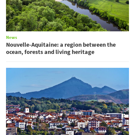
News
Nouvelle-Aquitaine: a region between the
ocean, forests and living heritage