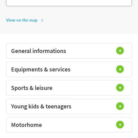
View on the map
General informations
Equipments & services
Sports & leisure
Young kids & teenagers
Motorhome