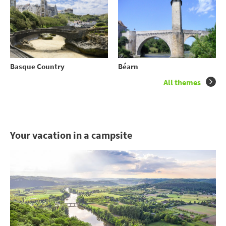
Basque Country
Béarn
All themes
Your vacation in a campsite