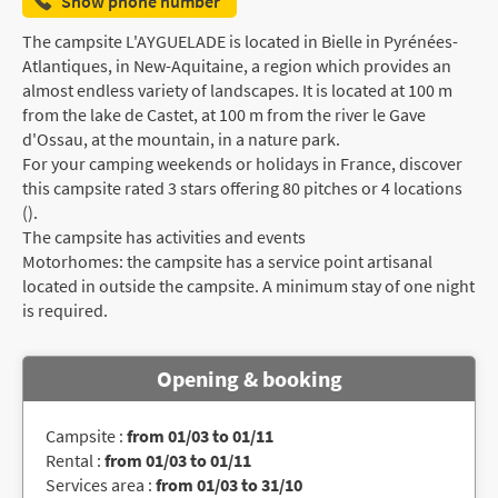
Show phone number
The campsite L'AYGUELADE is located in Bielle in Pyrénées-
Atlantiques, in New-Aquitaine, a region which provides an
almost endless variety of landscapes. It is located at 100 m
from the lake de Castet, at 100 m from the river le Gave
d'Ossau, at the mountain, in a nature park.
For your camping weekends or holidays in France, discover
this campsite rated 3 stars offering 80 pitches or 4 locations
().
The campsite has activities and events
Motorhomes: the campsite has a service point artisanal
located in outside the campsite. A minimum stay of one night
is required.
Opening & booking
Campsite :
from 01/03 to 01/11
Rental :
from 01/03 to 01/11
Services area :
from 01/03 to 31/10