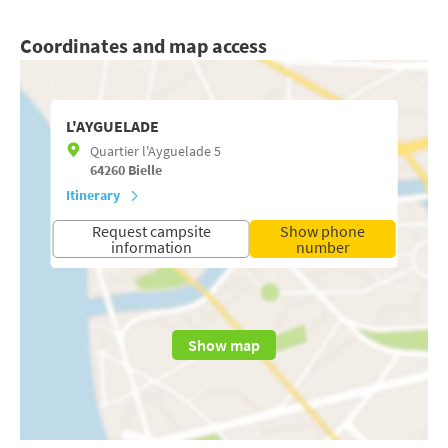
Coordinates and map access
L'AYGUELADE
Quartier l'Ayguelade 5
64260
Bielle
Itinerary
Request campsite
Show phone
information
number
Show map