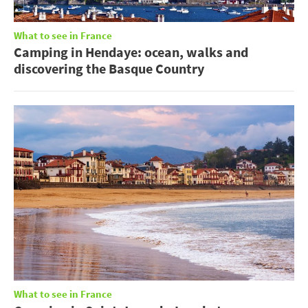
What to see in France
Camping in Hendaye: ocean, walks and
discovering the Basque Country
What to see in France