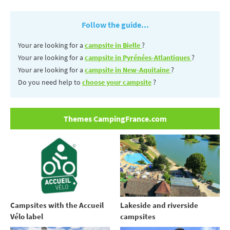
Follow the guide...
Your are looking for a
campsite in Bielle
?
Your are looking for a
campsite in Pyrénées-Atlantiques
?
Your are looking for a
campsite in New-Aquitaine
?
Do you need help to
choose your campsite
?
Themes CampingFrance.com
Campsites with the Accueil
Lakeside and riverside
Vélo label
campsites