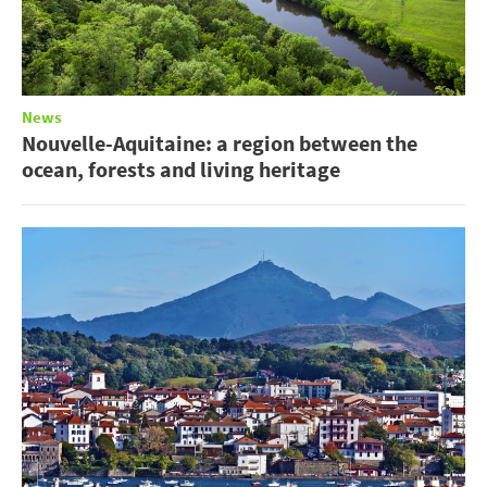
News
Nouvelle-Aquitaine: a region between the
ocean, forests and living heritage