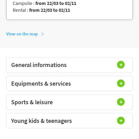
Campsite :
from 22/03 to 02/11
Rental :
from 22/03 to 02/11
View on the map
General informations
Equipments & services
Sports & leisure
Young kids & teenagers