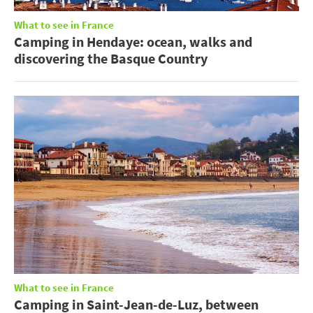
What to see in France
Camping in Hendaye: ocean, walks and
discovering the Basque Country
What to see in France
Camping in Saint-Jean-de-Luz, between