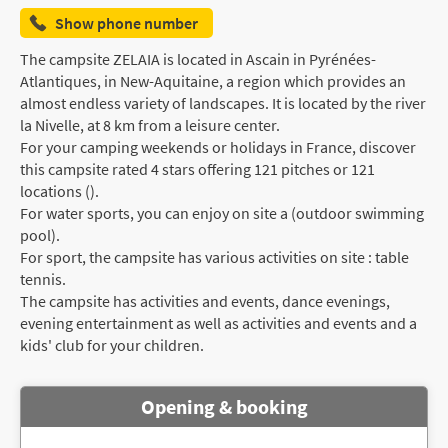
Show phone number
The campsite ZELAIA is located in Ascain in Pyrénées-
Atlantiques, in New-Aquitaine, a region which provides an
almost endless variety of landscapes. It is located by the river
la Nivelle, at 8 km from a leisure center.
For your camping weekends or holidays in France, discover
this campsite rated 4 stars offering 121 pitches or 121
locations ().
For water sports, you can enjoy on site a (outdoor swimming
pool).
For sport, the campsite has various activities on site : table
tennis.
The campsite has activities and events, dance evenings,
evening entertainment as well as activities and events and a
kids' club for your children.
Opening & booking