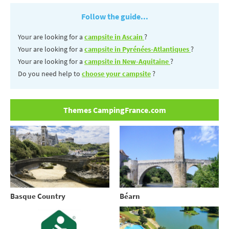
Follow the guide...
Your are looking for a
campsite in Ascain
?
Your are looking for a
campsite in Pyrénées-Atlantiques
?
Your are looking for a
campsite in New-Aquitaine
?
Do you need help to
choose your campsite
?
Themes CampingFrance.com
Basque Country
Béarn