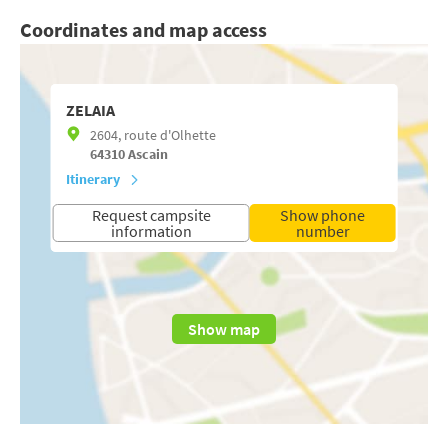
Coordinates and map access
ZELAIA
2604, route d'Olhette
64310
Ascain
Itinerary
Request campsite
Show phone
information
number
Show map