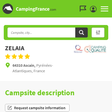
Go to the menu
Go to the content
Go to the search
ZELAIA
64310 Ascain,
Pyrénées-
Atlantiques, France
Campsite description
Request campsite information