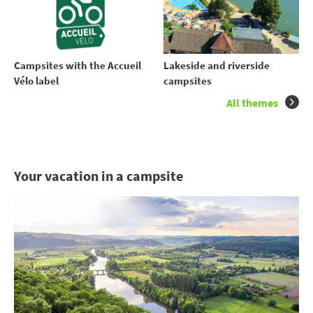
Campsites with the Accueil
Lakeside and riverside
Vélo label
campsites
All themes
Your vacation in a campsite