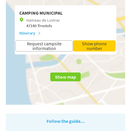
CAMPING MUNICIPAL
Hameau de Lustrac
47140
Trentels
Itinerary
Request campsite
Show phone
information
number
Show map
Follow the guide...