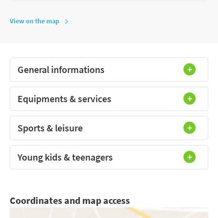
View on the map
General informations
Equipments & services
Sports & leisure
Young kids & teenagers
Coordinates and map access