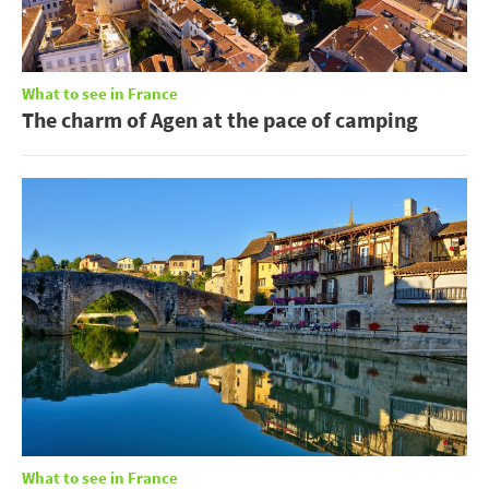
What to see in France
The charm of Agen at the pace of camping
What to see in France