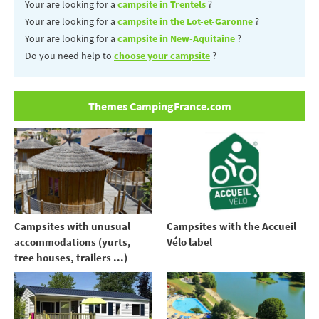
Your are looking for a
campsite in Trentels
?
Your are looking for a
campsite in the Lot-et-Garonne
?
Your are looking for a
campsite in New-Aquitaine
?
Do you need help to
choose your campsite
?
Themes CampingFrance.com
Campsites with unusual
Campsites with the Accueil
accommodations (yurts,
Vélo label
tree houses, trailers ...)