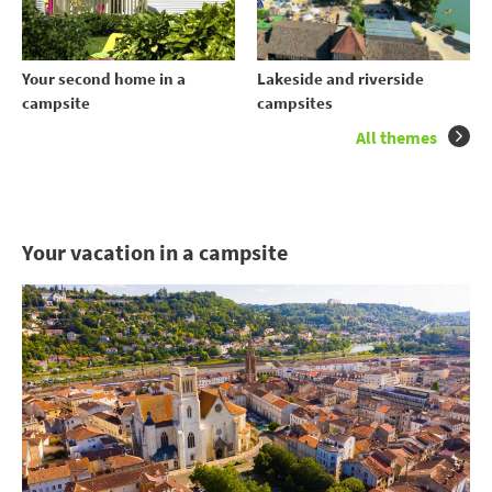
Your second home in a
Lakeside and riverside
campsite
campsites
All themes
Your vacation in a campsite