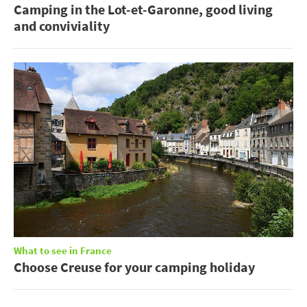
Camping in the Lot-et-Garonne, good living
and conviviality
What to see in France
Choose Creuse for your camping holiday