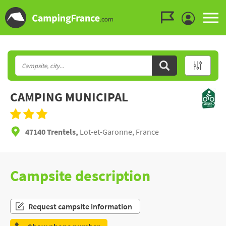
Go to the menu
Go to the content
Go to the search
CAMPING MUNICIPAL
47140 Trentels,
Lot-et-Garonne, France
Campsite description
Request campsite information