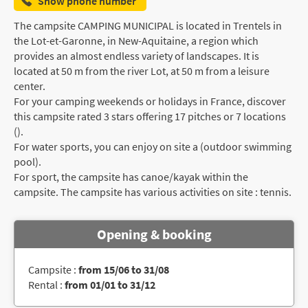
Show phone number
The campsite CAMPING MUNICIPAL is located in Trentels in
the Lot-et-Garonne, in New-Aquitaine, a region which
provides an almost endless variety of landscapes. It is
located at 50 m from the river Lot, at 50 m from a leisure
center.
For your camping weekends or holidays in France, discover
this campsite rated 3 stars offering 17 pitches or 7 locations
().
For water sports, you can enjoy on site a (outdoor swimming
pool).
For sport, the campsite has canoe/kayak within the
campsite. The campsite has various activities on site : tennis.
Opening & booking
Campsite :
from 15/06 to 31/08
Rental :
from 01/01 to 31/12