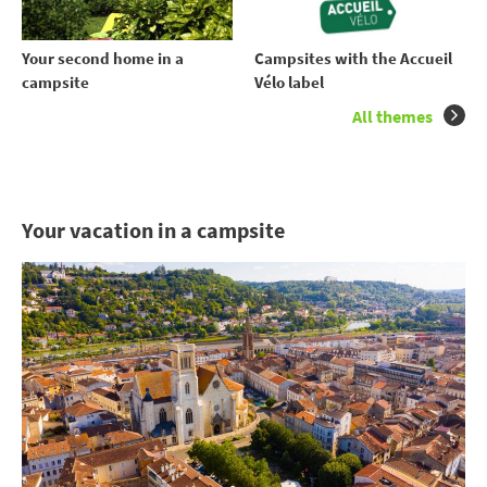
Your second home in a
Campsites with the Accueil
campsite
Vélo label
All themes
Your vacation in a campsite