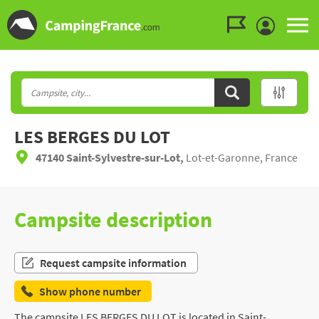
Go to the menu
Go to the content
Go to the search
LES BERGES DU LOT
47140 Saint-Sylvestre-sur-Lot,
Lot-et-Garonne, France
Campsite description
Request campsite information
Show phone number
The campsite LES BERGES DU LOT is located in Saint-