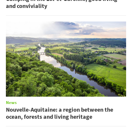
and conviviality
News
Nouvelle-Aquitaine: a region between the
ocean, forests and living heritage