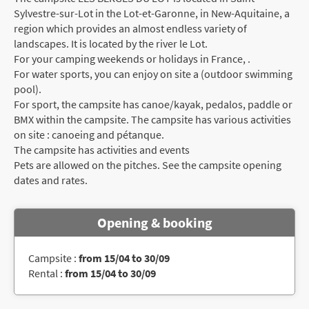
Sylvestre-sur-Lot in the Lot-et-Garonne, in New-Aquitaine, a
region which provides an almost endless variety of
landscapes. It is located by the river le Lot.
For your camping weekends or holidays in France, .
For water sports, you can enjoy on site a (outdoor swimming
pool).
For sport, the campsite has canoe/kayak, pedalos, paddle or
BMX within the campsite. The campsite has various activities
on site : canoeing and pétanque.
The campsite has activities and events
Pets are allowed on the pitches. See the campsite opening
dates and rates.
Opening & booking
Campsite :
from 15/04 to 30/09
Rental :
from 15/04 to 30/09