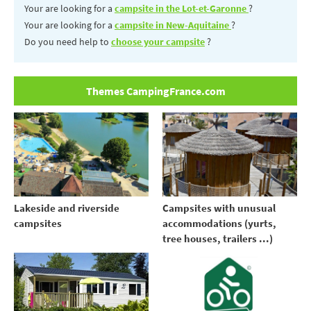
Your are looking for a
campsite in the Lot-et-Garonne
?
Your are looking for a
campsite in New-Aquitaine
?
Do you need help to
choose your campsite
?
Themes CampingFrance.com
Lakeside and riverside
Campsites with unusual
campsites
accommodations (yurts,
tree houses, trailers ...)