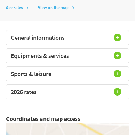
See rates
View on the map
General informations
Equipments & services
Sports & leisure
2026 rates
Coordinates and map access