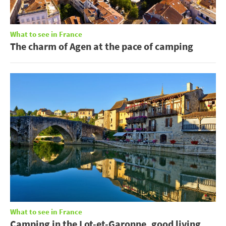
What to see in France
The charm of Agen at the pace of camping
What to see in France
Camping in the Lot-et-Garonne, good living