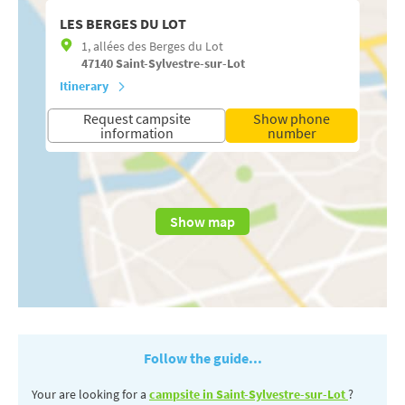
LES BERGES DU LOT
1, allées des Berges du Lot
47140
Saint-Sylvestre-sur-Lot
Itinerary
Request campsite
Show phone
information
number
Show map
Follow the guide...
Your are looking for a
campsite in Saint-Sylvestre-sur-Lot
?