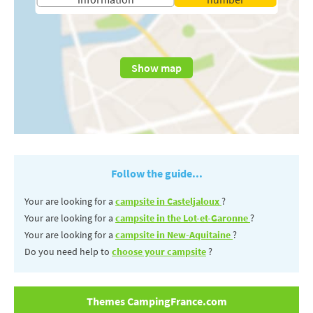
Show map
Follow the guide...
Your are looking for a
campsite in Casteljaloux
?
Your are looking for a
campsite in the Lot-et-Garonne
?
Your are looking for a
campsite in New-Aquitaine
?
Do you need help to
choose your campsite
?
Themes CampingFrance.com