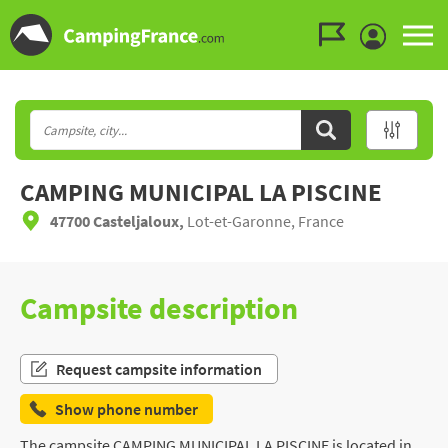
Go to the menu
Go to the content
Go to the search
CAMPING MUNICIPAL LA PISCINE
47700 Casteljaloux,
Lot-et-Garonne, France
Campsite description
Request campsite information
Show phone number
The campsite CAMPING MUNICIPAL LA PISCINE is located in