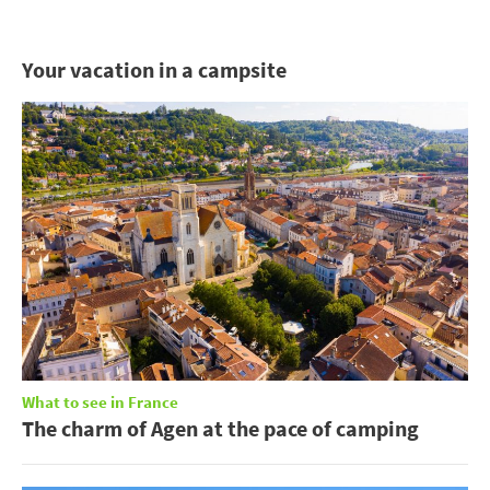
Your vacation in a campsite
What to see in France
The charm of Agen at the pace of camping