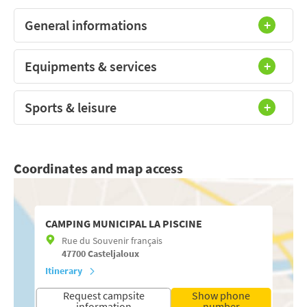
General informations
Equipments & services
Sports & leisure
Coordinates and map access
CAMPING MUNICIPAL LA PISCINE
Rue du Souvenir français
47700
Casteljaloux
Itinerary
Request campsite
Show phone
information
number