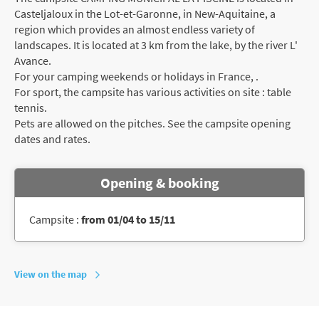
Casteljaloux in the Lot-et-Garonne, in New-Aquitaine, a
region which provides an almost endless variety of
landscapes. It is located at 3 km from the lake, by the river L'
Avance.
For your camping weekends or holidays in France, .
For sport, the campsite has various activities on site : table
tennis.
Pets are allowed on the pitches. See the campsite opening
dates and rates.
Opening & booking
Campsite :
from 01/04 to 15/11
View on the map