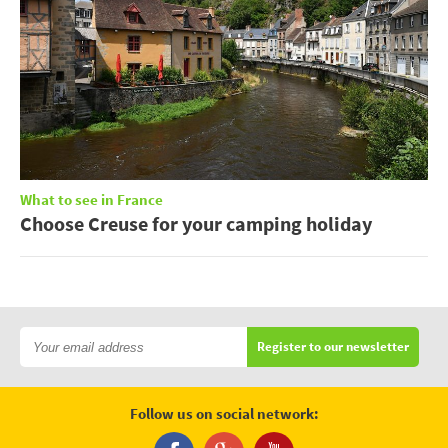
What to see in France
Choose Creuse for your camping holiday
Register to our newsletter
Follow us on social network: