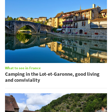
What to see in France
Camping in the Lot-et-Garonne, good living
and conviviality