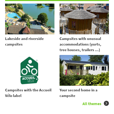
Lakeside and riverside
Campsites with unusual
campsites
accommodations (yurts,
tree houses, trailers ...)
Your second home in a
Campsites with the Accueil
campsite
Vélo label
All themes