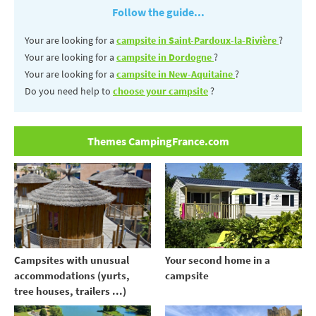
Follow the guide...
Your are looking for a
campsite in Saint-Pardoux-la-Rivière
?
Your are looking for a
campsite in Dordogne
?
Your are looking for a
campsite in New-Aquitaine
?
Do you need help to
choose your campsite
?
Themes CampingFrance.com
Your second home in a
Campsites with unusual
campsite
accommodations (yurts,
tree houses, trailers ...)