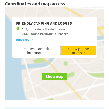
Coordinates and map access
FRIENDLY CAMPING AND LODGES
169, route de la Haute Dronne
24470
Saint-Pardoux-la-Rivière
Itinerary
Request campsite
Show phone
information
number
Show map