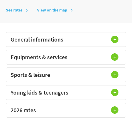
See rates
View on the map
General informations
Equipments & services
Sports & leisure
Young kids & teenagers
2026 rates