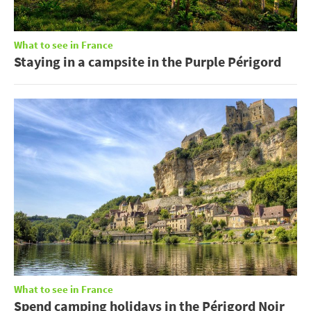
What to see in France
Staying in a campsite in the Purple Périgord
What to see in France
Spend camping holidays in the Périgord Noir