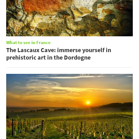
What to see in France
The Lascaux Cave: immerse yourself in
prehistoric art in the Dordogne