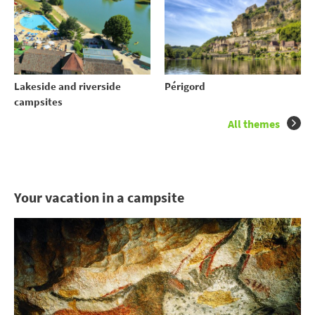
Lakeside and riverside
Périgord
campsites
All themes
Your vacation in a campsite