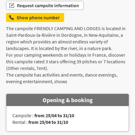
Request campsite information
Show phone number
The campsite FRIENDLY CAMPING AND LODGES is located in
Saint-Pardoux-la-Rivière in Dordogne, in New-Aquitaine, a
region which provides an almost endless variety of
landscapes. It is located by the river, in a nature park.
For your camping weekends or holidays in France, discover
this campsite rated 3 stars offering 39 pitches or 7 locations
(Other rentals, Tent).
The campsite has activities and events, dance evenings,
evening entertainment, shows
Opening & booking
Campsite :
from 25/04 to 31/10
Rental :
from 25/04 to 31/10