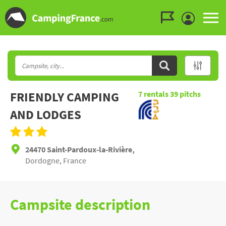
Go to the menu
Go to the content
Go to the search
FRIENDLY CAMPING
7
rentals
39
pitchs
AND LODGES
24470 Saint-Pardoux-la-Rivière,
Dordogne, France
Campsite description