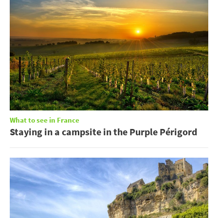
What to see in France
Staying in a campsite in the Purple Périgord