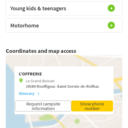
Young kids & teenagers
Motorhome
Coordinates and map access
L'OFFRERIE
Le Grand-Boisset
24580
Rouffignac-Saint-Cernin-de-Reilhac
Itinerary
Request campsite
Show phone
information
number