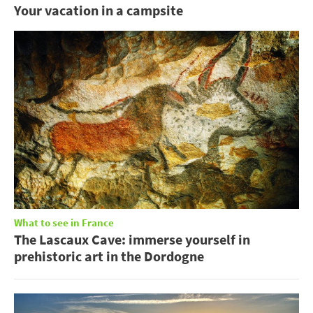
Your vacation in a campsite
What to see in France
The Lascaux Cave: immerse yourself in
prehistoric art in the Dordogne