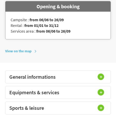
Opening & booking
Campsite :
from 06/06 to 26/09
Rental :
from 01/01 to 31/12
Services area :
from 06/06 to 26/09
View on the map
General informations
Equipments & services
Sports & leisure