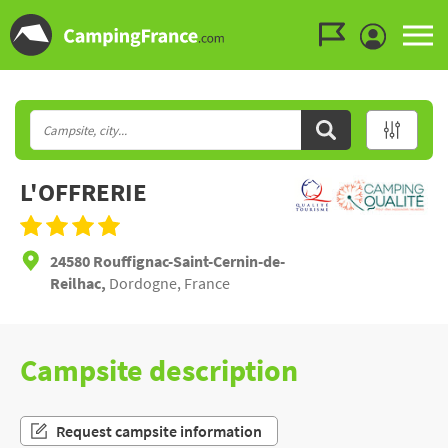
Go to the menu
Go to the content
Go to the search
L'OFFRERIE
24580 Rouffignac-Saint-Cernin-de-
Reilhac,
Dordogne, France
Campsite description
Request campsite information