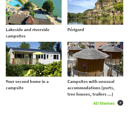
Lakeside and riverside
Périgord
campsites
Your second home in a
Campsites with unusual
campsite
accommodations (yurts,
tree houses, trailers ...)
All themes