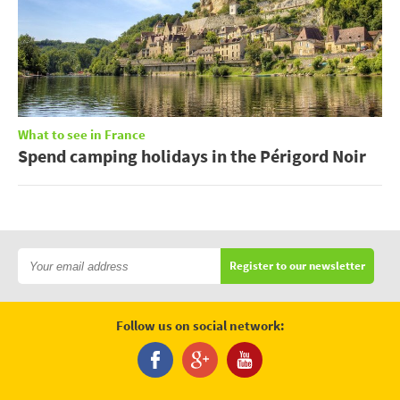
What to see in France
Spend camping holidays in the Périgord Noir
Register to our newsletter
Follow us on social network: