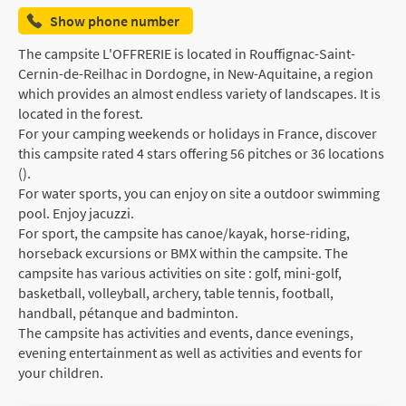
Show phone number
The campsite L'OFFRERIE is located in Rouffignac-Saint-
Cernin-de-Reilhac in Dordogne, in New-Aquitaine, a region
which provides an almost endless variety of landscapes. It is
located in the forest.
For your camping weekends or holidays in France, discover
this campsite rated 4 stars offering 56 pitches or 36 locations
().
For water sports, you can enjoy on site a outdoor swimming
pool. Enjoy jacuzzi.
For sport, the campsite has canoe/kayak, horse-riding,
horseback excursions or BMX within the campsite. The
campsite has various activities on site : golf, mini-golf,
basketball, volleyball, archery, table tennis, football,
handball, pétanque and badminton.
The campsite has activities and events, dance evenings,
evening entertainment as well as activities and events for
your children.