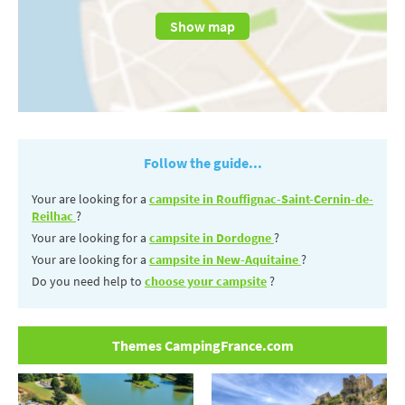
Show map
Follow the guide...
Your are looking for a
campsite in Rouffignac-Saint-Cernin-de-
Reilhac
?
Your are looking for a
campsite in Dordogne
?
Your are looking for a
campsite in New-Aquitaine
?
Do you need help to
choose your campsite
?
Themes CampingFrance.com