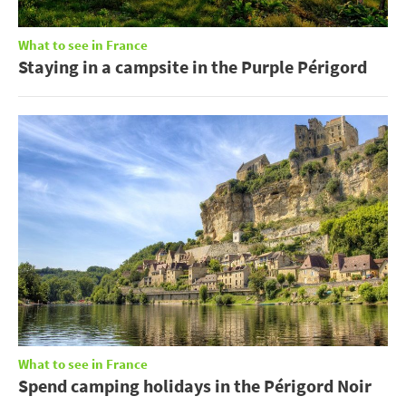
What to see in France
Staying in a campsite in the Purple Périgord
What to see in France
Spend camping holidays in the Périgord Noir