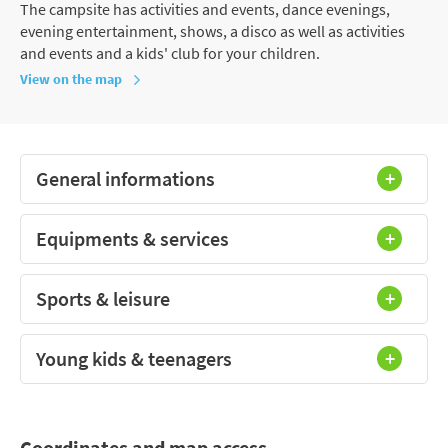
The campsite has activities and events, dance evenings,
evening entertainment, shows, a disco as well as activities
and events and a kids' club for your children.
View on the map
General informations
Equipments & services
Sports & leisure
Young kids & teenagers
Coordinates and map access