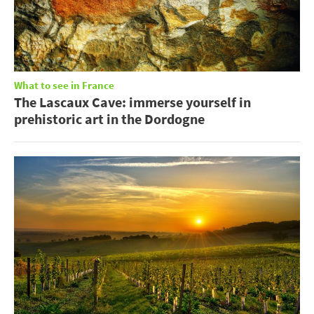
What to see in France
The Lascaux Cave: immerse yourself in
prehistoric art in the Dordogne