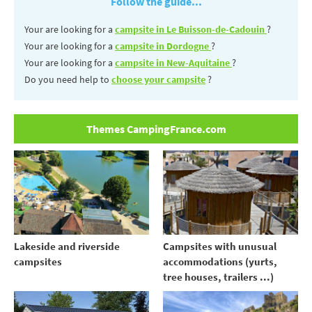
Follow the guide...
Your are looking for a
campsite in Le Buisson-de-Cadouin
?
Your are looking for a
campsite in Dordogne
?
Your are looking for a
campsite in New-Aquitaine
?
Do you need help to
choose your campsite
?
Themes CampingFrance.com
Lakeside and riverside
Campsites with unusual
campsites
accommodations (yurts,
tree houses, trailers ...)