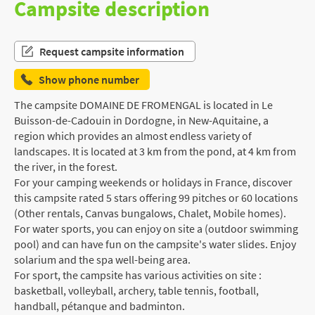
Campsite description
Request campsite information
Show phone number
The campsite DOMAINE DE FROMENGAL is located in Le
Buisson-de-Cadouin in Dordogne, in New-Aquitaine, a
region which provides an almost endless variety of
landscapes. It is located at 3 km from the pond, at 4 km from
the river, in the forest.
For your camping weekends or holidays in France, discover
this campsite rated 5 stars offering 99 pitches or 60 locations
(Other rentals, Canvas bungalows, Chalet, Mobile homes).
For water sports, you can enjoy on site a (outdoor swimming
pool) and can have fun on the campsite's water slides. Enjoy
solarium and the spa well-being area.
For sport, the campsite has various activities on site :
basketball, volleyball, archery, table tennis, football,
handball, pétanque and badminton.