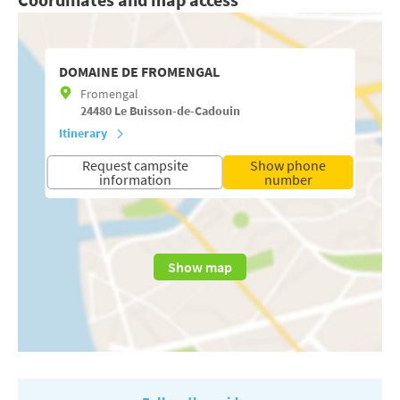
DOMAINE DE FROMENGAL
Fromengal
24480
Le Buisson-de-Cadouin
Itinerary
Request campsite
Show phone
information
number
Show map