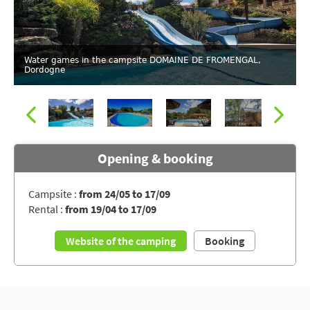
Water games in the campsite DOMAINE DE FROMENGAL,
Dordogne
Opening & booking
Campsite :
from 24/05 to 17/09
Rental :
from 19/04 to 17/09
Swimming pool of the campsite DOMAINE DE FROMENGAL
Website of the camping
Booking