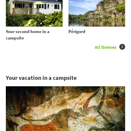
Your second home in a
Périgord
campsite
All themes
Your vacation in a campsite