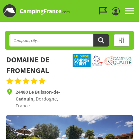
Go to the menu
Go to the content
Go to the search
DOMAINE DE
FROMENGAL
24480 Le Buisson-de-
Cadouin,
Dordogne,
France