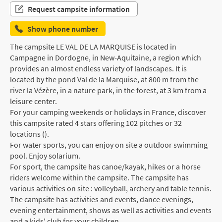
Request campsite information
Show phone number
The campsite LE VAL DE LA MARQUISE is located in
Campagne in Dordogne, in New-Aquitaine, a region which
provides an almost endless variety of landscapes. It is
located by the pond Val de la Marquise, at 800 m from the
river la Vézère, in a nature park, in the forest, at 3 km from a
leisure center.
For your camping weekends or holidays in France, discover
this campsite rated 4 stars offering 102 pitches or 32
locations ().
For water sports, you can enjoy on site a outdoor swimming
pool. Enjoy solarium.
For sport, the campsite has canoe/kayak, hikes or a horse
riders welcome within the campsite. The campsite has
various activities on site : volleyball, archery and table tennis.
The campsite has activities and events, dance evenings,
evening entertainment, shows as well as activities and events
and a kids' club for your children.