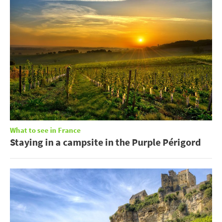
What to see in France
Staying in a campsite in the Purple Périgord