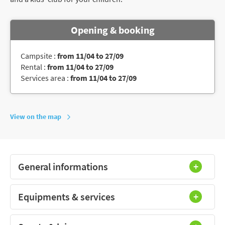
Opening & booking
Campsite :
from 11/04 to 27/09
Rental :
from 11/04 to 27/09
Services area :
from 11/04 to 27/09
View on the map
General informations
Equipments & services