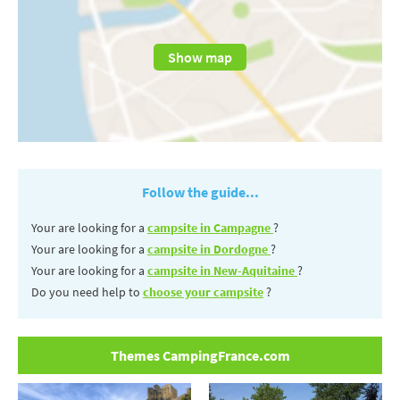
Show map
Follow the guide...
Your are looking for a
campsite in Campagne
?
Your are looking for a
campsite in Dordogne
?
Your are looking for a
campsite in New-Aquitaine
?
Do you need help to
choose your campsite
?
Themes CampingFrance.com