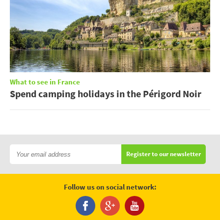
What to see in France
Spend camping holidays in the Périgord Noir
Register to our newsletter
Follow us on social network: