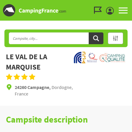
Go to the menu
Go to the content
Go to the search
LE VAL DE LA
MARQUISE
24260 Campagne,
Dordogne,
France
Campsite description