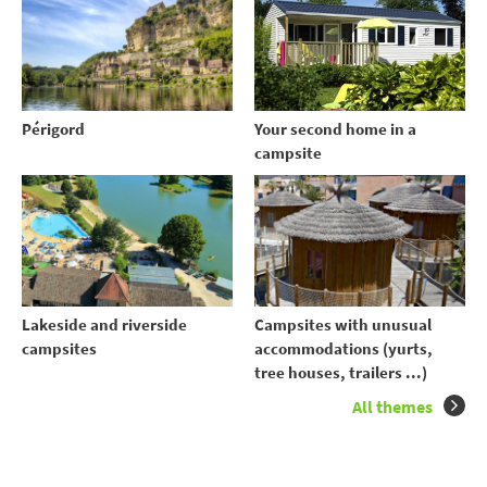
Your second home in a
Périgord
campsite
Lakeside and riverside
Campsites with unusual
campsites
accommodations (yurts,
tree houses, trailers ...)
All themes