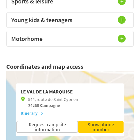
Sports & leisure
Young kids & teenagers
Motorhome
Coordinates and map access
LE VAL DE LA MARQUISE
544, route de Saint Cyprien
24260
Campagne
Itinerary
Request campsite
Show phone
information
number