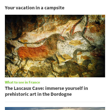
Your vacation in a campsite
What to see in France
The Lascaux Cave: immerse yourself in
prehistoric art in the Dordogne