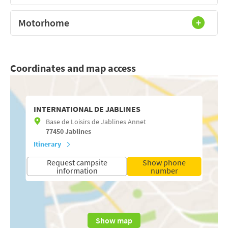
Motorhome
Coordinates and map access
INTERNATIONAL DE JABLINES
Base de Loisirs de Jablines Annet
77450
Jablines
Itinerary
Request campsite
Show phone
information
number
Show map