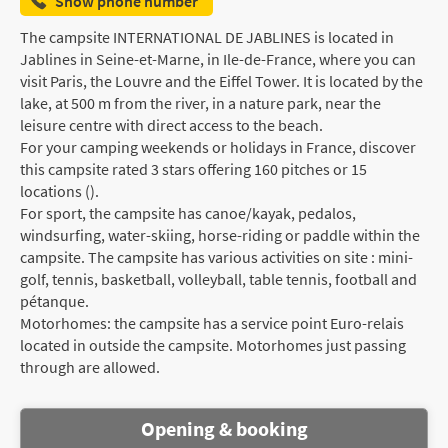
Show phone number
The campsite INTERNATIONAL DE JABLINES is located in
Jablines in Seine-et-Marne, in Ile-de-France, where you can
visit Paris, the Louvre and the Eiffel Tower. It is located by the
lake, at 500 m from the river, in a nature park, near the
leisure centre with direct access to the beach.
For your camping weekends or holidays in France, discover
this campsite rated 3 stars offering 160 pitches or 15
locations ().
For sport, the campsite has canoe/kayak, pedalos,
windsurfing, water-skiing, horse-riding or paddle within the
campsite. The campsite has various activities on site : mini-
golf, tennis, basketball, volleyball, table tennis, football and
pétanque.
Motorhomes: the campsite has a service point Euro-relais
located in outside the campsite. Motorhomes just passing
through are allowed.
Opening & booking