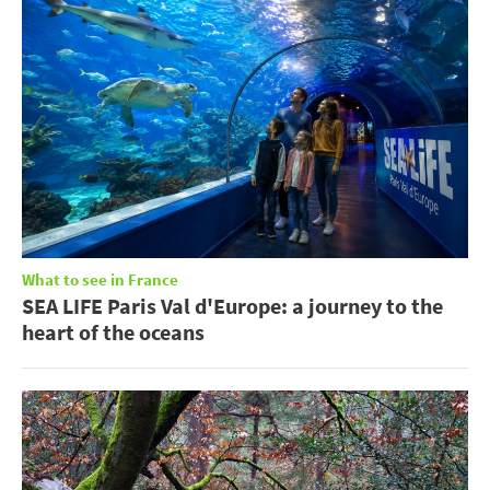
What to see in France
SEA LIFE Paris Val d'Europe: a journey to the
heart of the oceans