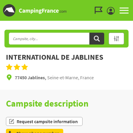
Go to the menu
Go to the content
Go to the search
INTERNATIONAL DE JABLINES
77450 Jablines,
Seine-et-Marne, France
Campsite description
Request campsite information