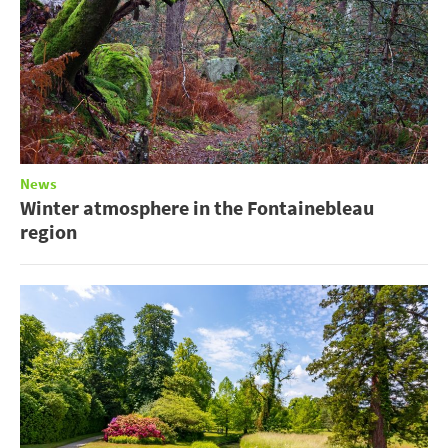
News
Winter atmosphere in the Fontainebleau
region