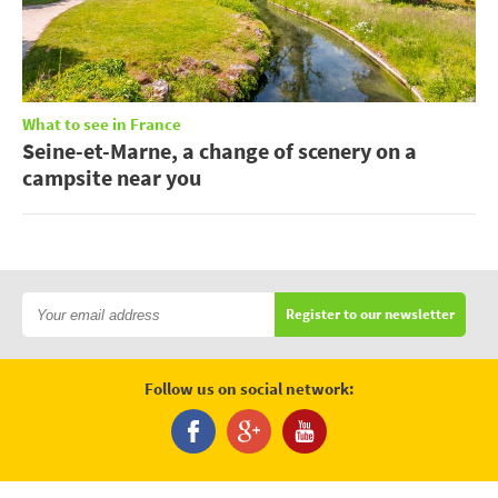
What to see in France
Seine-et-Marne, a change of scenery on a
campsite near you
Register to our newsletter
Follow us on social network: