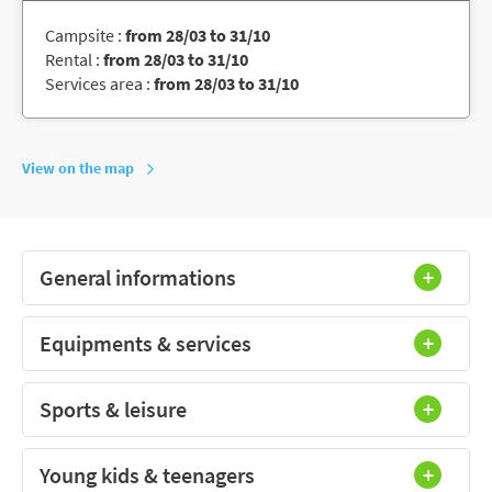
Campsite :
from 28/03 to 31/10
Rental :
from 28/03 to 31/10
Services area :
from 28/03 to 31/10
View on the map
General informations
Equipments & services
Sports & leisure
Young kids & teenagers