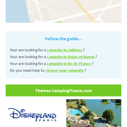
Follow the guide...
Your are looking for a
campsite in Jablines
?
Your are looking for a
campsite in Seine-et-Marne
?
Your are looking for a
campsite in Ile-de-France
?
Do you need help to
choose your campsite
?
Themes CampingFrance.com