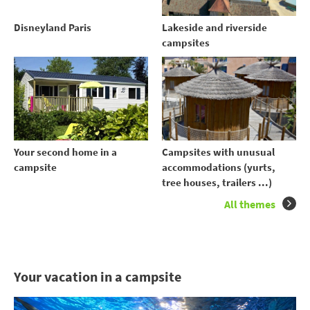
Disneyland Paris
Lakeside and riverside
campsites
Your second home in a
Campsites with unusual
campsite
accommodations (yurts,
tree houses, trailers ...)
All themes
Your vacation in a campsite