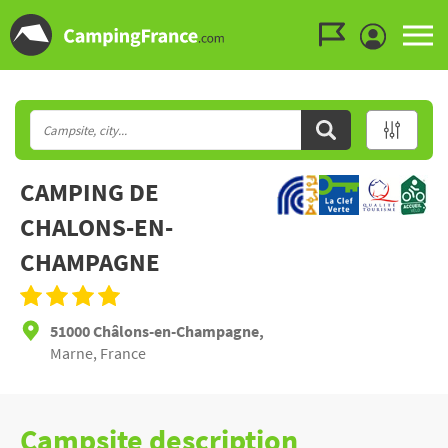
Go to the menu
Go to the content
Go to the search
CAMPING DE
CHALONS-EN-
CHAMPAGNE
51000 Châlons-en-Champagne,
Marne, France
Campsite description