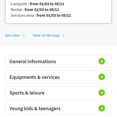
Campsite :
from 01/03 to 05/11
Rental :
from 01/03 to 05/11
Services area :
from 01/03 to 05/11
See rates
View on the map
General informations
Equipments & services
Sports & leisure
Young kids & teenagers