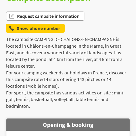
Request campsite information
Show phone number
The campsite CAMPING DE CHALONS-EN-CHAMPAGNE is
located in Châlons-en-Champagne in the Marne, in Great
East, and discover a wonderful variety of landscapes. It is
located by the pond, at 4 km from the river, at 4 km from a
leisure center.
For your camping weekends or holidays in France, discover
this campsite rated 4 stars offering 143 pitches or 14
locations (Mobile homes).
For sport, the campsite has various activities on site : mini-
golf, tennis, basketball, volleyball, table tennis and
badminton.
Opening & booking