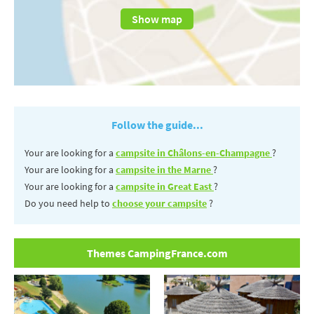
Show map
Follow the guide...
Your are looking for a
campsite in Châlons-en-Champagne
?
Your are looking for a
campsite in the Marne
?
Your are looking for a
campsite in Great East
?
Do you need help to
choose your campsite
?
Themes CampingFrance.com