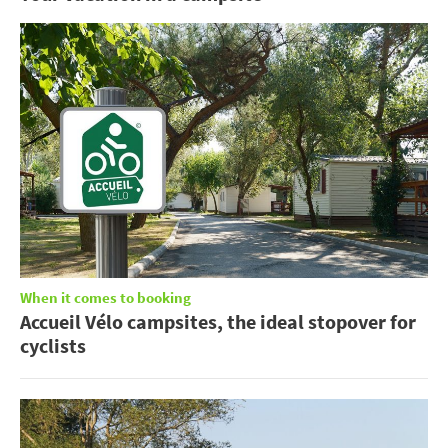
When it comes to booking
Accueil Vélo campsites, the ideal stopover for
cyclists