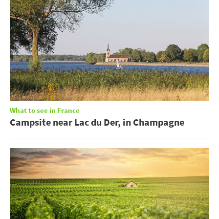
What to see in France
Campsite near Lac du Der, in Champagne