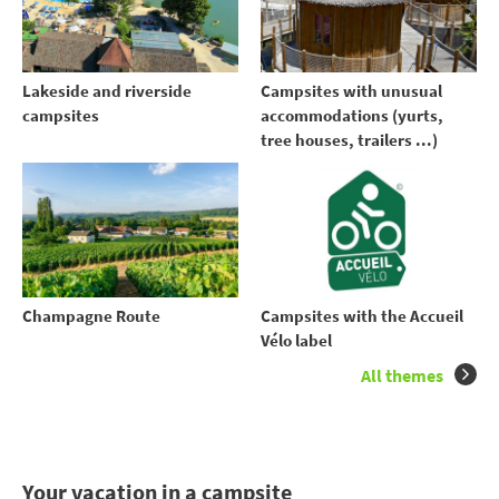
Lakeside and riverside
Campsites with unusual
campsites
accommodations (yurts,
tree houses, trailers ...)
Champagne Route
Campsites with the Accueil
Vélo label
All themes
Your vacation in a campsite