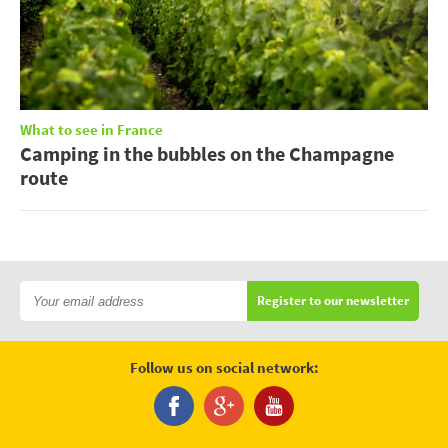
What to see in France
Camping in the bubbles on the Champagne
route
Register to our newsletter
Follow us on social network: