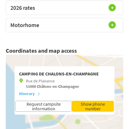
2026 rates
Motorhome
Coordinates and map access
CAMPING DE CHALONS-EN-CHAMPAGNE
Rue de Plaisance
51000
Châlons-en-Champagne
Itinerary
Request campsite
Show phone
information
number