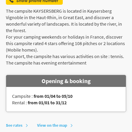
Show phone number
The campsite KAYSERSBERG is located in Kaysersberg
Vignoble in the Haut-Rhin, in Great East, and discover a
wonderful variety of landscapes. It is located by the river, in
the forest.
For your camping weekends or holidays in France, discover
this campsite rated 4 stars offering 108 pitches or 2 locations
(Mobile homes).
For sport, the campsite has various activities on site : tennis.
The campsite has evening entertainment
Opening & booking
Campsite :
from 01/04 to 05/10
Rental :
from 01/01 to 31/12
See rates
View on the map