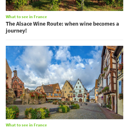
What to see in France
The Alsace Wine Route: when wine becomes a
journey!
What to see in France