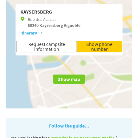
KAYSERSBERG
Rue des Acacias
68240
Kaysersberg Vignoble
Itinerary
Request campsite
Show phone
information
number
Show map
Follow the guide...
Your are looking for a
campsite in Kaysersberg Vignoble
?