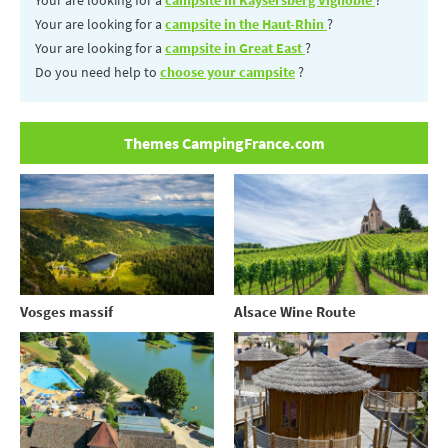
Your are looking for a
campsite in the Haut-Rhin
?
Your are looking for a
campsite in Great East
?
Do you need help to
choose your campsite
?
Themes CampingFrance.com
Vosges massif
Alsace Wine Route