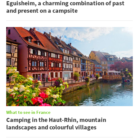
Eguisheim, a charming combination of past
and present on a campsite
What to see in France
Camping in the Haut-Rhin, mountain
landscapes and colourful villages