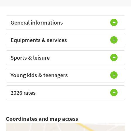
General informations
Equipments & services
Sports & leisure
Young kids & teenagers
2026 rates
Coordinates and map access