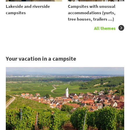
Lakeside and riverside
Campsites with unusual
campsites
accommodations (yurts,
tree houses, trailers ...)
All themes
Your vacation in a campsite