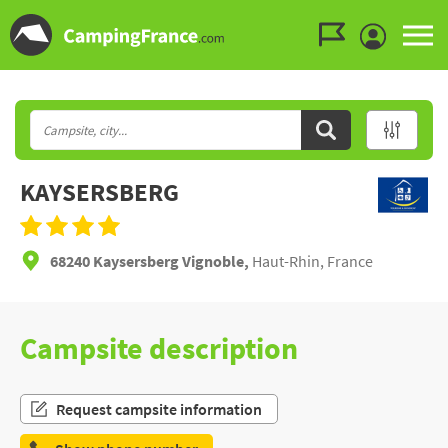
Go to the menu
Go to the content
Go to the search
KAYSERSBERG
68240 Kaysersberg Vignoble,
Haut-Rhin, France
Campsite description
Request campsite information