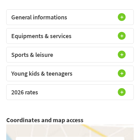
General informations
Equipments & services
Sports & leisure
Young kids & teenagers
2026 rates
Coordinates and map access