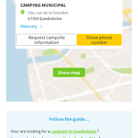
CAMPING MUNICIPAL
10a, rue de la Gravière
67760
Gambsheim
Itinerary
Request campsite
Show phone
information
number
Show map
Follow the guide...
Your are looking for a
campsite in Gambsheim
?