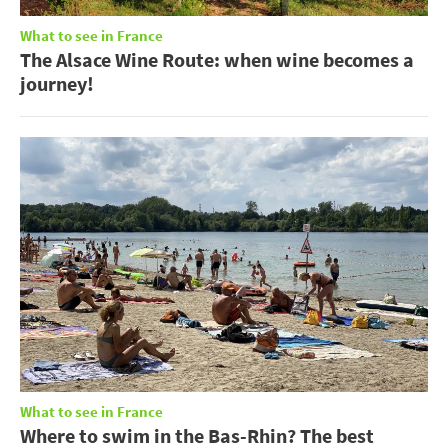
What to see in France
The Alsace Wine Route: when wine becomes a
journey!
What to see in France
Where to swim in the Bas-Rhin? The best