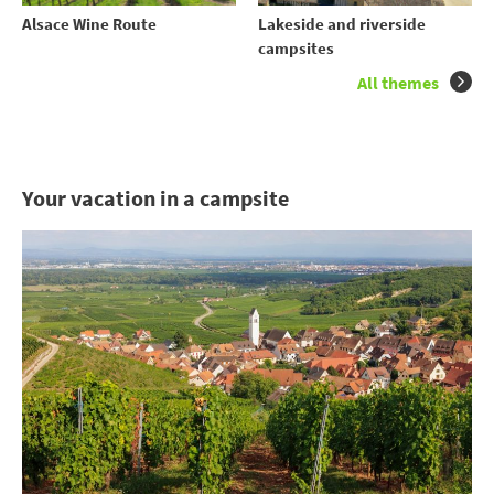
Alsace Wine Route
Lakeside and riverside
campsites
All themes
Your vacation in a campsite