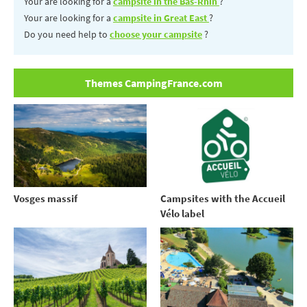
Your are looking for a
campsite in the Bas-Rhin
?
Your are looking for a
campsite in Great East
?
Do you need help to
choose your campsite
?
Themes CampingFrance.com
Vosges massif
Campsites with the Accueil
Vélo label