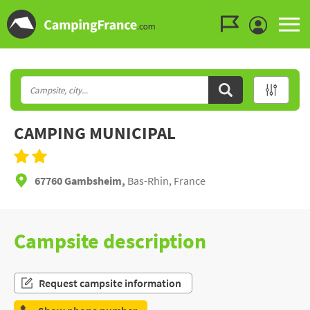
Go to the menu
Go to the content
Go to the search
CAMPING MUNICIPAL
67760 Gambsheim,
Bas-Rhin, France
Campsite description
Request campsite information