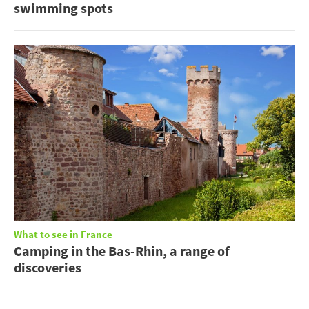
swimming spots
What to see in France
Camping in the Bas-Rhin, a range of
discoveries