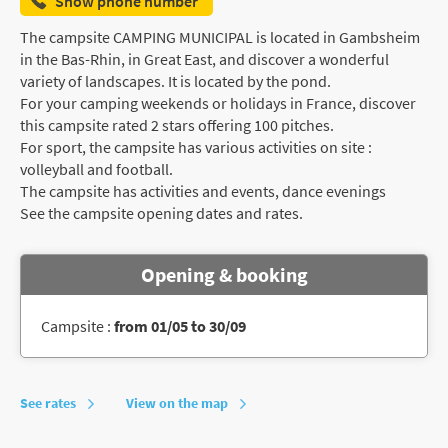
Show phone number
The campsite CAMPING MUNICIPAL is located in Gambsheim
in the Bas-Rhin, in Great East, and discover a wonderful
variety of landscapes. It is located by the pond.
For your camping weekends or holidays in France, discover
this campsite rated 2 stars offering 100 pitches.
For sport, the campsite has various activities on site :
volleyball and football.
The campsite has activities and events, dance evenings
See the campsite opening dates and rates.
Opening & booking
Campsite :
from 01/05 to 30/09
See rates
View on the map