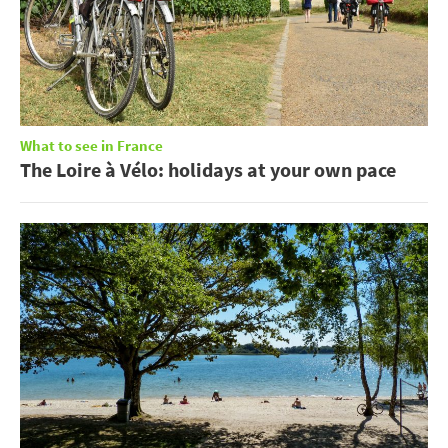
What to see in France
The Loire à Vélo: holidays at your own pace