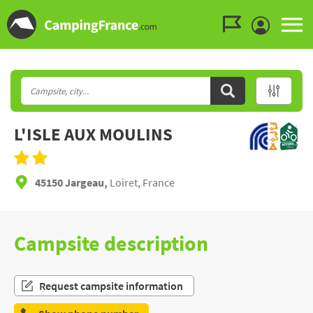
Go to the menu
Go to the content
Go to the search
L'ISLE AUX MOULINS
45150 Jargeau,
Loiret, France
Campsite description
Request campsite information