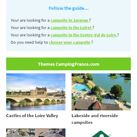
Follow the guide...
Your are looking for a
campsite in Jargeau
?
Your are looking for a
campsite in the Loiret
?
Your are looking for a
campsite in the Centre-Val de Loire
?
Do you need help to
choose your campsite
?
Themes CampingFrance.com
Castles of the Loire Valley
Lakeside and riverside
campsites