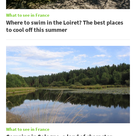
What to see in France
Where to swim in the Loiret? The best places
to cool off this summer
What to see in France