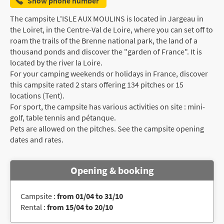
Show phone number
The campsite L'ISLE AUX MOULINS is located in Jargeau in
the Loiret, in the Centre-Val de Loire, where you can set off to
roam the trails of the Brenne national park, the land of a
thousand ponds and discover the "garden of France". It is
located by the river la Loire.
For your camping weekends or holidays in France, discover
this campsite rated 2 stars offering 134 pitches or 15
locations (Tent).
For sport, the campsite has various activities on site : mini-
golf, table tennis and pétanque.
Pets are allowed on the pitches. See the campsite opening
dates and rates.
Opening & booking
Campsite :
from 01/04 to 31/10
Rental :
from 15/04 to 20/10