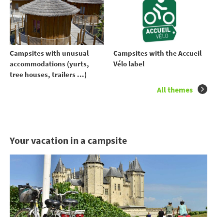
Campsites with unusual
Campsites with the Accueil
accommodations (yurts,
Vélo label
tree houses, trailers ...)
All themes
Your vacation in a campsite