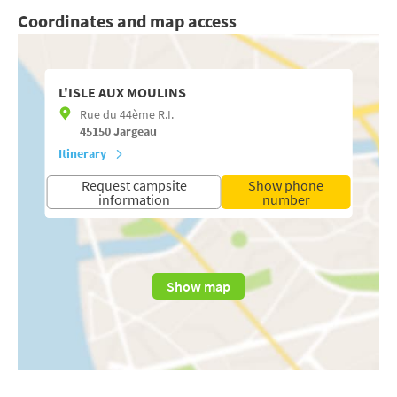
Coordinates and map access
L'ISLE AUX MOULINS
Rue du 44ème R.I.
45150
Jargeau
Itinerary
Request campsite
Show phone
information
number
Show map