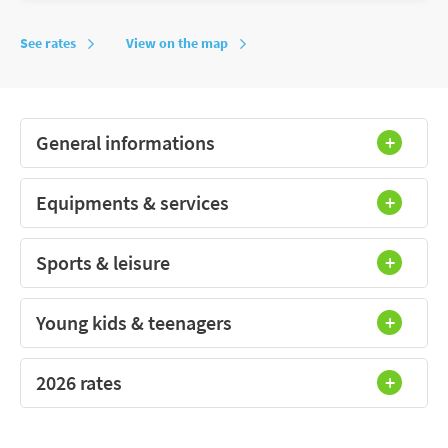
See rates
View on the map
General informations
Equipments & services
Sports & leisure
Young kids & teenagers
2026 rates