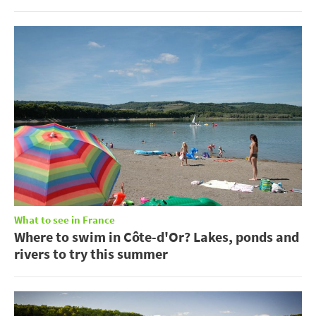
What to see in France
Where to swim in Côte-d'Or? Lakes, ponds and
rivers to try this summer