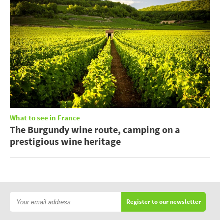
What to see in France
The Burgundy wine route, camping on a
prestigious wine heritage
Register to our newsletter