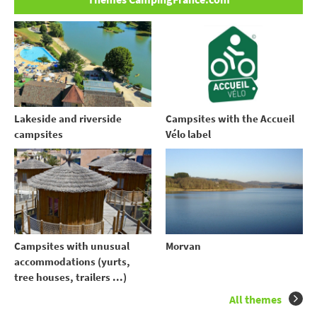
Lakeside and riverside
Campsites with the Accueil
campsites
Vélo label
Campsites with unusual
Morvan
accommodations (yurts,
tree houses, trailers ...)
All themes