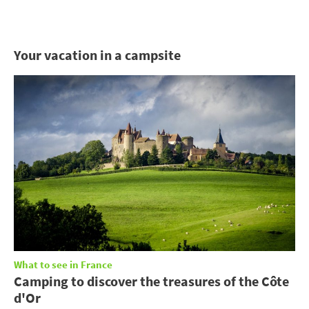
Your vacation in a campsite
What to see in France
Camping to discover the treasures of the Côte
d'Or