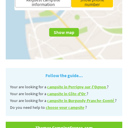
information
number
Show map
Follow the guide...
Your are looking for a
campsite in Perrigny-sur-l’Ognon
?
Your are looking for a
campsite in Côte-d'Or
?
Your are looking for a
campsite in Burgundy-Franche-Comté
?
Do you need help to
choose your campsite
?
Themes CampingFrance.com