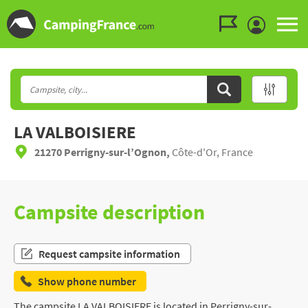
Go to the menu
Go to the content
Go to the search
LA VALBOISIERE
21270 Perrigny-sur-l’Ognon,
Côte-d'Or, France
Campsite description
Request campsite information
Show phone number
The campsite LA VALBOISIERE is located in Perrigny-sur-