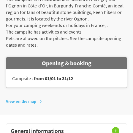
l’Ognon in Côte-d'Or, in Burgundy-Franche-Comté, an ideal
region for fans of beautiful stone buildings, keen hikers or
gourmets. It is located by the river Ognon.
For your camping weekends or holidays in France, .
The campsite has activities and events
Pets are allowed on the pitches. See the campsite opening
dates and rates.
Opening & booking
Campsite :
from 01/01 to 31/12
View on the map
General informations