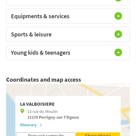
Equipments & services
Sports & leisure
Young kids & teenagers
Coordinates and map access
LA VALBOISIERE
13 rue du Moulin
21270
Perrigny-sur-l’Ognon
Itinerary
Request campsite
Show phone