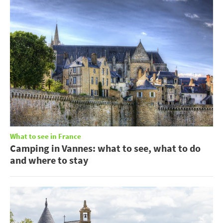
What to see in France
Camping in Vannes: what to see, what to do
and where to stay