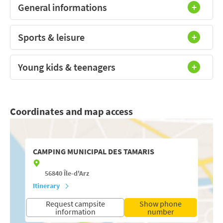
General informations
Sports & leisure
Young kids & teenagers
Coordinates and map access
CAMPING MUNICIPAL DES TAMARIS
56840
Île-d'Arz
Itinerary
Request campsite
Show phone
information
number