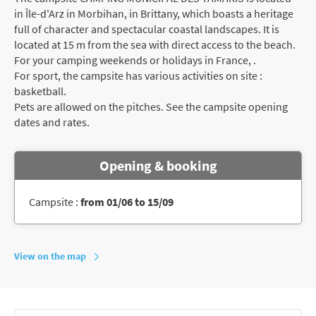
in Île-d'Arz in Morbihan, in Brittany, which boasts a heritage
full of character and spectacular coastal landscapes. It is
located at 15 m from the sea with direct access to the beach.
For your camping weekends or holidays in France, .
For sport, the campsite has various activities on site :
basketball.
Pets are allowed on the pitches. See the campsite opening
dates and rates.
Opening & booking
Campsite :
from 01/06 to 15/09
View on the map