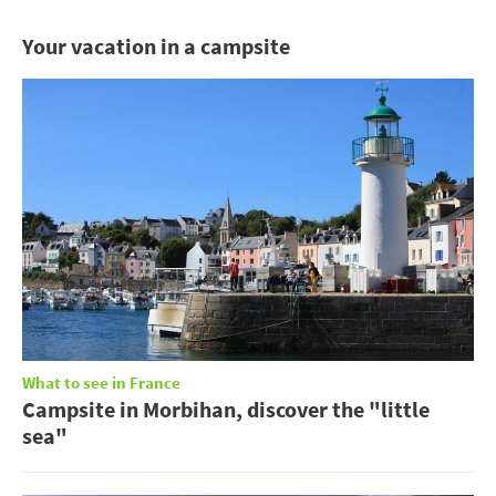
Your vacation in a campsite
What to see in France
Campsite in Morbihan, discover the "little
sea"