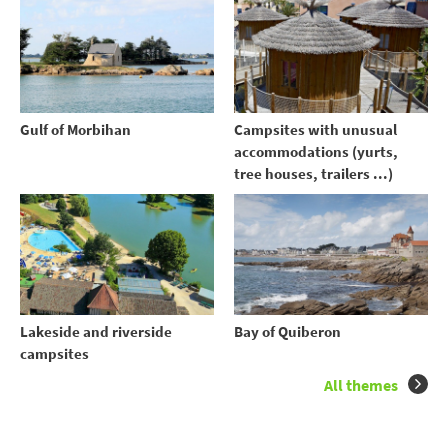
Gulf of Morbihan
Campsites with unusual
accommodations (yurts,
tree houses, trailers ...)
Lakeside and riverside
Bay of Quiberon
campsites
All themes