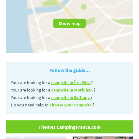
Show map
Follow the guide...
Your are looking for a
campsite in Île-d'Arz
?
Your are looking for a
campsite in Morbihan
?
Your are looking for a
campsite in Brittany
?
Do you need help to
choose your campsite
?
Themes CampingFrance.com