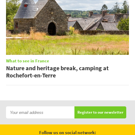
What to see in France
Nature and heritage break, camping at
Rochefort-en-Terre
Register to our newsletter
Follow us on social network: