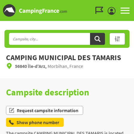
Go to the menu
Go to the content
Go to the search
CAMPING MUNICIPAL DES TAMARIS
56840 Île-d'Arz,
Morbihan, France
Campsite description
Request campsite information
Show phone number
The campsite CAMPING MUNICIPAL DES TAMARIS is located