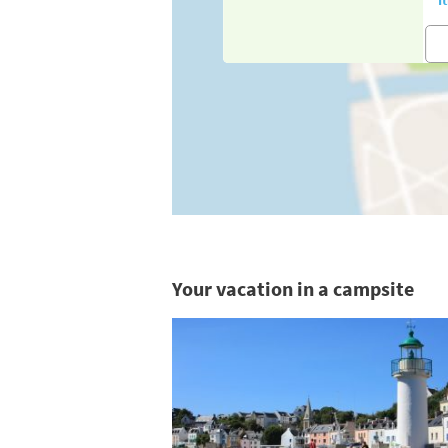
Your vacation in a campsite