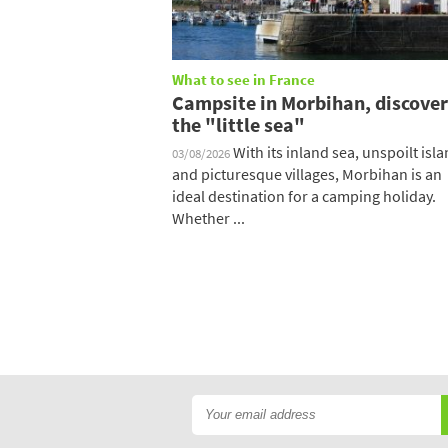
What to see in France
Campsite in Morbihan, discover
the "little sea"
With its inland sea, unspoilt isl
03/08/2026
and picturesque villages, Morbihan is an
ideal destination for a camping holiday.
Whether ...