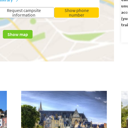
unu
Request campsite
Show phone
ac
information
number
(yu
trai
Show map