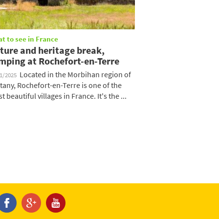
t to see in France
ture and heritage break,
mping at Rochefort-en-Terre
Located in the Morbihan region of
01/2025
ttany, Rochefort-en-Terre is one of the
t beautiful villages in France. It's the ...