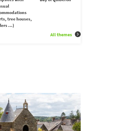
sual
commodations
rts, tree houses,
lers ...)
All themes