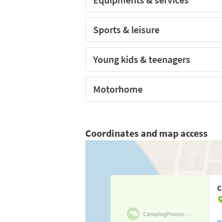
Sports & leisure
Young kids & teenagers
Motorhome
Coordinates and map access
C
I