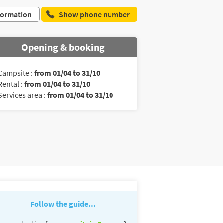
formation
Show phone number
Opening & booking
Campsite :
from 01/04 to 31/10
Rental :
from 01/04 to 31/10
Services area :
from 01/04 to 31/10
Follow the guide...