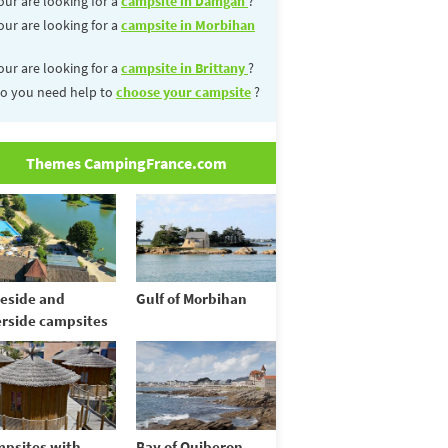
our are looking for a
campsite in Damgan
?
our are looking for a
campsite in Morbihan
our are looking for a
campsite in Brittany
?
o you need help to
choose your campsite
?
Themes CampingFrance.com
eside and
Gulf of Morbihan
erside campsites
psites with
Bay of Quiberon