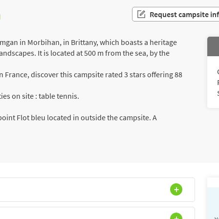
n
Request campsite in
gan in Morbihan, in Brittany, which boasts a heritage
landscapes. It is located at 500 m from the sea, by the
France, discover this campsite rated 3 stars offering 88
es on site : table tennis.
int Flot bleu located in outside the campsite. A