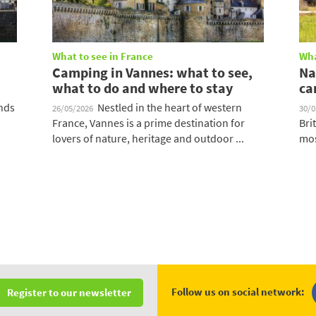
What to see in France
Wha
Camping in Vannes: what to see,
Na
what to do and where to stay
ca
ands
Nestled in the heart of western
26/05/2026
30/
France, Vannes is a prime destination for
Bri
lovers of nature, heritage and outdoor ...
mos
Follow us on social network:
Register to our newsletter