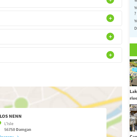
Y
Y
?
Y
D
Lak
riv
LOS NENN
L'Isle
56750
Damgan
Cam
tinerary