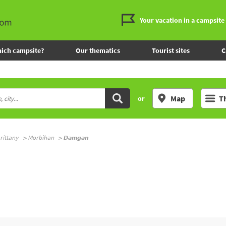
Your vacation in a campsite
ich campsite?
Our thematics
Tourist sites
C
Map
T
or
rittany
Morbihan
Damgan