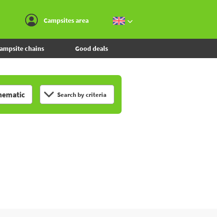
Go to the menu
Go to the content
Go to the search
Campsites area
ampsite chains
Good deals
hematic
Search by criteria