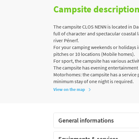
Campsite descriptio
The campsite CLOS NENN is located in Dam
full of character and spectacular coastal 
river Pénerf.
For your camping weekends or holidays in 
pitches or 10 locations (Mobile homes).
For sport, the campsite has various activiti
The campsite has evening entertainment
Motorhomes: the campsite has a service po
minimum stay of one night is required.
View on the map
General informations
Equipments & services