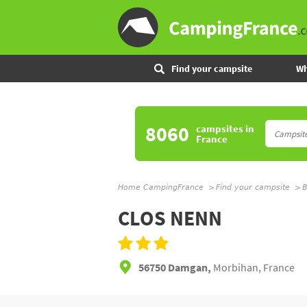
Find your campsite
Wh
8060
campsites
in
France
Home CampingFrance
Find your campsite
B
CLOS NENN
56750 Damgan,
Morbihan, France