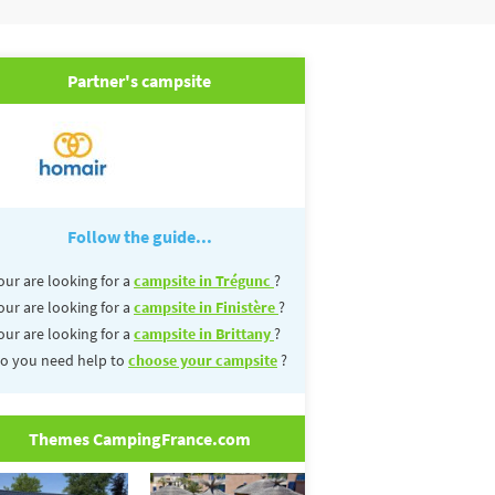
Partner's campsite
Follow the guide...
our are looking for a
campsite in Trégunc
?
our are looking for a
campsite in Finistère
?
our are looking for a
campsite in Brittany
?
o you need help to
choose your campsite
?
Themes CampingFrance.com