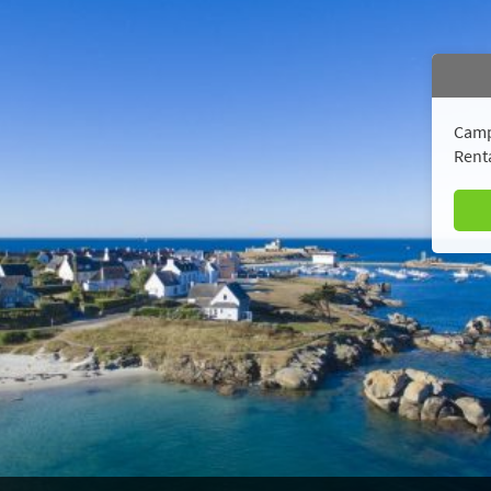
Camp
Renta