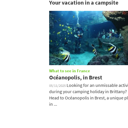
Your vacation in a campsite
What to see in France
Océanopolis, in Brest
Looking for an unmissable activ
05/11/2025
during your camping holiday in Brittany?
Head to Océanopolis in Brest, a unique p
in ...