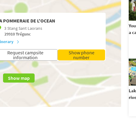
A POMMERAIE DE L'OCEAN
You
3 Stang Sant Laorans
a c
29910
Trégunc
tinerary
Request campsite
Show phone
information
number
Show map
Lak
riv