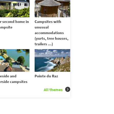
r second home in
Campsites with
ampsite
unusual
accommodations
(yurts, tree houses,
trailers ...)
eside and
Pointe du Raz
erside campsites
All themes