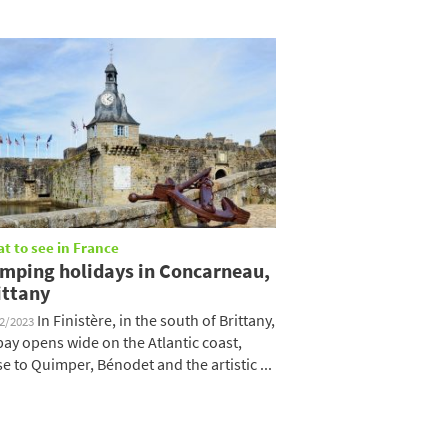
t to see in France
mping holidays in Concarneau,
ittany
In Finistère, in the south of Brittany,
12/2023
 bay opens wide on the Atlantic coast,
se to Quimper, Bénodet and the artistic ...