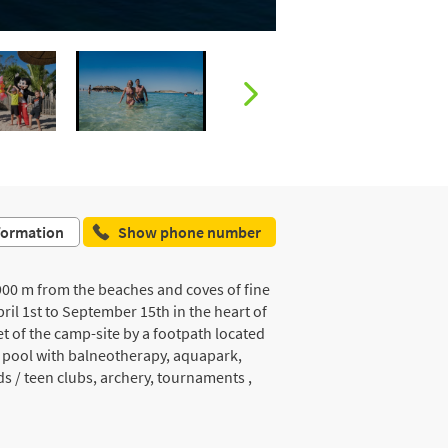
formation
Show phone number
, 900 m from the beaches and coves of fine
il 1st to September 15th in the heart of
et of the camp-site by a footpath located
g pool with balneotherapy, aquapark,
ds / teen clubs, archery, tournaments ,