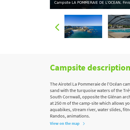
Campsite LA POMMERAIE DE L'OCEAN, Finis
Campsite descriptio
The Airotel La Pommeraie de l'Océan campsi
sand with the turquoise waters of the Tr
South Cornwall, opposite the Glénan archip
at 250 m of the camp-site which allows y
aquabikes, stream river, water slides, fi
Randos, animations.
View on the map