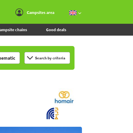
Go to the menu
Go to the content
Go to the search
Campsites area
ampsite chains
Good deals
hematic
Search by criteria