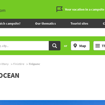
Your vacation in a campsite
ich campsite?
Our thematics
Tourist sites
C
Map
T
or
rittany
Finistère
Trégunc
'OCEAN