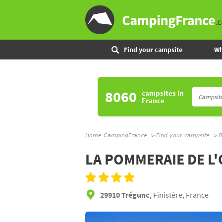
Find your campsite
Wh
8060
campsites
in
France
Home CampingFrance
Find your campsite
B
LA POMMERAIE DE L
29910 Trégunc,
Finistère, France