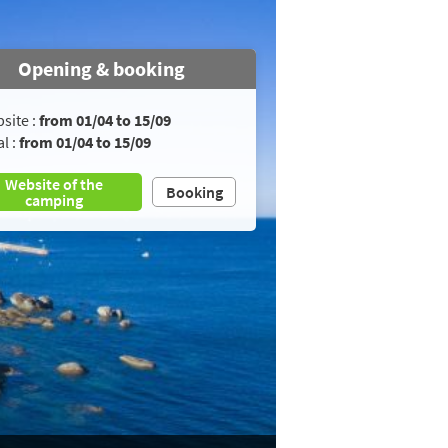
Opening & booking
site :
from 01/04 to 15/09
l :
from 01/04 to 15/09
Website of the
Booking
camping