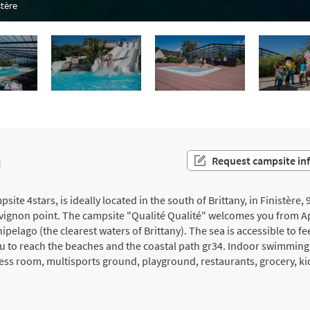
tère
n
Request campsite in
te 4stars, is ideally located in the south of Brittany, in Finistère
évignon point. The campsite "Qualité Qualité" welcomes you from Apr
elago (the clearest waters of Brittany). The sea is accessible to fe
ou to reach the beaches and the coastal path gr34. Indoor swimmin
tness room, multisports ground, playground, restaurants, grocery, ki