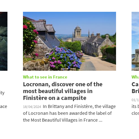
What to see in France
Wha
Locronan, discover one of the
Ca
most beautiful villages in
Br
ity
Finistère on a campsite
01/
lace
In Brittany and Finistère, the village
its
18/04/2024
of Locronan has been awarded the label of
clo
the Most Beautiful Villages in France ...