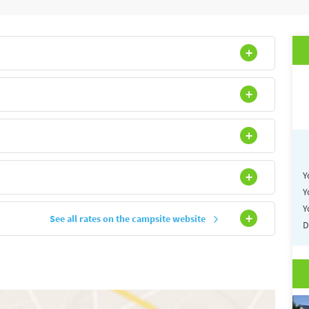
site of the campsite LA POMMERAIE DE L'OCEAN
Y
Y
Y
See all rates on the campsite website
D