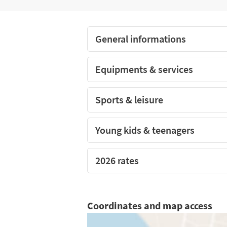
The covered and heated pool of the camp
General informations
Equipments & services
Sports & leisure
Young kids & teenagers
2026 rates
Coordinates and map access