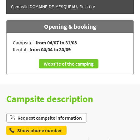
Campsite DOMAINE DE MESQUEAU, Finistère
Opening & booking
Campsite :
from 04/07 to 31/08
Rental :
from 04/04 to 30/09
Website of the camping
Campsite description
Request campsite information
Show phone number