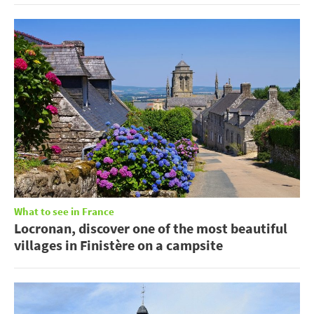
What to see in France
Locronan, discover one of the most beautiful
villages in Finistère on a campsite