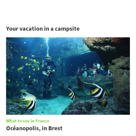
Your vacation in a campsite
What to see in France
Océanopolis, in Brest