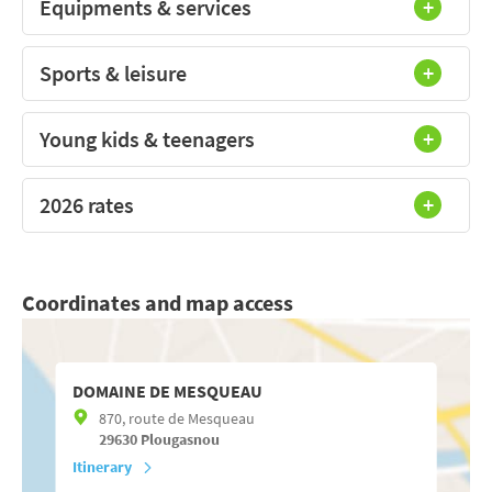
Equipments & services
Sports & leisure
Young kids & teenagers
2026 rates
Coordinates and map access
DOMAINE DE MESQUEAU
870, route de Mesqueau
29630
Plougasnou
Itinerary