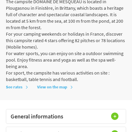
The campsite DOMAINE DE MESQUEAU is located in
Plougasnou in Finistère, in Brittany, which boasts a heritage
full of character and spectacular coastal landscapes. It is
located at 5 km from the sea, at 100 m from the pond, at 200
m from the forest.
For your camping weekends or holidays in France, discover
this campsite rated 4 stars offering 82 pitches or 78 locations
(Mobile homes).
For water sports, you can enjoy on site a outdoor swimming
pool. Enjoy fitness area and yoga as well as the spa well-
being area.
For sport, the campsite has various activities on site :
basketball, table tennis and football.
See rates
View on the map
General informations