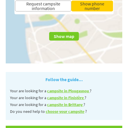
Request campsite
Show phone
information
number
Show map
Follow the guide...
Your are looking for a
campsite in Plougasnou
?
Your are looking for a
campsite in Finistère
?
Your are looking for a
campsite in Brittany
?
Do you need help to
choose your campsite
?