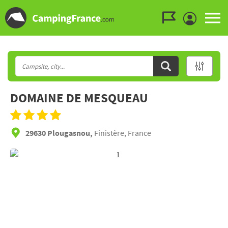
Go to the menu
Go to the content
Go to the search
DOMAINE DE MESQUEAU
29630 Plougasnou,
Finistère, France