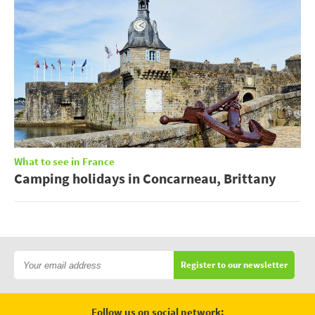
What to see in France
Camping holidays in Concarneau, Brittany
Register to our newsletter
Follow us on social network: