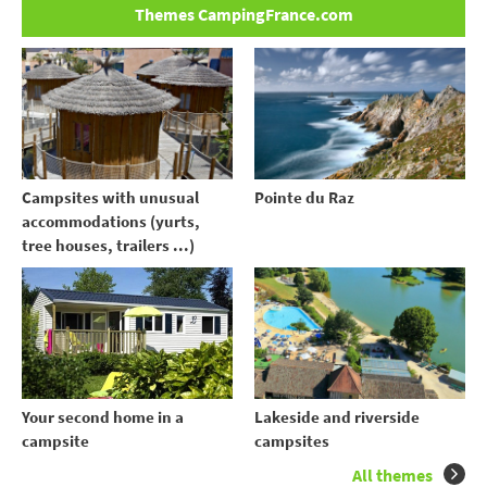
Themes CampingFrance.com
Campsites with unusual
Pointe du Raz
accommodations (yurts,
tree houses, trailers ...)
Your second home in a
Lakeside and riverside
campsite
campsites
All themes