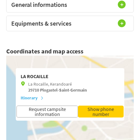
General informations
Equipments & services
Coordinates and map access
LA ROCAILLE
La Rocaille, Kerandoaré
29710
Plogastel-Saint-Germain
Itinerary
Request campsite
Show phone
information
number