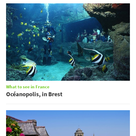
What to see in France
Océanopolis, in Brest