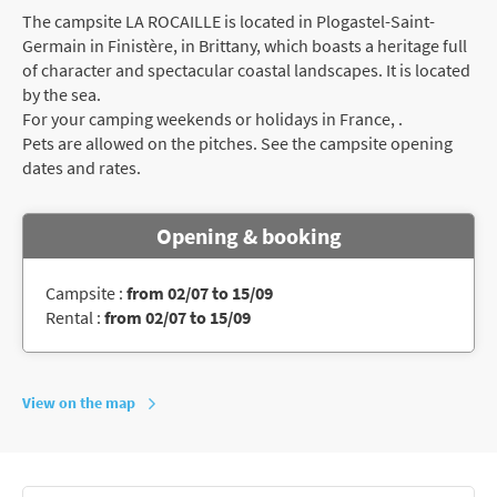
The campsite LA ROCAILLE is located in Plogastel-Saint-
Germain in Finistère, in Brittany, which boasts a heritage full
of character and spectacular coastal landscapes. It is located
by the sea.
For your camping weekends or holidays in France, .
Pets are allowed on the pitches. See the campsite opening
dates and rates.
Opening & booking
Campsite :
from 02/07 to 15/09
Rental :
from 02/07 to 15/09
View on the map