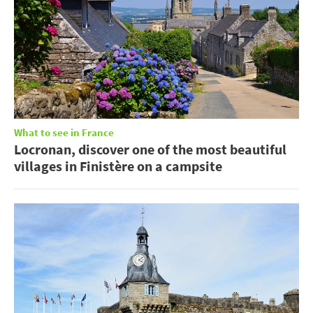
What to see in France
Locronan, discover one of the most beautiful
villages in Finistère on a campsite