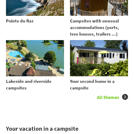
Pointe du Raz
Campsites with unusual
accommodations (yurts,
tree houses, trailers ...)
Your second home in a
Lakeside and riverside
campsite
campsites
All themes
Your vacation in a campsite