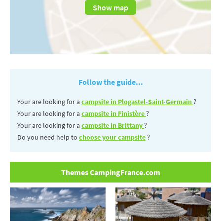
Show map
Follow the guide...
Your are looking for a
campsite in Plogastel-Saint-Germain
?
Your are looking for a
campsite in Finistère
?
Your are looking for a
campsite in Brittany
?
Do you need help to
choose your campsite
?
Themes CampingFrance.com