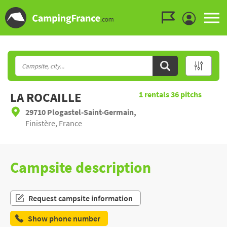
Go to the menu
Go to the content
Go to the search
LA ROCAILLE
1
rentals
36
pitchs
29710 Plogastel-Saint-Germain,
Finistère, France
Campsite description
Request campsite information
Show phone number