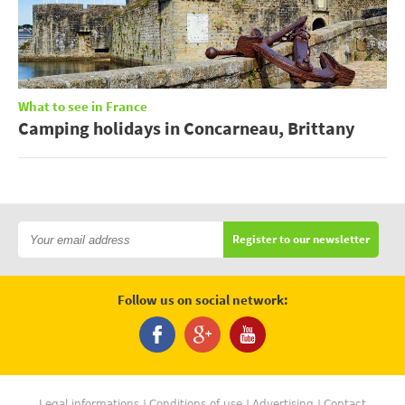
What to see in France
Camping holidays in Concarneau, Brittany
Register to our newsletter
Follow us on social network:
Legal informations
Conditions of use
Advertising
Contact