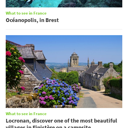
What to see in France
Océanopolis, in Brest
What to see in France
Locronan, discover one of the most beautiful
villages in Finistère on a campsite