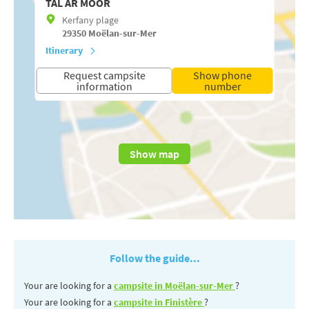
TAL AR MOOR
Kerfany plage
29350
Moëlan-sur-Mer
Itinerary
Request campsite
Show phone
information
number
Show map
Follow the guide...
Your are looking for a
campsite in Moëlan-sur-Mer
?
Your are looking for a
campsite in Finistère
?