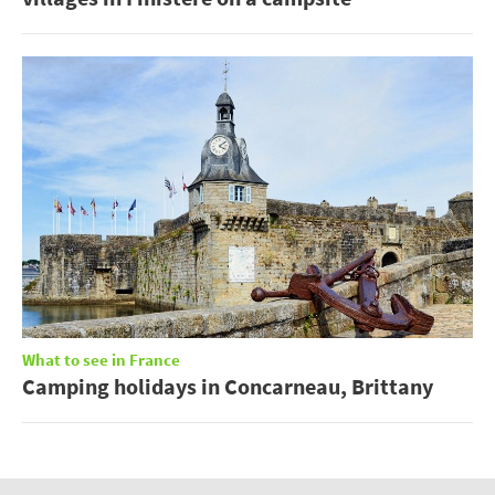
What to see in France
Camping holidays in Concarneau, Brittany