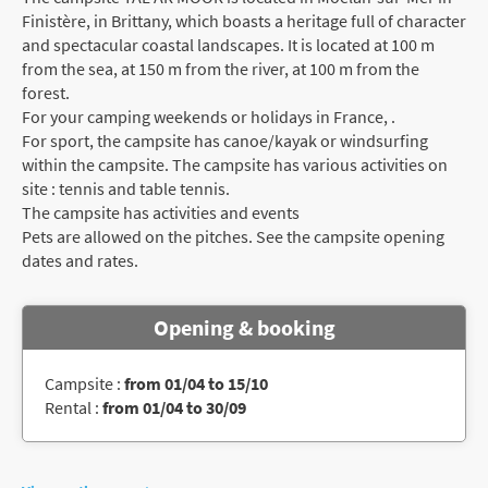
Finistère, in Brittany, which boasts a heritage full of character
and spectacular coastal landscapes. It is located at 100 m
from the sea, at 150 m from the river, at 100 m from the
forest.
For your camping weekends or holidays in France, .
For sport, the campsite has canoe/kayak or windsurfing
within the campsite. The campsite has various activities on
site : tennis and table tennis.
The campsite has activities and events
Pets are allowed on the pitches. See the campsite opening
dates and rates.
Opening & booking
Campsite :
from 01/04 to 15/10
Rental :
from 01/04 to 30/09