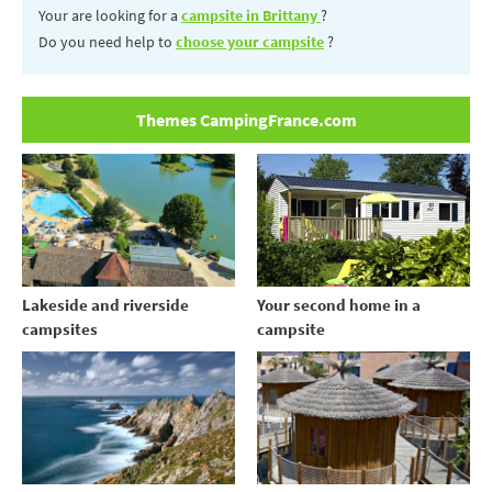
Your are looking for a
campsite in Brittany
?
Do you need help to
choose your campsite
?
Themes CampingFrance.com
Your second home in a
Lakeside and riverside
campsite
campsites