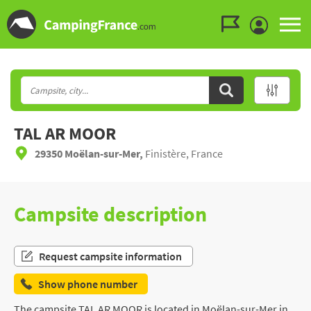
Go to the menu
Go to the content
Go to the search
TAL AR MOOR
29350 Moëlan-sur-Mer,
Finistère, France
Campsite description
Request campsite information
Show phone number
The campsite TAL AR MOOR is located in Moëlan-sur-Mer in