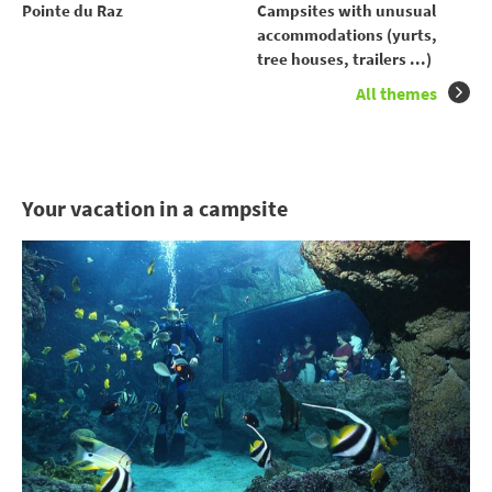
Pointe du Raz
Campsites with unusual
accommodations (yurts,
tree houses, trailers ...)
All themes
Your vacation in a campsite