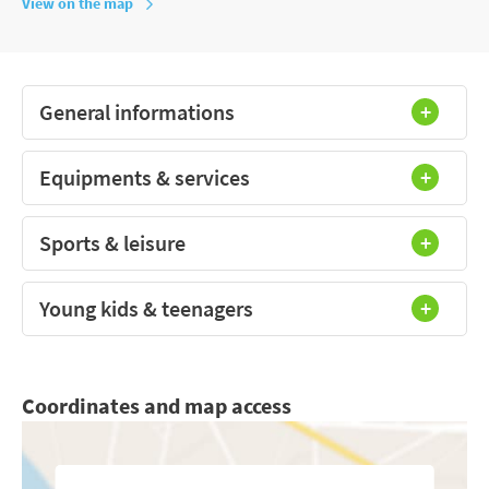
View on the map
General informations
Equipments & services
Sports & leisure
Young kids & teenagers
Coordinates and map access