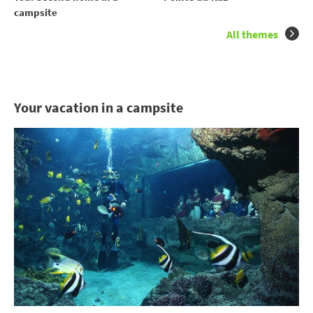
campsite
All themes
Your vacation in a campsite