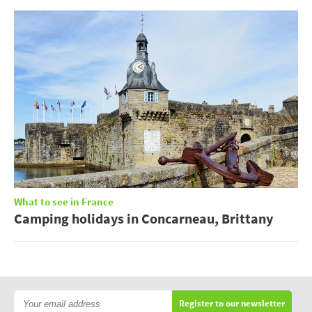
What to see in France
Camping holidays in Concarneau, Brittany
Register to our newsletter