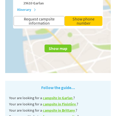
29610
Garlan
Itinerary
Request campsite
Show phone
information
number
Show map
Follow the guide...
Your are looking for a
campsite in Garlan
?
Your are looking for a
campsite in Finistère
?
Your are looking for a
campsite in Brittany
?