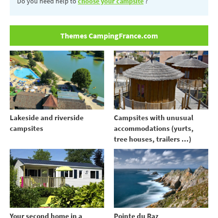
Do you need help to
choose your campsite
?
Themes CampingFrance.com
Lakeside and riverside
Campsites with unusual
campsites
accommodations (yurts,
tree houses, trailers ...)
Your second home in a
Pointe du Raz