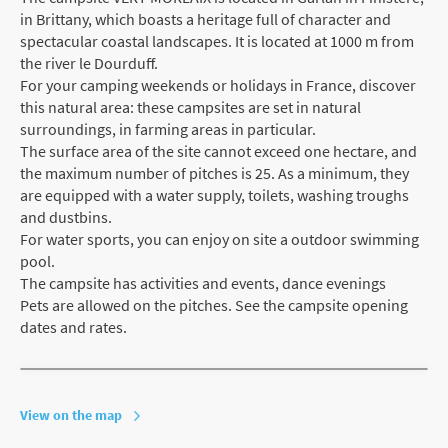
in Brittany, which boasts a heritage full of character and
spectacular coastal landscapes. It is located at 1000 m from
the river le Dourduff.
For your camping weekends or holidays in France, discover
this natural area: these campsites are set in natural
surroundings, in farming areas in particular.
The surface area of the site cannot exceed one hectare, and
the maximum number of pitches is 25. As a minimum, they
are equipped with a water supply, toilets, washing troughs
and dustbins.
For water sports, you can enjoy on site a outdoor swimming
pool.
The campsite has activities and events, dance evenings
Pets are allowed on the pitches. See the campsite opening
dates and rates.
View on the map