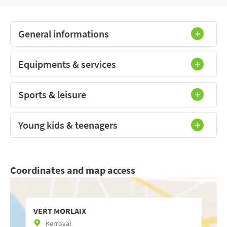
General informations
Equipments & services
Sports & leisure
Young kids & teenagers
Coordinates and map access
VERT MORLAIX
Kerroyal