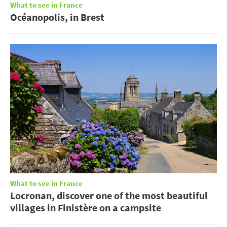
What to see in France
Océanopolis, in Brest
What to see in France
Locronan, discover one of the most beautiful
villages in Finistère on a campsite