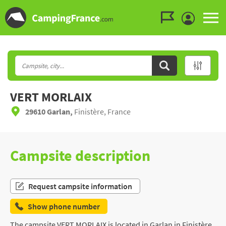
Go to the menu
Go to the content
Go to the search
VERT MORLAIX
29610 Garlan,
Finistère, France
Campsite description
Request campsite information
Show phone number
The campsite VERT MORLAIX is located in Garlan in Finistère,