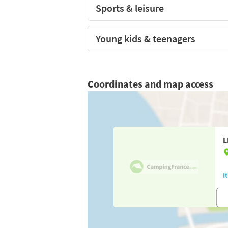
Sports & leisure
Young kids & teenagers
Coordinates and map access
L
I