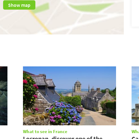
Show map
What to see in France
Wha
Locronan, discover one of the
Ca