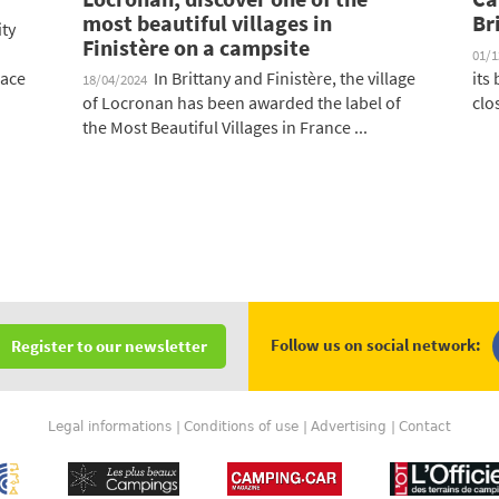
most beautiful villages in
Br
ity
Finistère on a campsite
01/
lace
In Brittany and Finistère, the village
its
18/04/2024
of Locronan has been awarded the label of
clo
the Most Beautiful Villages in France ...
Follow us on social network:
Register to our newsletter
Legal informations
Conditions of use
Advertising
Contact