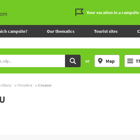
Your vacation in a campsite
ich campsite?
Our thematics
Tourist sites
C
Map
T
or
rittany
Finistère
Crozon
AU