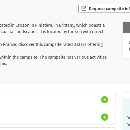
n
Request campsite in
ted in Crozon in Finistère, in Brittany, which boasts a
coastal landscapes. It is located by the sea with direct
France, discover this campsite rated 3 stars offering
ithin the campsite. The campsite has various activities
nnis.
Y
Y