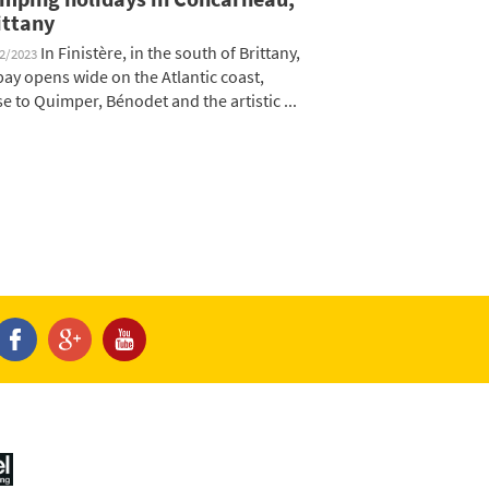
ittany
In Finistère, in the south of Brittany,
12/2023
 bay opens wide on the Atlantic coast,
se to Quimper, Bénodet and the artistic ...