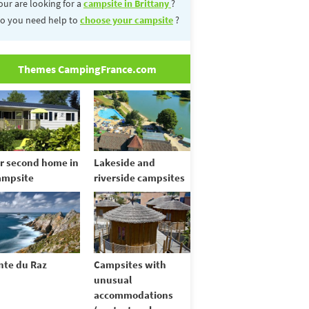
our are looking for a
campsite in Brittany
?
o you need help to
choose your campsite
?
Themes CampingFrance.com
r second home in
Lakeside and
ampsite
riverside campsites
nte du Raz
Campsites with
unusual
accommodations