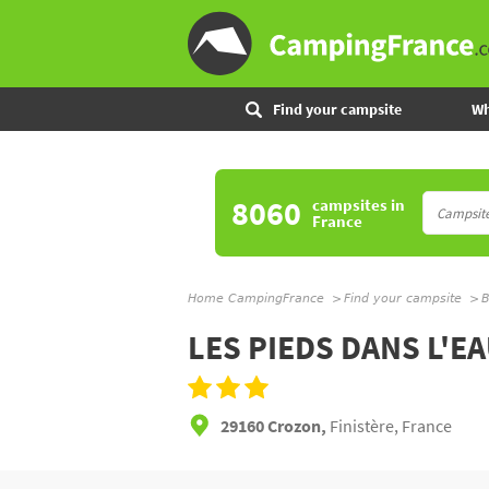
Find your campsite
Wh
8060
campsites
in
France
Home CampingFrance
Find your campsite
B
LES PIEDS DANS L'E
29160 Crozon,
Finistère, France