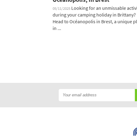
Looking for an unmissable activ
05/11/2025
during your camping holiday in Brittany?
Head to Océanopolis in Brest, a unique p
in ...