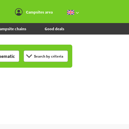
Go to the menu
Go to the content
Go to the search
Campsites area
ampsite chains
Good deals
hematic
Search by criteria