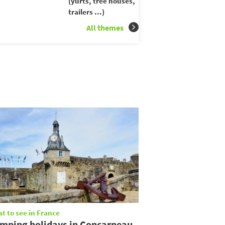
(yurts, tree houses,
trailers ...)
All themes
t to see in France
mping holidays in Concarneau,