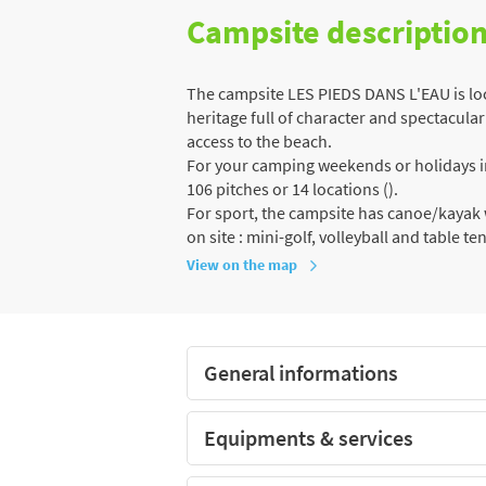
Campsite descriptio
The campsite LES PIEDS DANS L'EAU is loca
heritage full of character and spectacular 
access to the beach.
For your camping weekends or holidays in 
106 pitches or 14 locations ().
For sport, the campsite has canoe/kayak w
on site : mini-golf, volleyball and table te
View on the map
General informations
Equipments & services