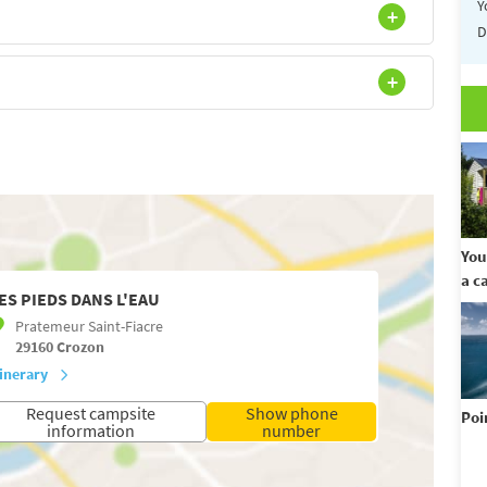
Y
D
You
a c
ES PIEDS DANS L'EAU
Pratemeur Saint-Fiacre
29160
Crozon
tinerary
Request campsite
Show phone
Poi
information
number