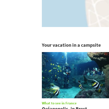
Your vacation in a campsite
What to see in France
Océanopolis, in Brest