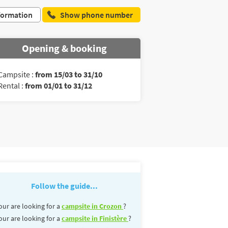
formation
Show phone number
Opening & booking
Campsite :
from 15/03 to 31/10
Rental :
from 01/01 to 31/12
Follow the guide...
our are looking for a
campsite in Crozon
?
our are looking for a
campsite in Finistère
?