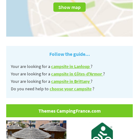
Show map
Follow the guide...
Your are looking for a
campsite in Lanloup
?
Your are looking for a
campsite in Côtes-d'Armor
?
Your are looking for a
campsite in Brittany
?
Do you need help to
choose your campsite
?
Themes CampingFrance.com