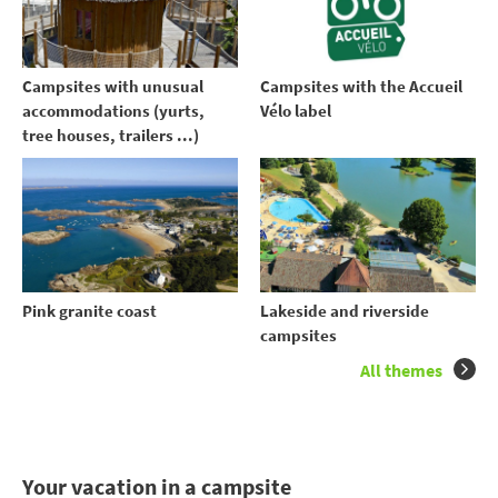
Campsites with unusual
Campsites with the Accueil
accommodations (yurts,
Vélo label
tree houses, trailers ...)
Pink granite coast
Lakeside and riverside
campsites
All themes
Your vacation in a campsite