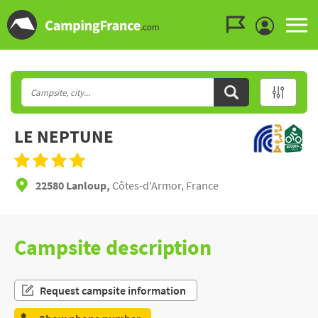
Go to the menu
Go to the content
Go to the search
LE NEPTUNE
22580 Lanloup,
Côtes-d'Armor, France
Campsite description
Request campsite information