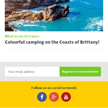
What to see in France
Colourful camping on the Coasts of Brittany!
Register to our newsletter
Follow us on social network: