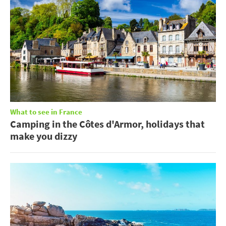
What to see in France
Camping in the Côtes d'Armor, holidays that
make you dizzy