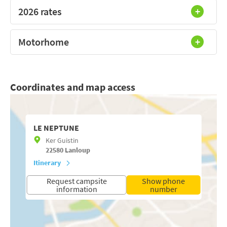
2026 rates
Motorhome
Coordinates and map access
LE NEPTUNE
Ker Guistin
22580
Lanloup
Itinerary
Request campsite
Show phone
information
number