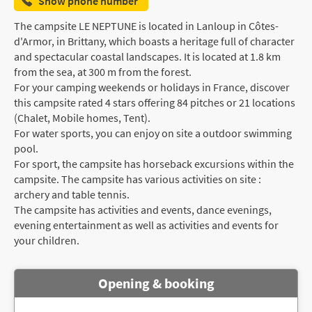
Show phone number
The campsite LE NEPTUNE is located in Lanloup in Côtes-
d'Armor, in Brittany, which boasts a heritage full of character
and spectacular coastal landscapes. It is located at 1.8 km
from the sea, at 300 m from the forest.
For your camping weekends or holidays in France, discover
this campsite rated 4 stars offering 84 pitches or 21 locations
(Chalet, Mobile homes, Tent).
For water sports, you can enjoy on site a outdoor swimming
pool.
For sport, the campsite has horseback excursions within the
campsite. The campsite has various activities on site :
archery and table tennis.
The campsite has activities and events, dance evenings,
evening entertainment as well as activities and events for
your children.
Opening & booking