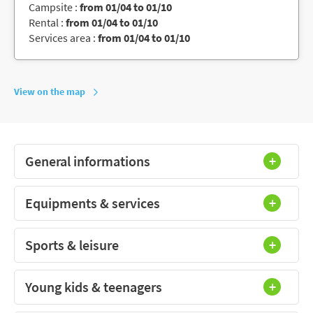
Campsite :
from 01/04 to 01/10
Rental :
from 01/04 to 01/10
Services area :
from 01/04 to 01/10
View on the map
General informations
Equipments & services
Sports & leisure
Young kids & teenagers