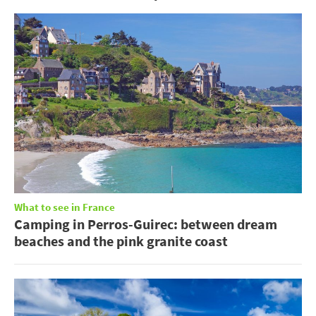
What to see in France
Camping in Perros-Guirec: between dream
beaches and the pink granite coast