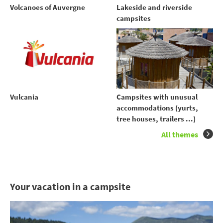
Volcanoes of Auvergne
Lakeside and riverside
campsites
Vulcania
Campsites with unusual
accommodations (yurts,
tree houses, trailers ...)
All themes
Your vacation in a campsite