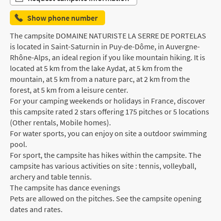
Show phone number
The campsite DOMAINE NATURISTE LA SERRE DE PORTELAS
is located in Saint-Saturnin in Puy-de-Dôme, in Auvergne-
Rhône-Alps, an ideal region if you like mountain hiking. It is
located at 5 km from the lake Aydat, at 5 km from the
mountain, at 5 km from a nature parc, at 2 km from the
forest, at 5 km from a leisure center.
For your camping weekends or holidays in France, discover
this campsite rated 2 stars offering 175 pitches or 5 locations
(Other rentals, Mobile homes).
For water sports, you can enjoy on site a outdoor swimming
pool.
For sport, the campsite has hikes within the campsite. The
campsite has various activities on site : tennis, volleyball,
archery and table tennis.
The campsite has dance evenings
Pets are allowed on the pitches. See the campsite opening
dates and rates.