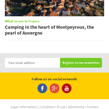
What to see in France
Camping in the heart of Montpeyroux, the
pearl of Auvergne
Register to our newsletter
Follow us on social network:
Legal informations
Conditions of use
Advertising
Contact