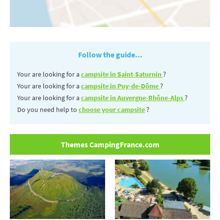
Follow the guide...
Your are looking for a
campsite in Saint-Saturnin
?
Your are looking for a
campsite in Puy-de-Dôme
?
Your are looking for a
campsite in Auvergne-Rhône-Alps
?
Do you need help to
choose your campsite
?
Themes CampingFrance.com