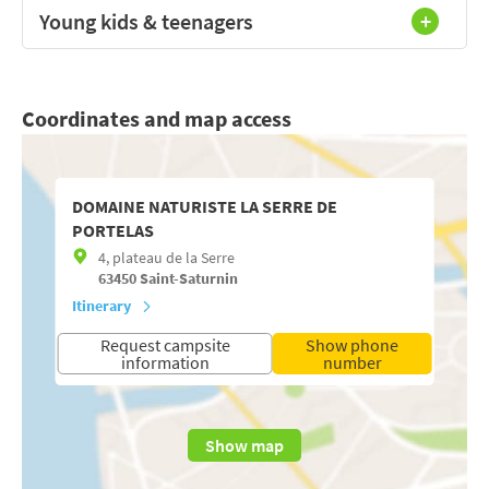
Young kids & teenagers
Coordinates and map access
DOMAINE NATURISTE LA SERRE DE
PORTELAS
4, plateau de la Serre
63450
Saint-Saturnin
Itinerary
Request campsite
Show phone
information
number
Show map