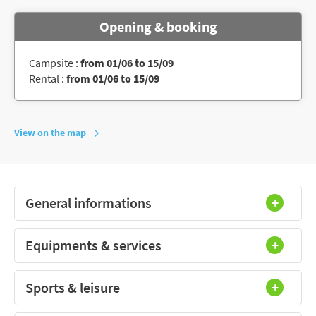
Opening & booking
Campsite :
from 01/06 to 15/09
Rental :
from 01/06 to 15/09
View on the map
General informations
Equipments & services
Sports & leisure