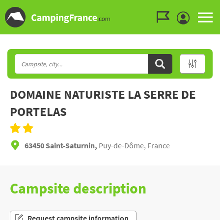
Go to the menu
Go to the content
Go to the search
DOMAINE NATURISTE LA SERRE DE
PORTELAS
63450 Saint-Saturnin,
Puy-de-Dôme, France
Campsite description
Request campsite information