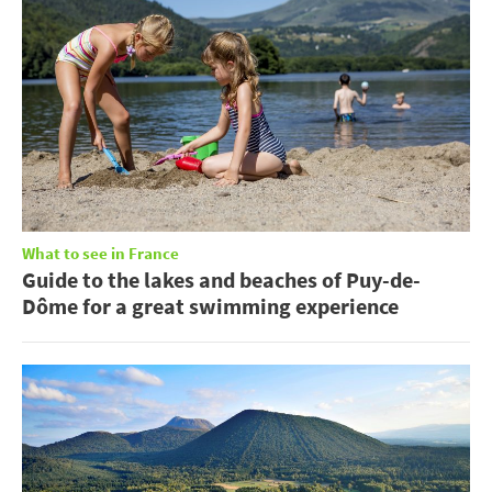
What to see in France
Guide to the lakes and beaches of Puy-de-
Dôme for a great swimming experience