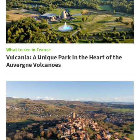
What to see in France
Vulcania: A Unique Park in the Heart of the
Auvergne Volcanoes