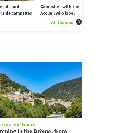
eside and
Campsites with the
erside campsites
Accueil Vélo label
All themes
t to see in France
mping in the Drôme, from