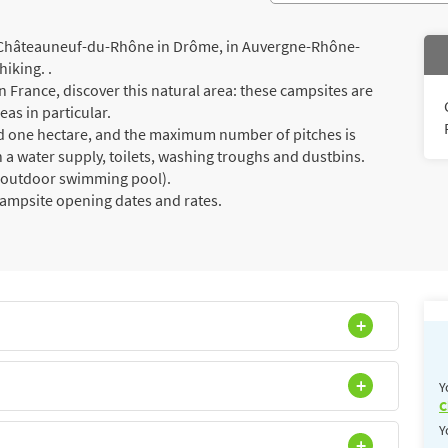
 Châteauneuf-du-Rhône in Drôme, in Auvergne-Rhône-
hiking. .
 France, discover this natural area: these campsites are
eas in particular.
ed one hectare, and the maximum number of pitches is
 a water supply, toilets, washing troughs and dustbins.
a (outdoor swimming pool).
campsite opening dates and rates.
Y
C
Y