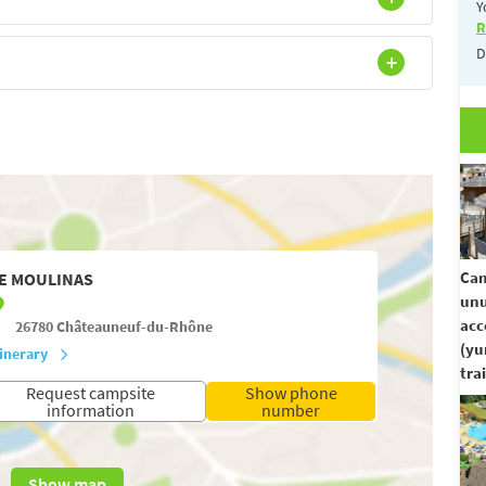
Y
R
D
Cam
E MOULINAS
unu
ac
26780
Châteauneuf-du-Rhône
(yu
tinerary
trai
Request campsite
Show phone
information
number
Show map