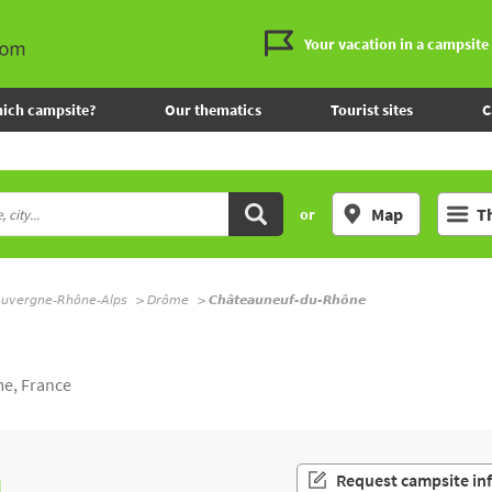
Your vacation in a campsite
ich campsite?
Our thematics
Tourist sites
C
Map
T
or
uvergne-Rhône-Alps
Drôme
Châteauneuf-du-Rhône
e, France
n
Request campsite in