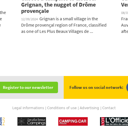
Grignan, the nugget of Drôme
Ve
provençale
 the
08/
re
Grignan is a small village in the
Fra
12/09/2024
e
Drôme provençal region of France, classified
Auv
as one of Les Plus Beaux Villages de ...
afte
Follow us on social network:
Register to our newsletter
Legal informations
Conditions of use
Advertising
Contact