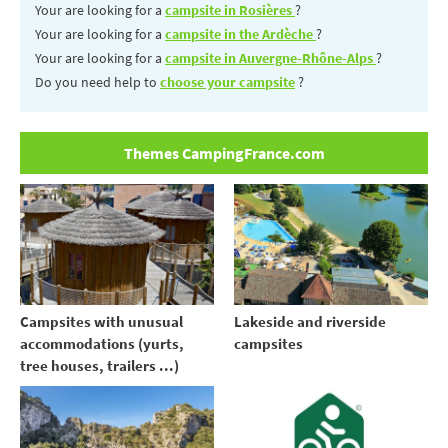
Your are looking for a
campsite in Rosières
?
Your are looking for a
campsite in the Ardèche
?
Your are looking for a
campsite in Auvergne-Rhône-Alps
?
Do you need help to
choose your campsite
?
Themes CampingFrance.com
Campsites with unusual
Lakeside and riverside
accommodations (yurts,
campsites
tree houses, trailers ...)