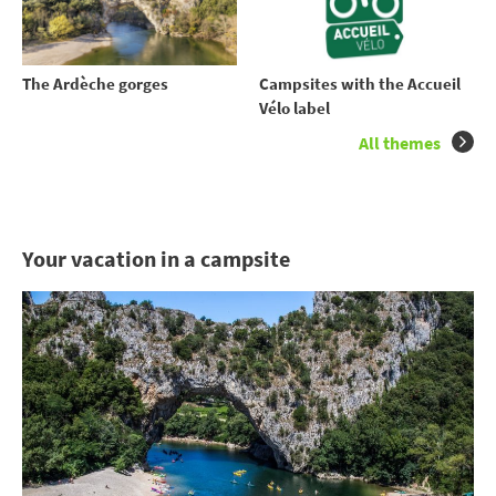
The Ardèche gorges
Campsites with the Accueil
Vélo label
All themes
Your vacation in a campsite