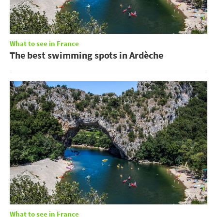
What to see in France
The best swimming spots in Ardèche
What to see in France