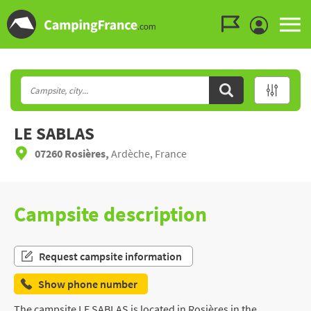
Go to the menu
Go to the content
Go to the search
LE SABLAS
07260 Rosières,
Ardèche, France
Campsite description
Request campsite information
Show phone number
The campsite LE SABLAS is located in Rosières in the