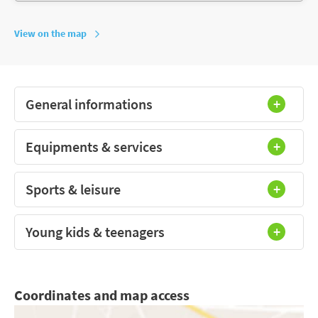
View on the map
General informations
Equipments & services
Sports & leisure
Young kids & teenagers
Coordinates and map access