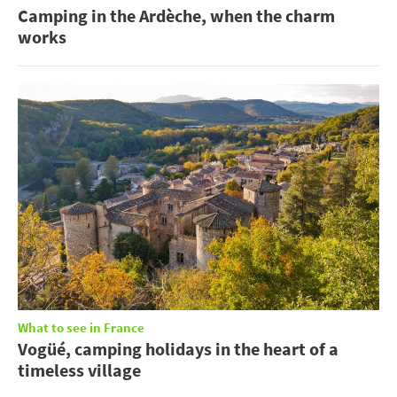
Camping in the Ardèche, when the charm
works
What to see in France
Vogüé, camping holidays in the heart of a
timeless village