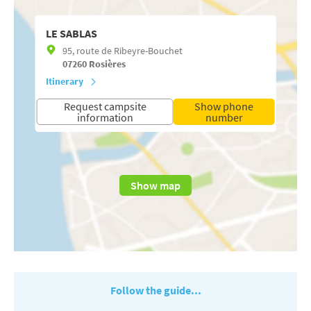
LE SABLAS
95, route de Ribeyre-Bouchet
07260
Rosières
Itinerary
Request campsite
Show phone
information
number
Show map
Follow the guide...