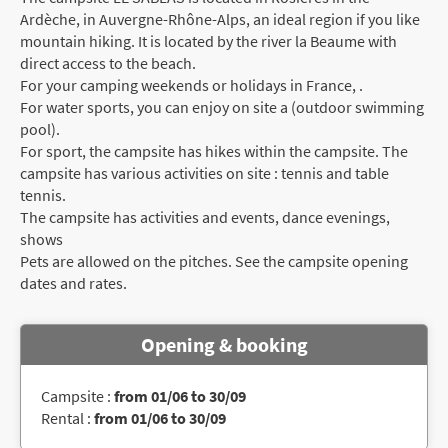
Ardèche, in Auvergne-Rhône-Alps, an ideal region if you like
mountain hiking. It is located by the river la Beaume with
direct access to the beach.
For your camping weekends or holidays in France, .
For water sports, you can enjoy on site a (outdoor swimming
pool).
For sport, the campsite has hikes within the campsite. The
campsite has various activities on site : tennis and table
tennis.
The campsite has activities and events, dance evenings,
shows
Pets are allowed on the pitches. See the campsite opening
dates and rates.
Opening & booking
Campsite :
from 01/06 to 30/09
Rental :
from 01/06 to 30/09