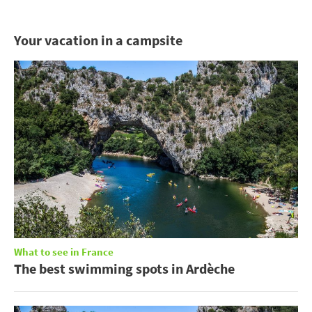
Your vacation in a campsite
What to see in France
The best swimming spots in Ardèche