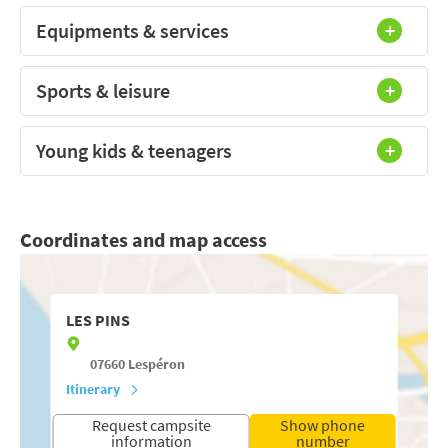
Equipments & services
Sports & leisure
Young kids & teenagers
Coordinates and map access
LES PINS
07660
Lespéron
Itinerary
Request campsite
Show phone
information
number