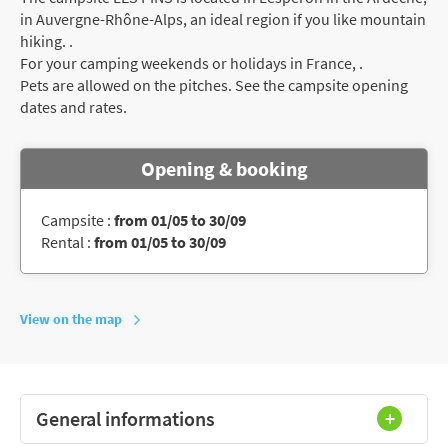
in Auvergne-Rhône-Alps, an ideal region if you like mountain
hiking. .
For your camping weekends or holidays in France, .
Pets are allowed on the pitches. See the campsite opening
dates and rates.
Opening & booking
Campsite :
from 01/05 to 30/09
Rental :
from 01/05 to 30/09
View on the map
General informations