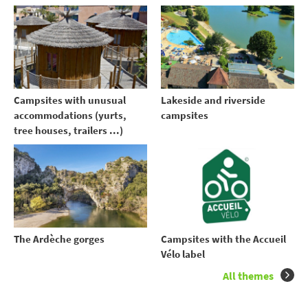
Campsites with unusual
Lakeside and riverside
accommodations (yurts,
campsites
tree houses, trailers ...)
The Ardèche gorges
Campsites with the Accueil
Vélo label
All themes