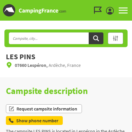
Go to the menu
Go to the content
Go to the search
LES PINS
07660 Lespéron,
Ardèche, France
Campsite description
Request campsite information
Show phone number
The campsite LES PINS is located in Lespéron in the Ardèche,