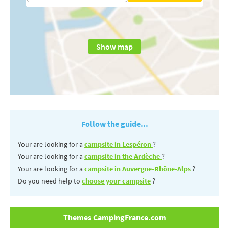
Show map
Follow the guide...
Your are looking for a
campsite in Lespéron
?
Your are looking for a
campsite in the Ardèche
?
Your are looking for a
campsite in Auvergne-Rhône-Alps
?
Do you need help to
choose your campsite
?
Themes CampingFrance.com