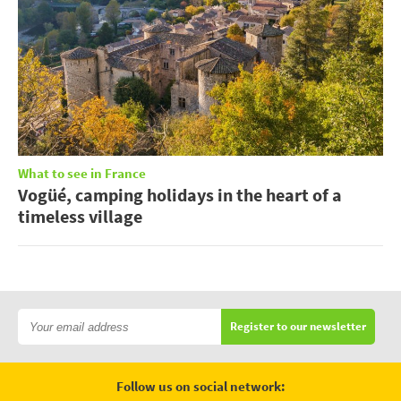
What to see in France
Vogüé, camping holidays in the heart of a
timeless village
Register to our newsletter
Follow us on social network: