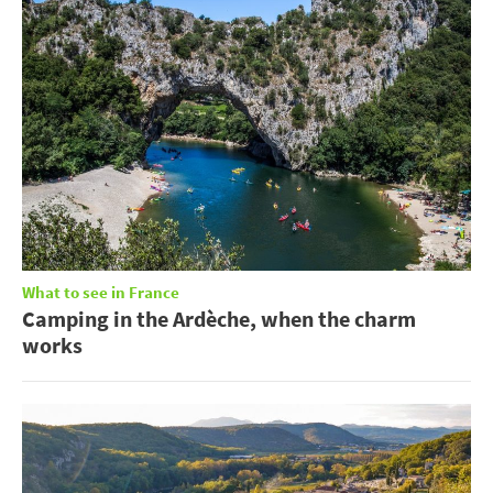
What to see in France
Camping in the Ardèche, when the charm
works