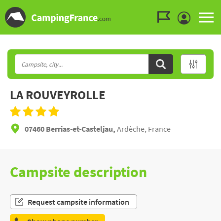
Go to the menu
Go to the content
Go to the search
LA ROUVEYROLLE
07460 Berrias-et-Casteljau,
Ardèche, France
Campsite description
Request campsite information