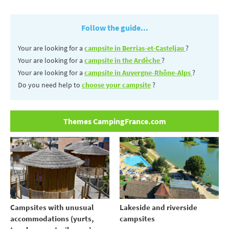
Follow the guide...
Your are looking for a
campsite in Berrias-et-Casteljau
?
Your are looking for a
campsite in the Ardèche
?
Your are looking for a
campsite in Auvergne-Rhône-Alps
?
Do you need help to
choose your campsite
?
Themes CampingFrance.com
Campsites with unusual
Lakeside and riverside
accommodations (yurts,
campsites