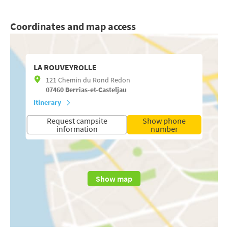
Coordinates and map access
LA ROUVEYROLLE
121 Chemin du Rond Redon
07460
Berrias-et-Casteljau
Itinerary
Request campsite
Show phone
information
number
Show map