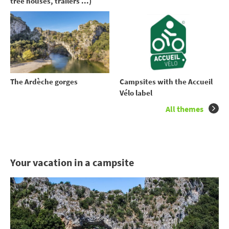
tree houses, trailers ...)
The Ardèche gorges
Campsites with the Accueil
Vélo label
All themes
Your vacation in a campsite