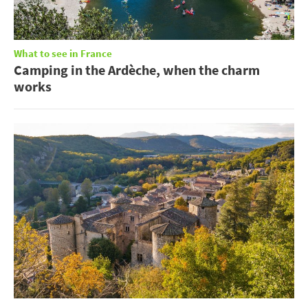
What to see in France
Camping in the Ardèche, when the charm
works