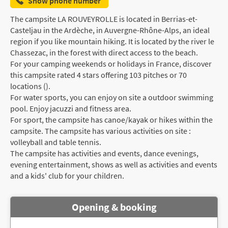
Show phone number
The campsite LA ROUVEYROLLE is located in Berrias-et-
Casteljau in the Ardèche, in Auvergne-Rhône-Alps, an ideal
region if you like mountain hiking. It is located by the river le
Chassezac, in the forest with direct access to the beach.
For your camping weekends or holidays in France, discover
this campsite rated 4 stars offering 103 pitches or 70
locations ().
For water sports, you can enjoy on site a outdoor swimming
pool. Enjoy jacuzzi and fitness area.
For sport, the campsite has canoe/kayak or hikes within the
campsite. The campsite has various activities on site :
volleyball and table tennis.
The campsite has activities and events, dance evenings,
evening entertainment, shows as well as activities and events
and a kids' club for your children.
Opening & booking