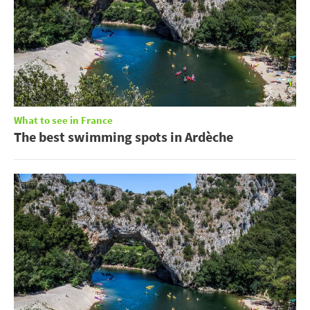
What to see in France
The best swimming spots in Ardèche