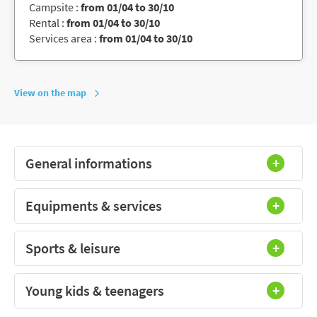
Campsite :
from 01/04 to 30/10
Rental :
from 01/04 to 30/10
Services area :
from 01/04 to 30/10
View on the map
General informations
Equipments & services
Sports & leisure
Young kids & teenagers