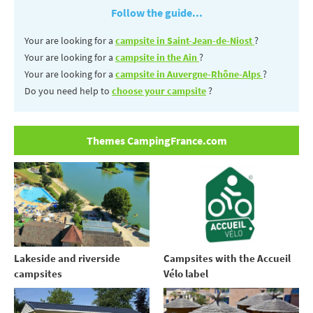
Follow the guide...
Your are looking for a
campsite in Saint-Jean-de-Niost
?
Your are looking for a
campsite in the Ain
?
Your are looking for a
campsite in Auvergne-Rhône-Alps
?
Do you need help to
choose your campsite
?
Themes CampingFrance.com
Lakeside and riverside
Campsites with the Accueil
campsites
Vélo label