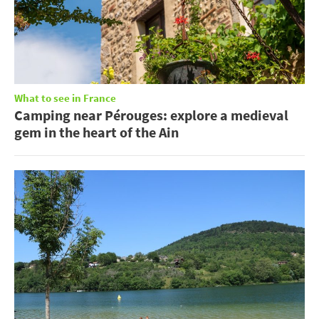
What to see in France
Camping near Pérouges: explore a medieval
gem in the heart of the Ain