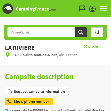
Go to the menu
Go to the content
Go to the search
LA RIVIERE
65
pitchs
01800 Saint-Jean-de-Niost,
Ain, France
Campsite description
Request campsite information
Show phone number
The campsite LA RIVIERE is located in Saint-Jean-de-Niost in