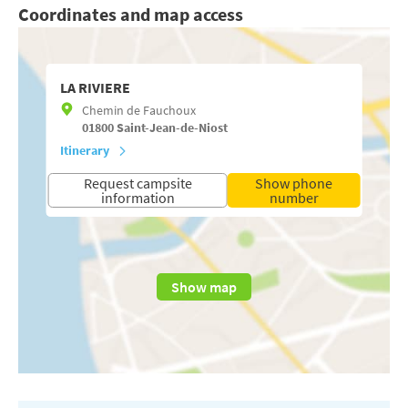
Coordinates and map access
LA RIVIERE
Chemin de Fauchoux
01800
Saint-Jean-de-Niost
Itinerary
Request campsite
Show phone
information
number
Show map