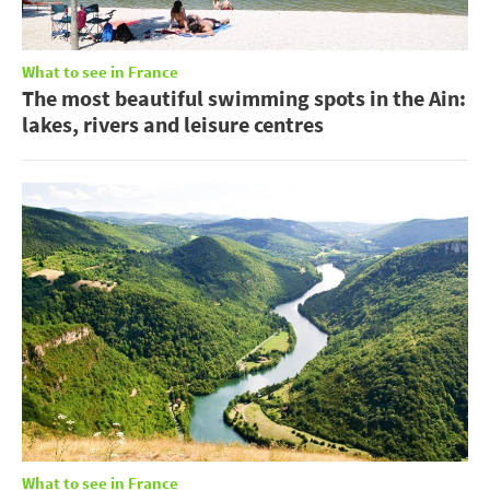
What to see in France
The most beautiful swimming spots in the Ain:
lakes, rivers and leisure centres
What to see in France