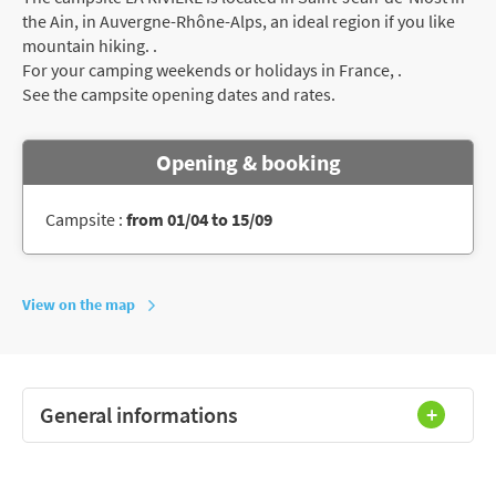
the Ain, in Auvergne-Rhône-Alps, an ideal region if you like
mountain hiking. .
For your camping weekends or holidays in France, .
See the campsite opening dates and rates.
Opening & booking
Campsite :
from 01/04 to 15/09
View on the map
General informations