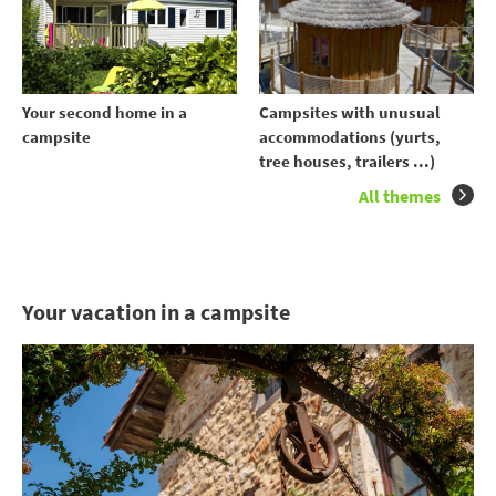
Your second home in a
Campsites with unusual
campsite
accommodations (yurts,
tree houses, trailers ...)
All themes
Your vacation in a campsite